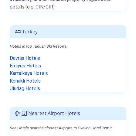
details (e.g. CIN/CIR).
Turkey
Hotels in top Turkish Ski Resorts.
Davras Hotels
Erciyes Hotels
Kartalkaya Hotels
Konakli Hotels
Uludag Hotels
Nearest Airport Hotels
See Hotels near the closest Airports to Svalinn Hotel, Izmir.