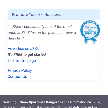
Promote Your Ski Business
"...J2Ski - consistently one of the most
popular Ski Sites on the planet, for over a
decade..."
Advertise on J2Ski
It's FREE to get started
Link to this page
Privacy Policy
Contact Us
Warning:- Snow Sports are Dangerous
The information on J2Ski,
where not clearly factual, is opinion only. It is not definitive and you