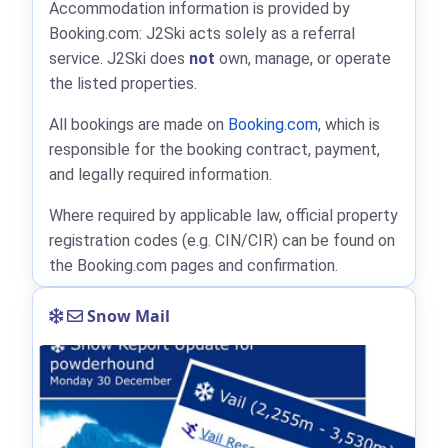
Accommodation information is provided by
Booking.com: J2Ski acts solely as a referral
service. J2Ski does
not
own, manage, or operate
the listed properties.
All bookings are made on
Booking.com
, which is
responsible for the booking contract, payment,
and legally required information.
Where required by applicable law, official property
registration codes (e.g. CIN/CIR) can be found on
the Booking.com pages and confirmation.
Snow Mail