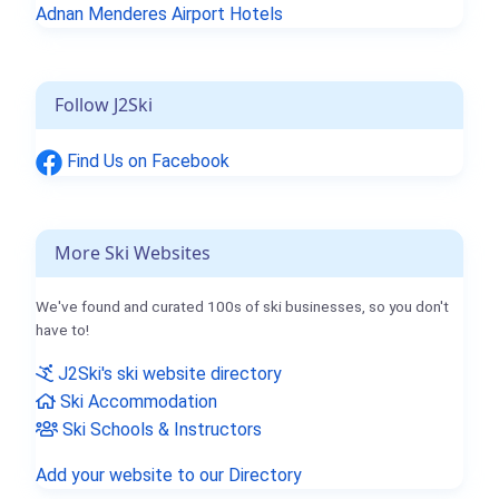
Adnan Menderes Airport Hotels
Follow J2Ski
Find Us on Facebook
More Ski Websites
We've found and curated 100s of ski businesses, so you don't
have to!
J2Ski's ski website directory
Ski Accommodation
Ski Schools & Instructors
Add your website to our Directory