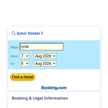
Izmir Hotels
Place
From
To
Booking & Legal Information