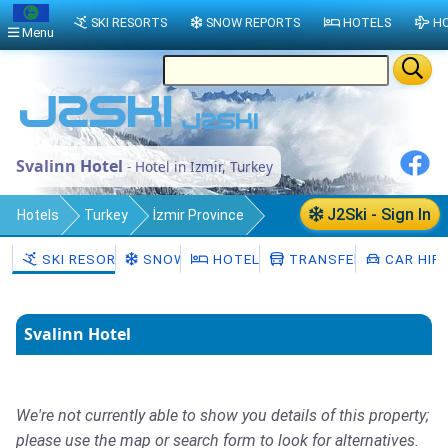
SKI RESORTS
SNOW REPORTS
HOTELS
HO
Menu
Svalinn Hotel
- Hotel in Izmir, Turkey
J2Ski - Sign In
Hotels
Turkey
İzmir Province
Izmir
SKI RESORTS
SNOW
HOTELS
TRANSFERS
CAR HIR
Svalinn Hotel
We're not currently able to show you details of this property;
please use the map or search form to look for alternatives.