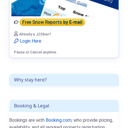
Free Snow Reports
by E-mail
Already a J2Skier?
Login Here
Pause or Cancel anytime.
Why stay here?
Booking & Legal
Bookings are with
Booking.com
, who provide pricing,
availability, and all required property registration