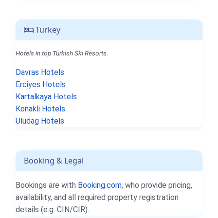
Turkey
Hotels in top Turkish Ski Resorts.
Davras Hotels
Erciyes Hotels
Kartalkaya Hotels
Konakli Hotels
Uludag Hotels
Booking & Legal
Bookings are with
Booking.com
, who provide pricing,
availability, and all required property registration
details (e.g. CIN/CIR).