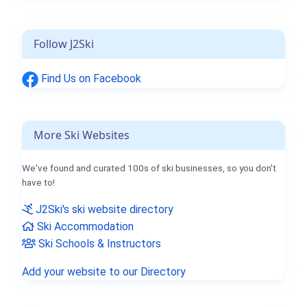
Follow J2Ski
Find Us on Facebook
More Ski Websites
We've found and curated 100s of ski businesses, so you don't
have to!
J2Ski's ski website directory
Ski Accommodation
Ski Schools & Instructors
Add your website to our Directory