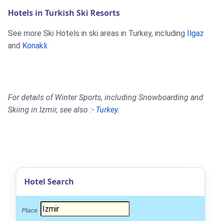
Hotels in Turkish Ski Resorts
See more Ski Hotels in ski areas in Turkey, including
Ilgaz
and
Konakli
.
For details of Winter Sports, including Snowboarding and
Skiing in Izmir, see also :-
Turkey
.
Hotel Search
Place