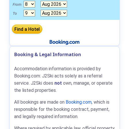
From
To
Booking & Legal Information
Accommodation information is provided by
Booking.com: J2Ski acts solely as a referral
service. J2Ski does
not
own, manage, or operate
the listed properties.
All bookings are made on
Booking.com
, which is
responsible for the booking contract, payment,
and legally required information.
Where required by applicable law, official property