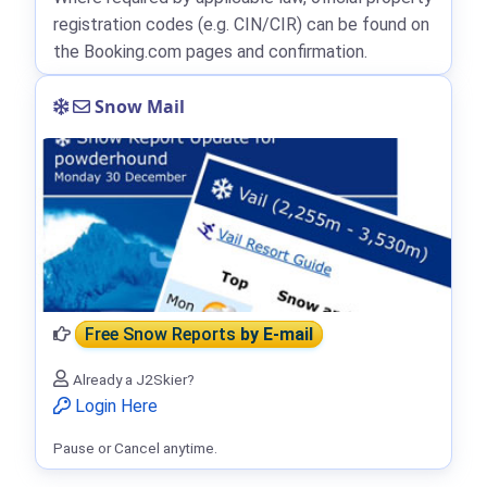
registration codes (e.g. CIN/CIR) can be found on
the Booking.com pages and confirmation.
Snow Mail
Free Snow Reports
by E-mail
Already a J2Skier?
Login Here
Pause or Cancel anytime.