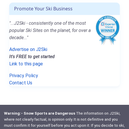
Promote Your Ski Business
"...J2Ski - consistently one of the most
popular Ski Sites on the planet, for over a
decade..."
Advertise on J2Ski
It's FREE to get started
Link to this page
Privacy Policy
Contact Us
Warning:- Snow Sports are Dangerous
The information on J2Ski,
where not clearly factual, is opinion only. It is not definitive and you
must confirm it for yourself before you act upon it. If you decide to ski,