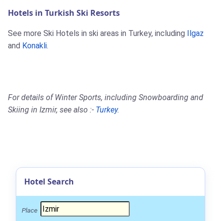
Hotels in Turkish Ski Resorts
See more Ski Hotels in ski areas in Turkey, including
Ilgaz
and
Konakli
.
For details of Winter Sports, including Snowboarding and
Skiing in Izmir, see also :-
Turkey
.
Hotel Search
Place