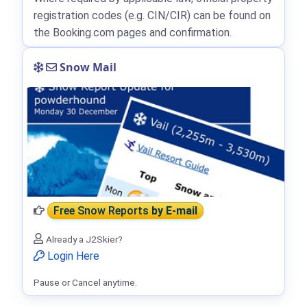
registration codes (e.g. CIN/CIR) can be found on
the Booking.com pages and confirmation.
Snow Mail
Free Snow Reports
by E-mail
Already a J2Skier?
Login Here
Pause or Cancel anytime.