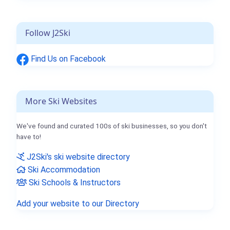
Follow J2Ski
Find Us on Facebook
More Ski Websites
We've found and curated 100s of ski businesses, so you don't
have to!
J2Ski's ski website directory
Ski Accommodation
Ski Schools & Instructors
Add your website to our Directory