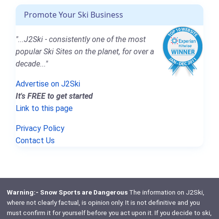
Promote Your Ski Business
"...J2Ski - consistently one of the most
popular Ski Sites on the planet, for over a
decade..."
Advertise on J2Ski
It's FREE to get started
Link to this page
Privacy Policy
Contact Us
Warning:- Snow Sports are Dangerous
The information on J2Ski,
where not clearly factual, is opinion only. It is not definitive and you
must confirm it for yourself before you act upon it. If you decide to ski,