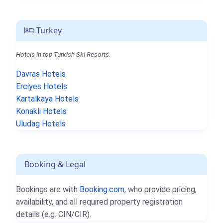
Turkey
Hotels in top Turkish Ski Resorts.
Davras Hotels
Erciyes Hotels
Kartalkaya Hotels
Konakli Hotels
Uludag Hotels
Booking & Legal
Bookings are with
Booking.com
, who provide pricing,
availability, and all required property registration
details (e.g. CIN/CIR).