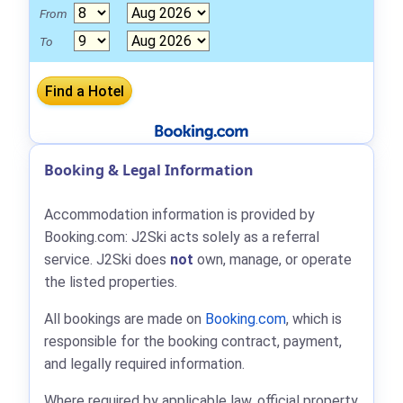
From
To
Booking & Legal Information
Accommodation information is provided by
Booking.com: J2Ski acts solely as a referral
service. J2Ski does
not
own, manage, or operate
the listed properties.
All bookings are made on
Booking.com
, which is
responsible for the booking contract, payment,
and legally required information.
Where required by applicable law, official property