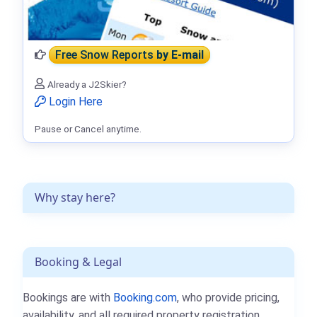
Free Snow Reports
by E-mail
Already a J2Skier?
Login Here
Pause or Cancel anytime.
Why stay here?
Booking & Legal
Bookings are with
Booking.com
, who provide pricing,
availability, and all required property registration