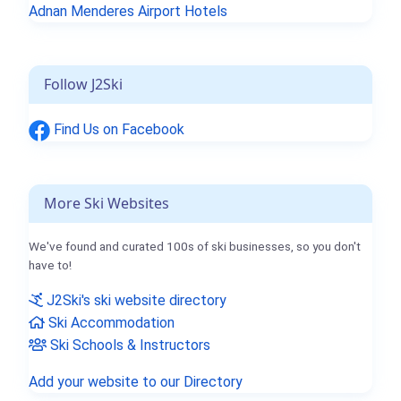
Adnan Menderes Airport Hotels
Follow J2Ski
Find Us on Facebook
More Ski Websites
We've found and curated 100s of ski businesses, so you don't
have to!
J2Ski's ski website directory
Ski Accommodation
Ski Schools & Instructors
Add your website to our Directory