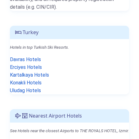
details (e.g. CIN/CIR).
Turkey
Hotels in top Turkish Ski Resorts.
Davras Hotels
Erciyes Hotels
Kartalkaya Hotels
Konakli Hotels
Uludag Hotels
Nearest Airport Hotels
See Hotels near the closest Airports to THE ROYALS HOTEL, Izmir.