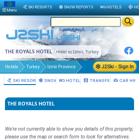
SKI RESORTS
SNOW REPORTS
HOTELS
HO
Menu
THE ROYALS HOTEL
- Hotel in Izmir, Turkey
J2Ski - Sign In
Hotels
Turkey
İzmir Province
Izmir
SKI RESORTS
SNOW
HOTELS
TRANSFERS
CAR HIR
THE ROYALS HOTEL
We're not currently able to show you details of this property;
please use the map or search form to look for alternatives.