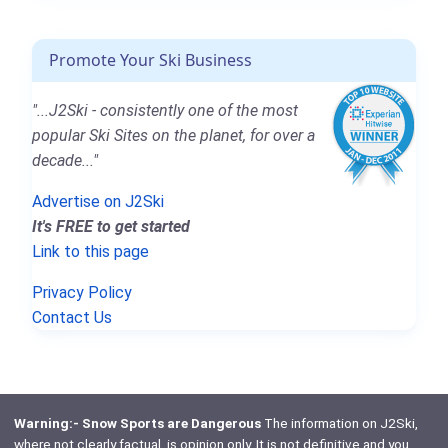
Promote Your Ski Business
"...J2Ski - consistently one of the most
popular Ski Sites on the planet, for over a
decade..."
Advertise on J2Ski
It's FREE to get started
Link to this page
Privacy Policy
Contact Us
Warning:- Snow Sports are Dangerous
The information on J2Ski,
where not clearly factual, is opinion only. It is not definitive and you