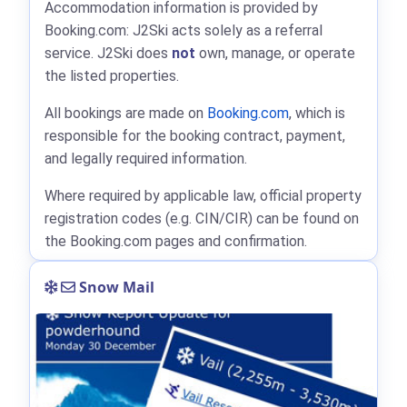
Accommodation information is provided by
Booking.com: J2Ski acts solely as a referral
service. J2Ski does
not
own, manage, or operate
the listed properties.
All bookings are made on
Booking.com
, which is
responsible for the booking contract, payment,
and legally required information.
Where required by applicable law, official property
registration codes (e.g. CIN/CIR) can be found on
the Booking.com pages and confirmation.
Snow Mail