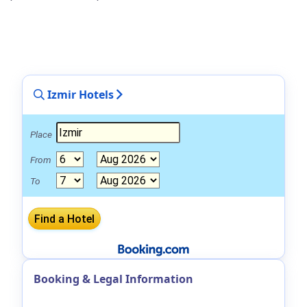
Izmir Hotels
Place
From
To
Booking & Legal Information