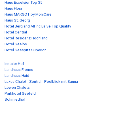
Haus Excelsior Top 35
Haus Flora
Haus MARGOT by MoniCare
Haus St. Georg
Hotel Bergland All Inclusive Top Quality
Hotel Central
Hotel Residenz Hochland
Hotel Seelos
Hotel Seespitz Superior
Inntaler Hof
Landhaus Frenes
Landhaus Haid
Luxus Chalet - Zentral - Poolblick mit Sauna
Löwen Chalets
Parkhotel Seefeld
Schmiedhof