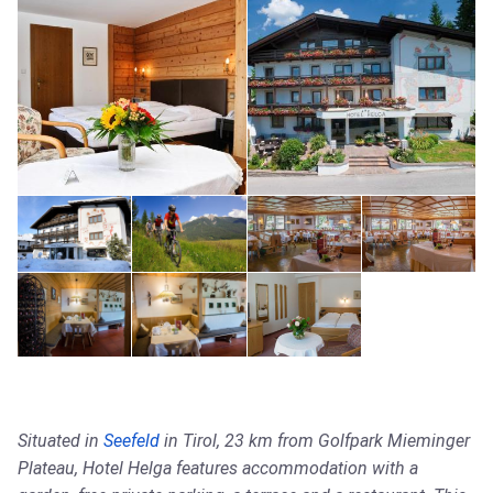
Situated in
Seefeld
in Tirol, 23 km from Golfpark Mieminger
Plateau, Hotel Helga features accommodation with a