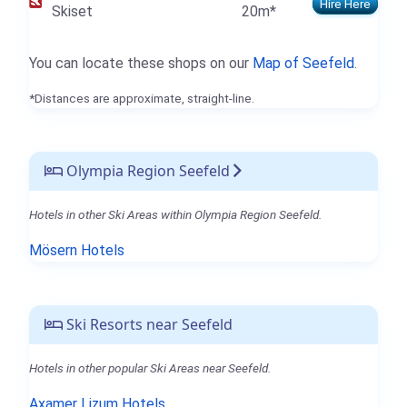
Hire Here
Skiset
20m*
You can locate these shops on our
Map of Seefeld
.
*Distances are approximate, straight-line.
Olympia Region Seefeld
Hotels in other Ski Areas within Olympia Region Seefeld.
Mösern Hotels
Ski Resorts near Seefeld
Hotels in other popular Ski Areas near Seefeld.
Axamer Lizum Hotels