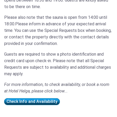
opens between 18:30 and 19:00. Guests are kindly asked
to be there on time.
Please also note that the sauna is open from 14:00 until
18:00.Please inform in advance of your expected arrival
time. You can use the Special Requests box when booking,
or contact the property directly with the contact details
provided in your confirmation.
Guests are required to show a photo identification and
credit card upon check-in. Please note that all Special
Requests are subject to availability and additional charges
may apply.
For more information, to check availability, or book a room
at Hotel Helga, please click below...
Check Info and Availability