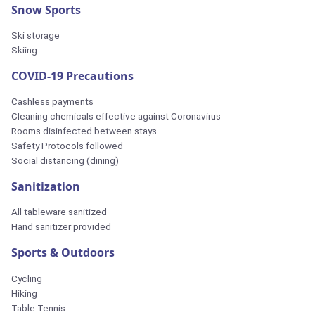
Snow Sports
Ski storage
Skiing
COVID-19 Precautions
Cashless payments
Cleaning chemicals effective against Coronavirus
Rooms disinfected between stays
Safety Protocols followed
Social distancing (dining)
Sanitization
All tableware sanitized
Hand sanitizer provided
Sports & Outdoors
Cycling
Hiking
Table Tennis