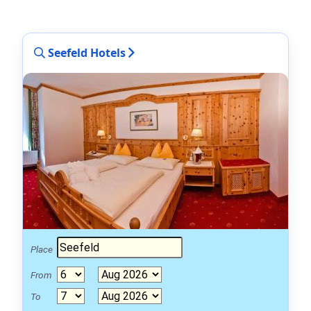
Seefeld Hotels
Place
From
To