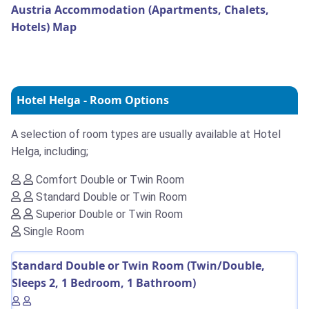
Austria Accommodation (Apartments, Chalets,
Hotels) Map
Hotel Helga - Room Options
A selection of room types are usually available at Hotel
Helga, including;
Comfort Double or Twin Room
Standard Double or Twin Room
Superior Double or Twin Room
Single Room
Standard Double or Twin Room (Twin/Double,
Sleeps 2, 1 Bedroom, 1 Bathroom)