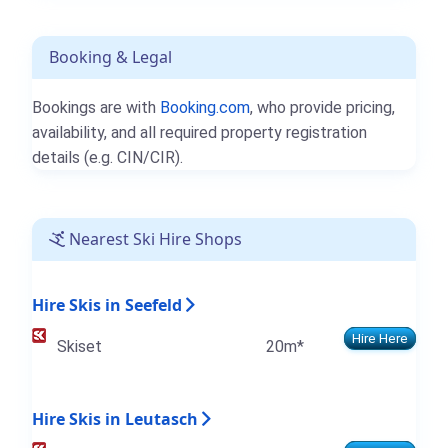
Booking & Legal
Bookings are with
Booking.com
, who provide pricing,
availability, and all required property registration
details (e.g. CIN/CIR).
Nearest Ski Hire Shops
Hire Skis in Seefeld
Hire Here
Skiset
20m*
Hire Skis in Leutasch