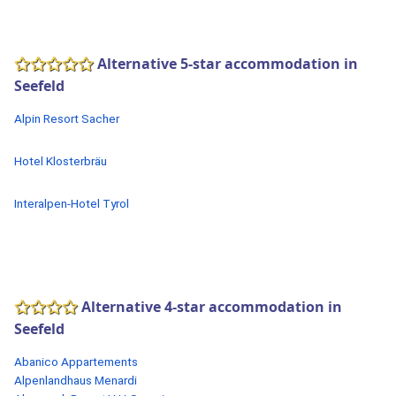
Alternative 5-star accommodation in
Seefeld
Alpin Resort Sacher
Hotel Klosterbräu
Interalpen-Hotel Tyrol
Alternative 4-star accommodation in
Seefeld
Abanico Appartements
Alpenlandhaus Menardi