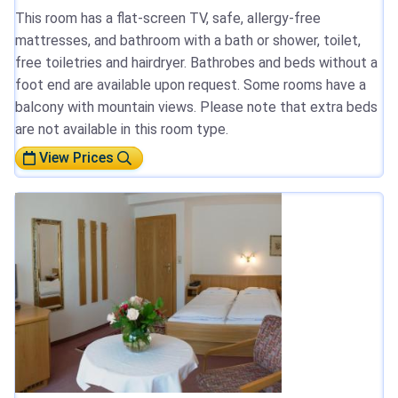
This room has a flat-screen TV, safe, allergy-free
mattresses, and bathroom with a bath or shower, toilet,
free toiletries and hairdryer. Bathrobes and beds without a
foot end are available upon request. Some rooms have a
balcony with mountain views. Please note that extra beds
are not available in this room type.
View Prices