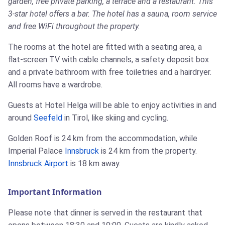
garden, free private parking, a terrace and a restaurant. This
3-star hotel offers a bar. The hotel has a sauna, room service
and free WiFi throughout the property.
The rooms at the hotel are fitted with a seating area, a
flat-screen TV with cable channels, a safety deposit box
and a private bathroom with free toiletries and a hairdryer.
All rooms have a wardrobe.
Guests at Hotel Helga will be able to enjoy activities in and
around
Seefeld
in Tirol, like skiing and cycling.
Golden Roof is 24 km from the accommodation, while
Imperial Palace
Innsbruck
is 24 km from the property.
Innsbruck Airport
is 18 km away.
Important Information
Please note that dinner is served in the restaurant that