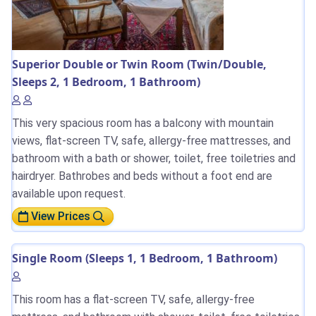
Superior Double or Twin Room (Twin/Double,
Sleeps 2, 1 Bedroom, 1 Bathroom)
This very spacious room has a balcony with mountain
views, flat-screen TV, safe, allergy-free mattresses, and
bathroom with a bath or shower, toilet, free toiletries and
hairdryer. Bathrobes and beds without a foot end are
available upon request.
View Prices
Single Room (Sleeps 1, 1 Bedroom, 1 Bathroom)
This room has a flat-screen TV, safe, allergy-free