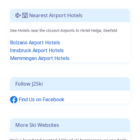
Nearest Airport Hotels
See Hotels near the closest Airports to Hotel Helga, Seefeld.
Bolzano Airport Hotels
Innsbruck Airport Hotels
Memmingen Airport Hotels
Follow J2Ski
Find Us on Facebook
More Ski Websites