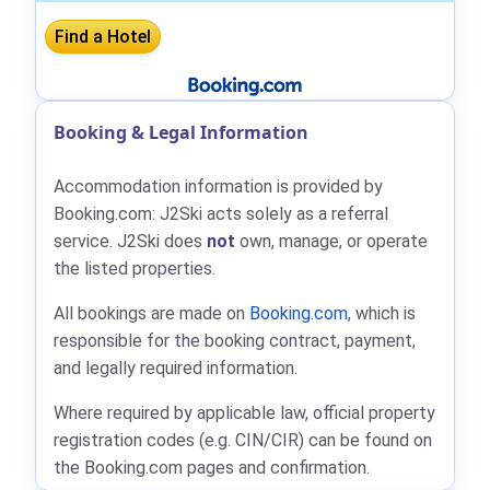
Booking & Legal Information
Accommodation information is provided by
Booking.com: J2Ski acts solely as a referral
service. J2Ski does
not
own, manage, or operate
the listed properties.
All bookings are made on
Booking.com
, which is
responsible for the booking contract, payment,
and legally required information.
Where required by applicable law, official property
registration codes (e.g. CIN/CIR) can be found on
the Booking.com pages and confirmation.