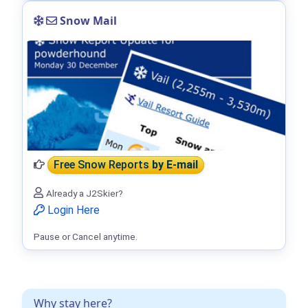
Snow Mail
Free Snow Reports
by E-mail
Already a J2Skier?
Login Here
Pause or Cancel anytime.
Why stay here?