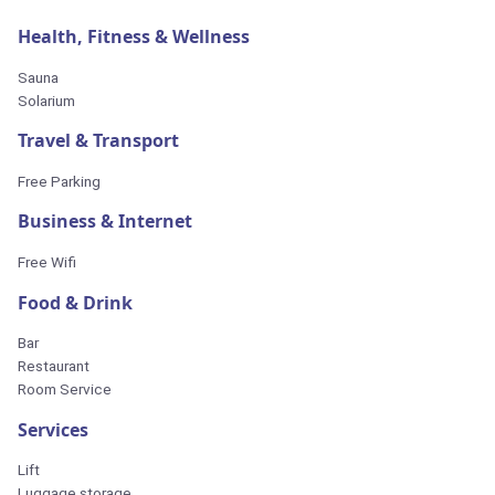
Health, Fitness & Wellness
Sauna
Solarium
Travel & Transport
Free Parking
Business & Internet
Free Wifi
Food & Drink
Bar
Restaurant
Room Service
Services
Lift
Luggage storage