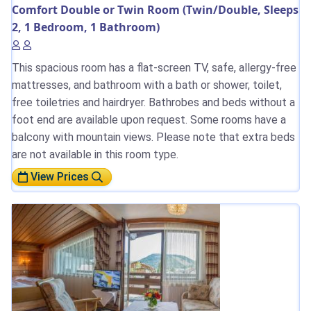
Comfort Double or Twin Room (Twin/Double, Sleeps
2, 1 Bedroom, 1 Bathroom)
This spacious room has a flat-screen TV, safe, allergy-free
mattresses, and bathroom with a bath or shower, toilet,
free toiletries and hairdryer. Bathrobes and beds without a
foot end are available upon request. Some rooms have a
balcony with mountain views. Please note that extra beds
are not available in this room type.
View Prices