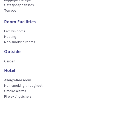
Safety deposit box
Terrace
Room Facilities
Family Rooms
Heating
Non-smoking rooms
Outside
Garden
Hotel
Allergy-free room
Non-smoking throughout
Smoke alarms
Fire extinguishers