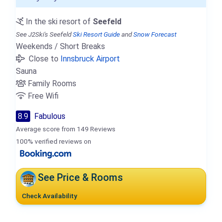
In the ski resort of
Seefeld
See J2Ski's Seefeld
Ski Resort Guide
and
Snow Forecast
Weekends / Short Breaks
Close to
Innsbruck Airport
Sauna
Family Rooms
Free Wifi
8.9
Fabulous
Average score from 149 Reviews
100% verified reviews on
See Price & Rooms
Check Availability