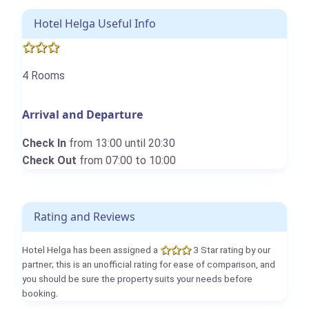
Hotel Helga Useful Info
4 Rooms
Arrival and Departure
Check In
from 13:00 until 20:30
Check Out
from 07:00 to 10:00
Rating and Reviews
Hotel Helga has been assigned a
3 Star rating by our
partner; this is an unofficial rating for ease of comparison, and
you should be sure the property suits your needs before
booking.