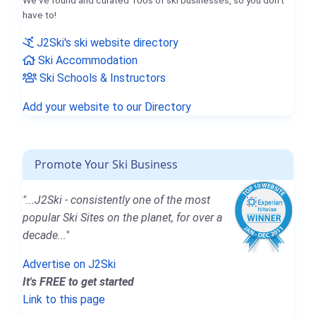
We've found and curated 100s of ski businesses, so you don't
have to!
J2Ski's ski website directory
Ski Accommodation
Ski Schools & Instructors
Add your website to our Directory
Promote Your Ski Business
"...J2Ski - consistently one of the most
popular Ski Sites on the planet, for over a
decade..."
Advertise on J2Ski
It's FREE to get started
Link to this page