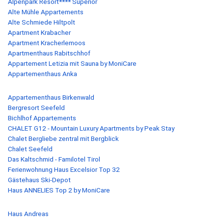
Alpenpark Resort**** Superior
Alte Mühle Appartements
Alte Schmiede Hiltpolt
Apartment Krabacher
Apartment Kracherlemoos
Apartmenthaus Rabitschhof
Appartement Letizia mit Sauna by MoniCare
Appartementhaus Anka
Appartementhaus Birkenwald
Bergresort Seefeld
Bichlhof Appartements
CHALET G12 - Mountain Luxury Apartments by Peak Stay
Chalet Bergliebe zentral mit Bergblick
Chalet Seefeld
Das Kaltschmid - Familotel Tirol
Ferienwohnung Haus Excelsior Top 32
Gästehaus Ski-Depot
Haus ANNELIES Top 2 by MoniCare
Haus Andreas