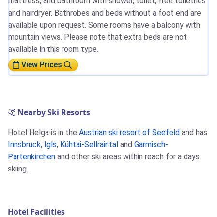
mattress, and bathroom with shower, toilet, free toiletries
and hairdryer. Bathrobes and beds without a foot end are
available upon request. Some rooms have a balcony with
mountain views. Please note that extra beds are not
available in this room type.
View Prices
Nearby Ski Resorts
Hotel Helga is in the
Austrian ski resort of Seefeld
and has
Innsbruck
,
Igls
,
Kühtai-Sellraintal
and
Garmisch-
Partenkirchen
and other ski areas within reach for a days
skiing.
Hotel Facilities