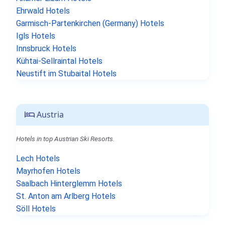
Ehrwald Hotels
Garmisch-Partenkirchen (Germany) Hotels
Igls Hotels
Innsbruck Hotels
Kühtai-Sellraintal Hotels
Neustift im Stubaital Hotels
Austria
Hotels in top Austrian Ski Resorts.
Lech Hotels
Mayrhofen Hotels
Saalbach Hinterglemm Hotels
St. Anton am Arlberg Hotels
Söll Hotels