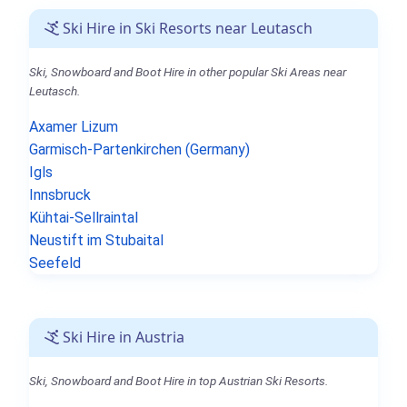
Ski Hire in Ski Resorts near Leutasch
Ski, Snowboard and Boot Hire in other popular Ski Areas near
Leutasch.
Axamer Lizum
Garmisch-Partenkirchen (Germany)
Igls
Innsbruck
Kühtai-Sellraintal
Neustift im Stubaital
Seefeld
Ski Hire in Austria
Ski, Snowboard and Boot Hire in top Austrian Ski Resorts.