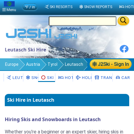
°F / in
SKI RESORTS
SNOW REPORTS
HOT
Menu
Leutasch Ski Hire
J2Ski - Sign In
Europe
Austria
Tyrol
Leutasch
Ski Hire
LEUTASCH
SNOW
SKI HIRE
HOTELS
HOLIDAYS
TRANSFERS
CAR H
Ski Hire in Leutasch
Hiring Skis and Snowboards in Leutasch
Whether you're a beginner or an expert skier, hiring skis in