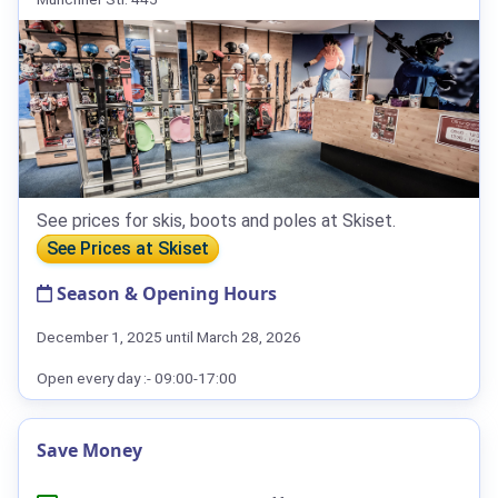
See prices for skis, boots and poles at Skiset.
See Prices at Skiset
Season & Opening Hours
December 1, 2025 until March 28, 2026
Open every day :- 09:00-17:00
Save Money