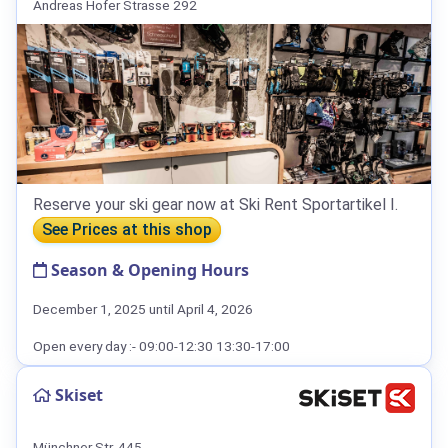
Andreas Hofer Strasse 292
Reserve your ski gear now at Ski Rent Sportartikel I.
See Prices at this shop
Season & Opening Hours
December 1, 2025 until April 4, 2026
Open every day :- 09:00-12:30 13:30-17:00
Skiset
Münchner Str. 445