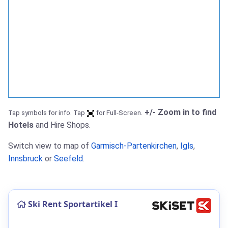
+/- Zoom in to find
Tap symbols for info. Tap
for Full-Screen.
Hotels
and Hire Shops.
Switch view to map of
Garmisch-Partenkirchen
,
Igls
,
Innsbruck
or
Seefeld
.
Ski Rent Sportartikel I