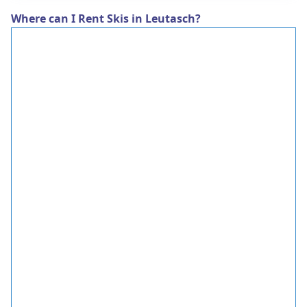
Where can I Rent Skis in Leutasch?