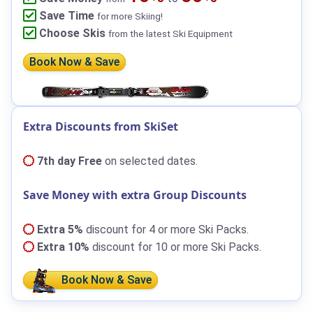
Save Time
for more Skiing!
Choose Skis
from the latest Ski Equipment
Book Now & Save
Extra Discounts from SkiSet
7th day Free
on selected dates.
Save Money with extra Group Discounts
Extra 5%
discount for 4 or more Ski Packs.
Extra 10%
discount for 10 or more Ski Packs.
Book Now & Save