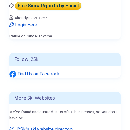
Free Snow Reports
by E-mail
Already a J2Skier?
Login Here
Pause or Cancel anytime.
Follow J2Ski
Find Us on Facebook
More Ski Websites
We've found and curated 100s of ski businesses, so you don't
have to!
J2Ski's ski website directory