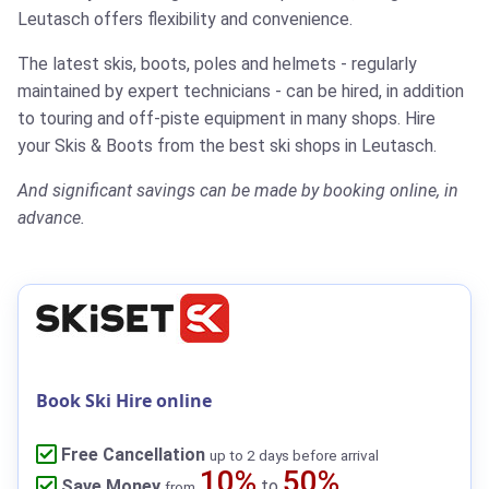
Leutasch offers flexibility and convenience.
The latest skis, boots, poles and helmets - regularly
maintained by expert technicians - can be hired, in addition
to touring and off-piste equipment in many shops.
Hire
your Skis & Boots from the best ski shops in Leutasch.
And significant savings can be made by booking online, in
advance.
Book Ski Hire online
Free Cancellation
up to 2 days before arrival
10%
50%
Save Money
to
from