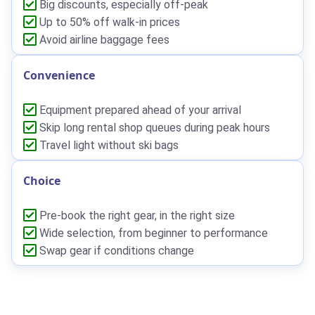
Big discounts, especially off-peak
Up to 50% off walk-in prices
Avoid airline baggage fees
Convenience
Equipment prepared ahead of your arrival
Skip long rental shop queues during peak hours
Travel light without ski bags
Choice
Pre-book the right gear, in the right size
Wide selection, from beginner to performance
Swap gear if conditions change