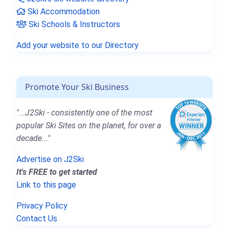
Ski Accommodation
Ski Schools & Instructors
Add your website to our Directory
Promote Your Ski Business
"...J2Ski - consistently one of the most
popular Ski Sites on the planet, for over a
decade..."
Advertise on J2Ski
It's FREE to get started
Link to this page
Privacy Policy
Contact Us