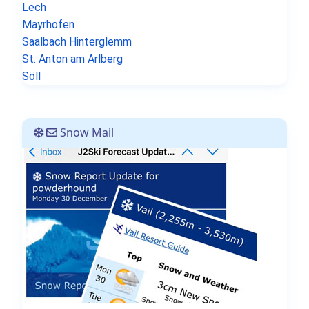
Lech
Mayrhofen
Saalbach Hinterglemm
St. Anton am Arlberg
Söll
Snow Mail