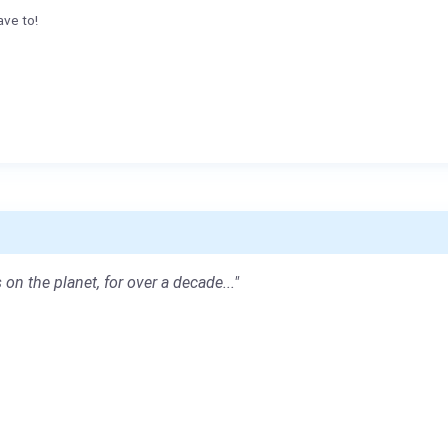
ave to!
 on the planet, for over a decade..."