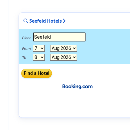
Seefeld Hotels
Place
From
To