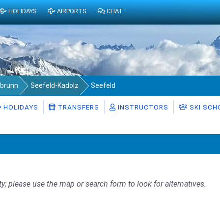
HOLIDAYS
AIRPORTS
CHAT
abrunn
Seefeld-Kadolz
Seefeld
HOLIDAYS
TRANSFERS
INSTRUCTORS
SKI SCH
ty; please use the map or search form to look for alternatives.