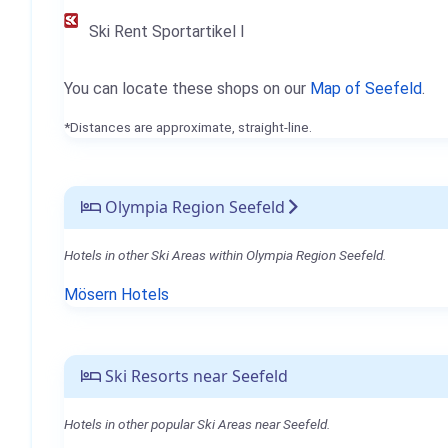
Ski Rent Sportartikel I
You can locate these shops on our
Map of Seefeld
.
*Distances are approximate, straight-line.
Olympia Region Seefeld
Hotels in other Ski Areas within Olympia Region Seefeld.
Mösern Hotels
Ski Resorts near Seefeld
Hotels in other popular Ski Areas near Seefeld.