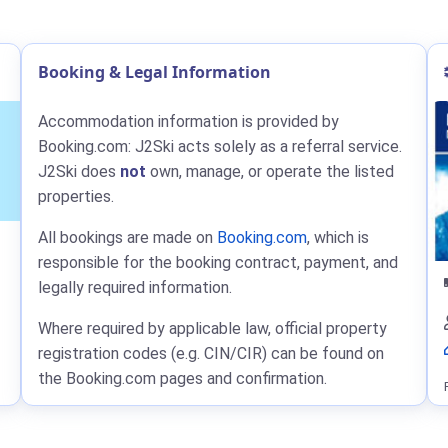
Booking & Legal Information
Accommodation information is provided by
Booking.com: J2Ski acts solely as a referral service.
J2Ski does
not
own, manage, or operate the listed
properties.
All bookings are made on
Booking.com
, which is
responsible for the booking contract, payment, and
legally required information.
Where required by applicable law, official property
registration codes (e.g. CIN/CIR) can be found on
the Booking.com pages and confirmation.