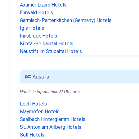
Axamer Lizum Hotels
Ehrwald Hotels
Garmisch-Partenkirchen (Germany) Hotels
Igls Hotels
Innsbruck Hotels
Kühtai-Sellraintal Hotels
Neustift im Stubaital Hotels
Austria
Hotels in top Austrian Ski Resorts.
Lech Hotels
Mayrhofen Hotels
Saalbach Hinterglemm Hotels
St. Anton am Arlberg Hotels
Söll Hotels