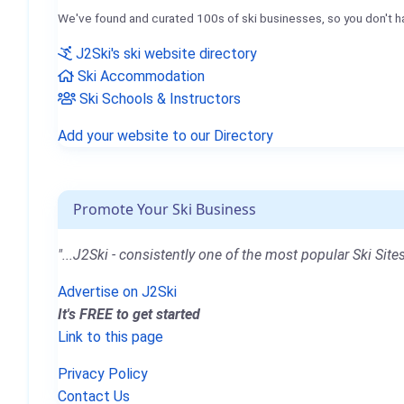
We've found and curated 100s of ski businesses, so you don't h
J2Ski's ski website directory
Ski Accommodation
Ski Schools & Instructors
Add your website to our Directory
Promote Your Ski Business
"...J2Ski - consistently one of the most popular Ski Sites
Advertise on J2Ski
It's FREE to get started
Link to this page
Privacy Policy
Contact Us