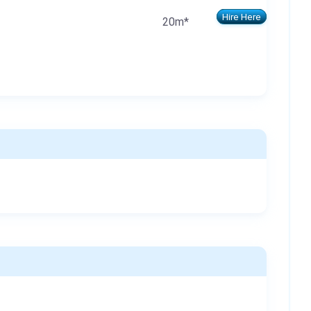
Hire Here
20m*