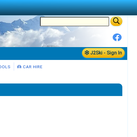
J2Ski - Sign In
OOLS
CAR HIRE