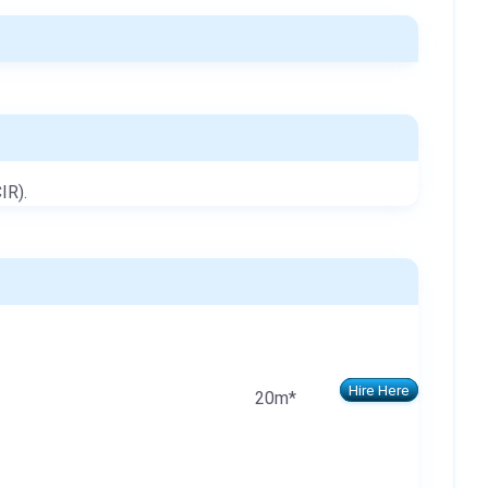
IR).
Hire Here
20m*