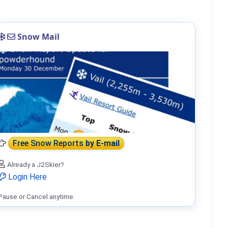
Snow Mail
Free Snow Reports
by E-mail
Already a J2Skier?
Login Here
Pause or Cancel anytime.