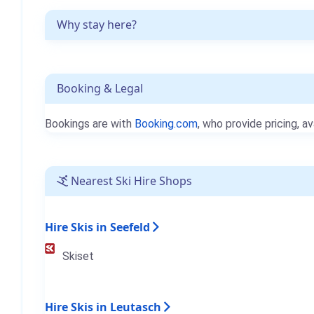
Why stay here?
Booking & Legal
Bookings are with
Booking.com
, who provide pricing, av
Nearest Ski Hire Shops
Hire Skis in Seefeld
Skiset
Hire Skis in Leutasch