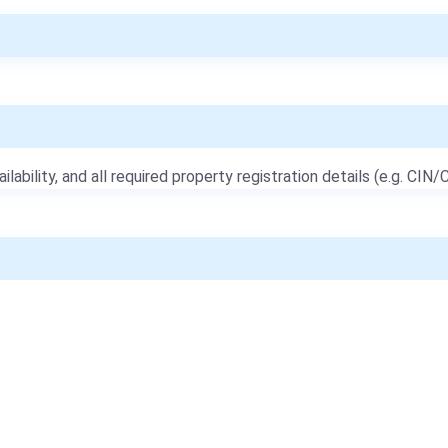
ailability, and all required property registration details (e.g. CIN/C