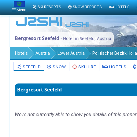
SKI RESORTS
SNOW REPORTS
HOTELS
Menu
Bergresort Seefeld
- Hotel in Seefeld, Austria
Hotels
Austria
Lower Austria
Politischer Bezirk Holl
SEEFELD
SNOW
SKI HIRE
HOTELS
Bergresort Seefeld
We're not currently able to show you details of this proper