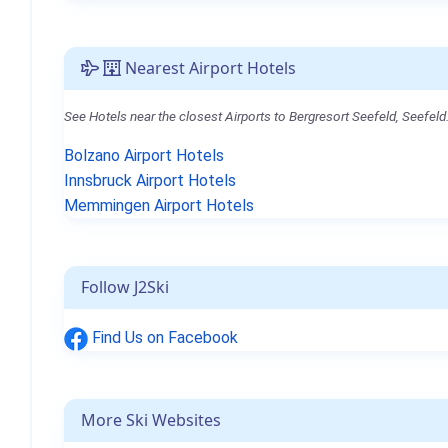
Nearest Airport Hotels
See Hotels near the closest Airports to Bergresort Seefeld, Seefeld
Bolzano Airport Hotels
Innsbruck Airport Hotels
Memmingen Airport Hotels
Follow J2Ski
Find Us on Facebook
More Ski Websites