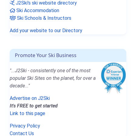
J2Ski's ski website directory
Ski Accommodation
Ski Schools & Instructors
Add your website to our Directory
Promote Your Ski Business
"...J2Ski - consistently one of the most
popular Ski Sites on the planet, for over a
decade..."
Advertise on J2Ski
It's FREE to get started
Link to this page
Privacy Policy
Contact Us