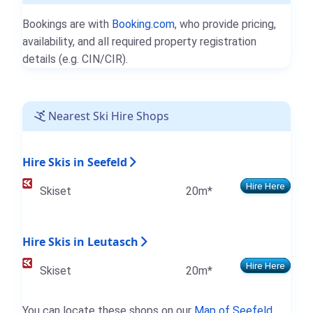
Bookings are with
Booking.com
, who provide pricing,
availability, and all required property registration
details (e.g. CIN/CIR).
Nearest Ski Hire Shops
Hire Skis in Seefeld
Hire Here
Skiset
20m*
Hire Skis in Leutasch
Hire Here
Skiset
20m*
You can locate these shops on our
Map of Seefeld
.