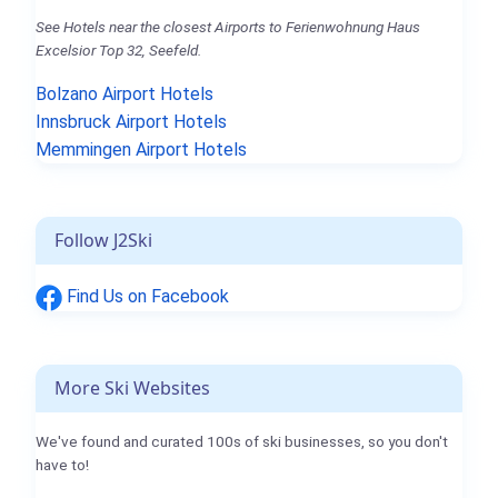
See Hotels near the closest Airports to Ferienwohnung Haus
Excelsior Top 32, Seefeld.
Bolzano Airport Hotels
Innsbruck Airport Hotels
Memmingen Airport Hotels
Follow J2Ski
Find Us on Facebook
More Ski Websites
We've found and curated 100s of ski businesses, so you don't
have to!