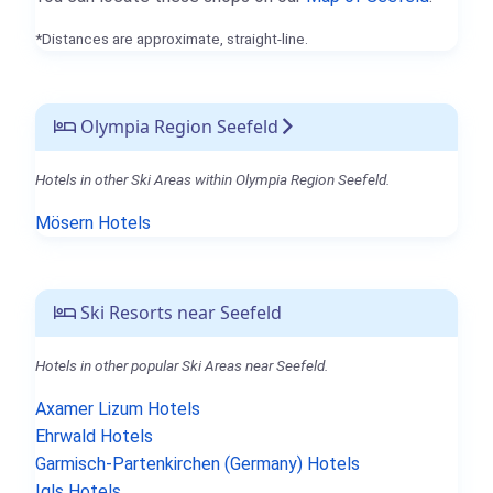
*Distances are approximate, straight-line.
Olympia Region Seefeld
Hotels in other Ski Areas within Olympia Region Seefeld.
Mösern Hotels
Ski Resorts near Seefeld
Hotels in other popular Ski Areas near Seefeld.
Axamer Lizum Hotels
Ehrwald Hotels
Garmisch-Partenkirchen (Germany) Hotels
Igls Hotels