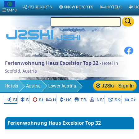
SKI RESORTS
SNOW REPORTS
HOTELS
HO
Menu
Ferienwohnung Haus Excelsior Top 32
- Hotel in
Seefeld, Austria
J2Ski - Sign In
Hotels
Austria
Lower Austria
Politischer Bezirk Hollabrunn
SEEFELD
SNOW
SKI HIRE
HOTELS
HOLIDAYS
TRANSFERS
INSTRUCTORS
SKI SCHOO
CAR
Seefeld-Kadolz
Seefeld
Ferienwohnung Haus Excelsior Top 32