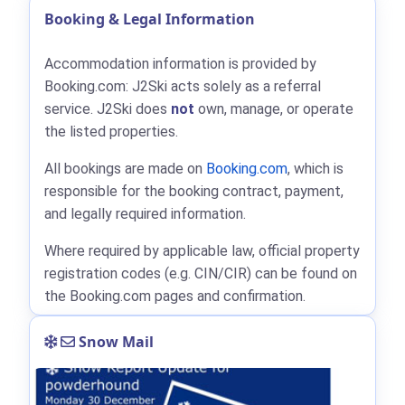
Booking & Legal Information
Accommodation information is provided by
Booking.com: J2Ski acts solely as a referral
service. J2Ski does
not
own, manage, or operate
the listed properties.
All bookings are made on
Booking.com
, which is
responsible for the booking contract, payment,
and legally required information.
Where required by applicable law, official property
registration codes (e.g. CIN/CIR) can be found on
the Booking.com pages and confirmation.
Snow Mail