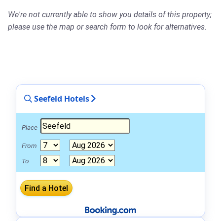
We're not currently able to show you details of this property;
please use the map or search form to look for alternatives.
Seefeld Hotels
Place
From
To