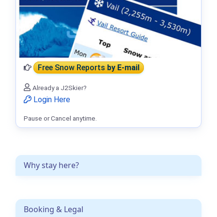
Free Snow Reports
by E-mail
Already a J2Skier?
Login Here
Pause or Cancel anytime.
Why stay here?
Booking & Legal