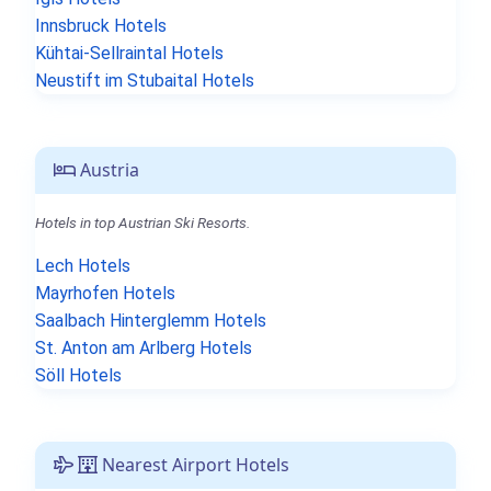
Innsbruck Hotels
Kühtai-Sellraintal Hotels
Neustift im Stubaital Hotels
Austria
Hotels in top Austrian Ski Resorts.
Lech Hotels
Mayrhofen Hotels
Saalbach Hinterglemm Hotels
St. Anton am Arlberg Hotels
Söll Hotels
Nearest Airport Hotels