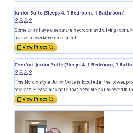
Junior Suite (Sleeps 4, 1 Bedroom, 1 Bathroom)
Some units have a separate bedroom and a living room. M
minibar is available on request.
View Prices
Comfort Junior Suite (Sleeps 4, 1 Bedroom, 1 Bat
This Nordic style Junior Suite is located in the tower, p
request. Please also note that pets are not allowed in t
View Prices