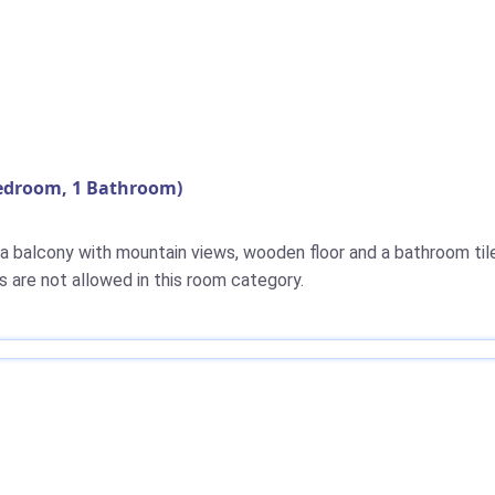
Bedroom, 1 Bathroom)
 a balcony with mountain views, wooden floor and a bathroom til
s are not allowed in this room category.