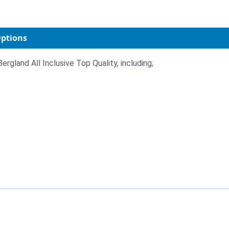
Options
ergland All Inclusive Top Quality, including;