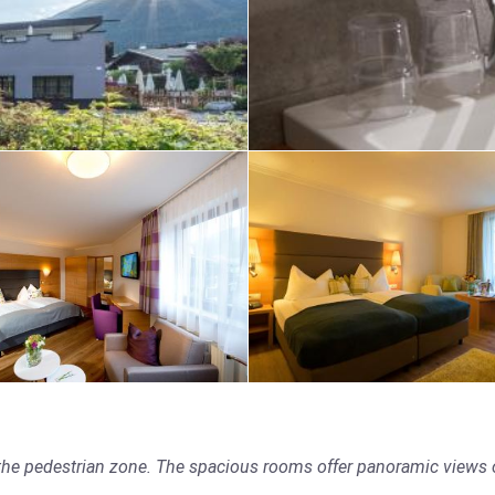
 the pedestrian zone. The spacious rooms offer panoramic views of