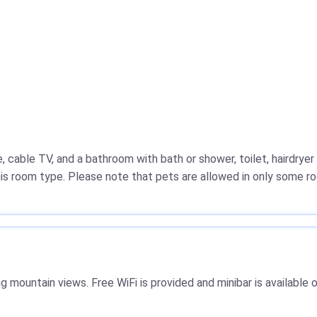
cable TV, and a bathroom with bath or shower, toilet, hairdry
this room type. Please note that pets are allowed in only some r
mountain views. Free WiFi is provided and minibar is available 