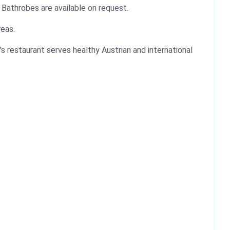
 Bathrobes are available on request.
reas.
s restaurant serves healthy Austrian and international