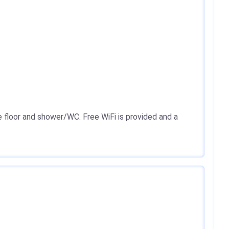
e floor and shower/WC. Free WiFi is provided and a