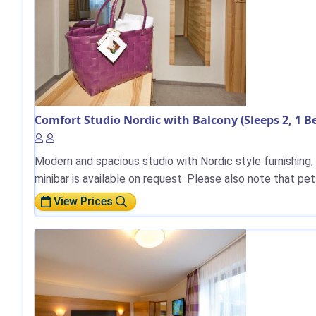
Comfort Studio Nordic with Balcony (Sleeps 2, 1 
Modern and spacious studio with Nordic style furnishing,
minibar is available on request. Please also note that pet
View Prices