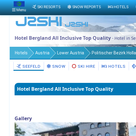
SKI RESORTS
SNOW REPORTS
HOTELS
Menu
Hotel Bergland All Inclusive Top Quality
- Hotel in Se
Hotels
Austria
Lower Austria
Politischer Bezirk Holl
SEEFELD
SNOW
SKI HIRE
HOTELS
Hotel Bergland All Inclusive Top Quality
Gallery