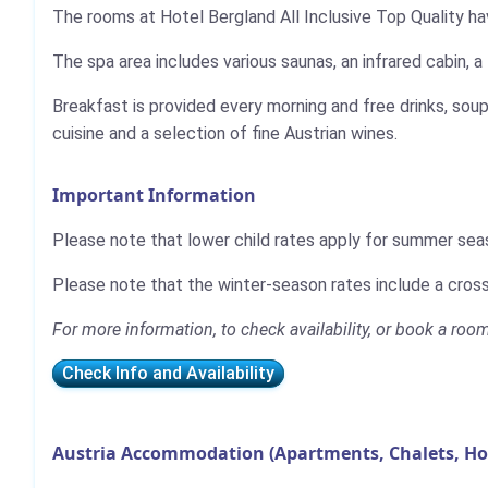
The rooms at Hotel Bergland All Inclusive Top Quality ha
The spa area includes various saunas, an infrared cabin, a 
Breakfast is provided every morning and free drinks, soup
cuisine and a selection of fine Austrian wines.
Important Information
Please note that lower child rates apply for summer sea
Please note that the winter-season rates include a cross
For more information, to check availability, or book a room
Check Info and Availability
Austria Accommodation (Apartments, Chalets, Ho