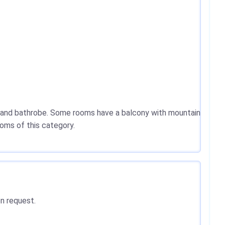
er and bathrobe. Some rooms have a balcony with mountain
ooms of this category.
on request.