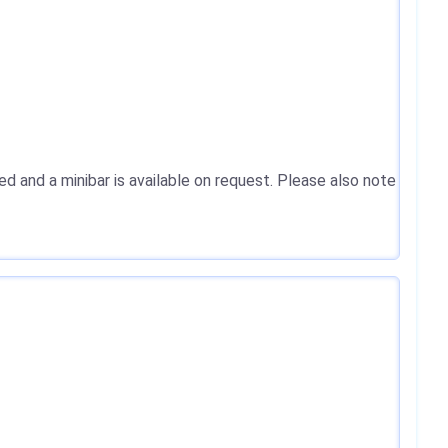
ed and a minibar is available on request. Please also note