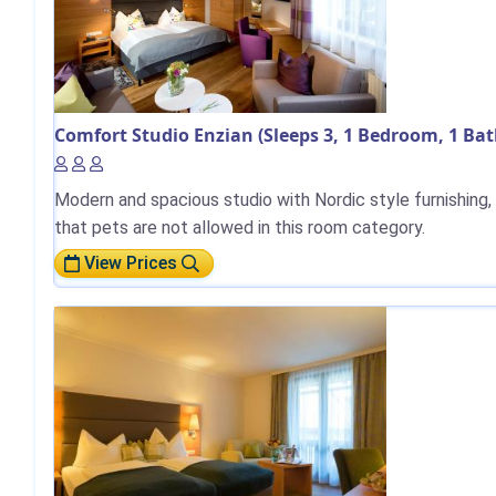
Comfort Studio Enzian (Sleeps 3, 1 Bedroom, 1 Ba
Modern and spacious studio with Nordic style furnishing, w
that pets are not allowed in this room category.
View Prices