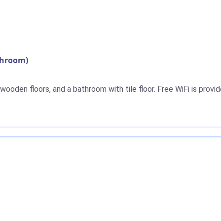
throom)
ooden floors, and a bathroom with tile floor. Free WiFi is provid