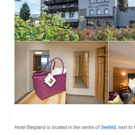
Hotel Bergland is located in the centre of
Seefeld
, next to