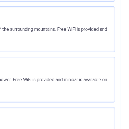
 the surrounding mountains. Free WiFi is provided and
ower. Free WiFi is provided and minibar is available on