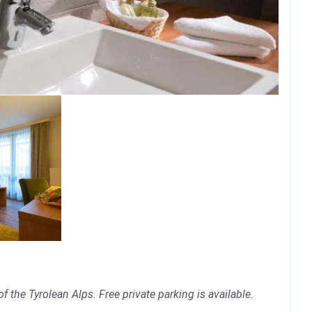
 the Tyrolean Alps. Free private parking is available.