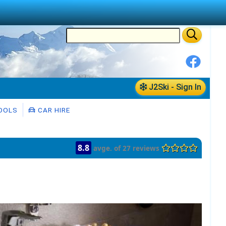
J2Ski - Sign In
OOLS
CAR HIRE
8.8
avge. of 27 reviews