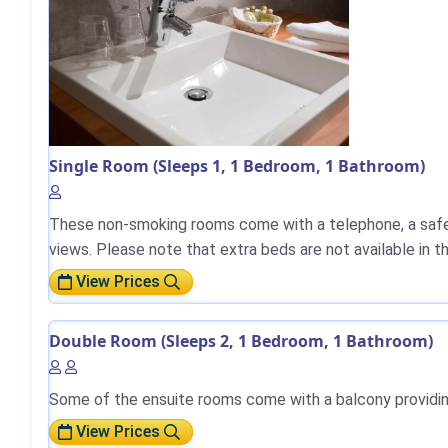
Single Room (Sleeps 1, 1 Bedroom, 1 Bathroom)
These non-smoking rooms come with a telephone, a safe, 
views. Please note that extra beds are not available in 
View Prices
Double Room (Sleeps 2, 1 Bedroom, 1 Bathroom)
Some of the ensuite rooms come with a balcony providing 
View Prices