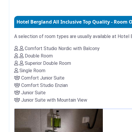
Hotel Bergland All Inclusive Top Quality - Room 
A selection of room types are usually available at Hotel B
Comfort Studio Nordic with Balcony
Double Room
Superior Double Room
Single Room
Comfort Junior Suite
Comfort Studio Enzian
Junior Suite
Junior Suite with Mountain View