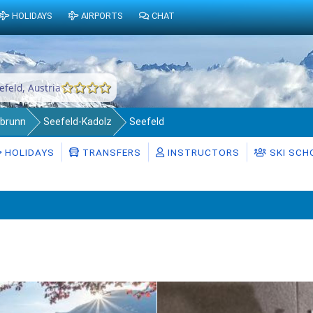
HOLIDAYS
AIRPORTS
CHAT
efeld, Austria
abrunn
Seefeld-Kadolz
Seefeld
HOLIDAYS
TRANSFERS
INSTRUCTORS
SKI SCH