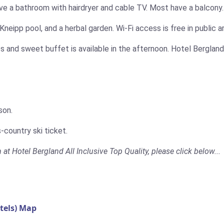
ve a bathroom with hairdryer and cable TV. Most have a balcony.
Kneipp pool, and a herbal garden. Wi-Fi access is free in public a
s and sweet buffet is available in the afternoon. Hotel Bergland’
son.
-country ski ticket.
 at Hotel Bergland All Inclusive Top Quality, please click below...
tels) Map