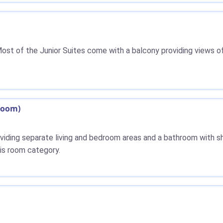
ost of the Junior Suites come with a balcony providing views of
hroom)
roviding separate living and bedroom areas and a bathroom with sh
his room category.