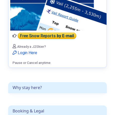
Free Snow Reports
by E-mail
Already a J2Skier?
Login Here
Pause or Cancel anytime.
Why stay here?
Booking & Legal