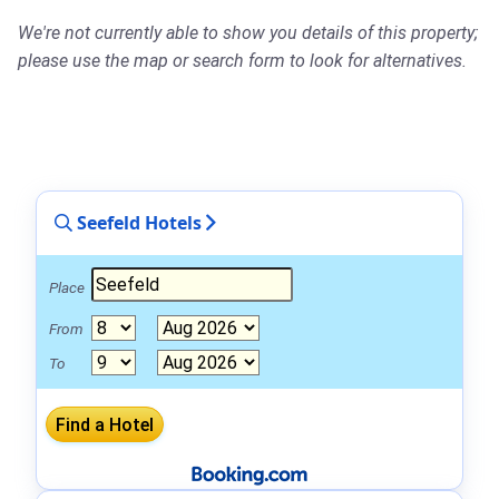
We're not currently able to show you details of this property;
please use the map or search form to look for alternatives.
Seefeld Hotels
Place
From
To