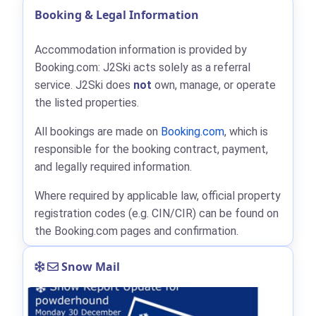
Booking & Legal Information
Accommodation information is provided by
Booking.com: J2Ski acts solely as a referral
service. J2Ski does
not
own, manage, or operate
the listed properties.
All bookings are made on
Booking.com
, which is
responsible for the booking contract, payment,
and legally required information.
Where required by applicable law, official property
registration codes (e.g. CIN/CIR) can be found on
the Booking.com pages and confirmation.
Snow Mail