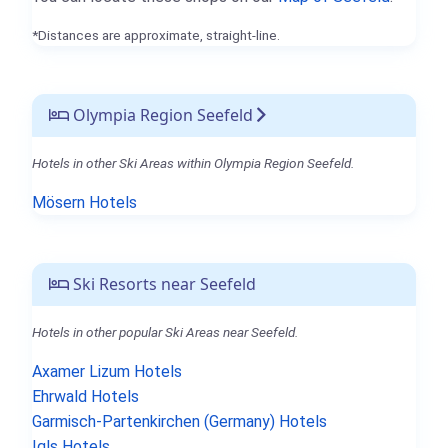
*Distances are approximate, straight-line.
Olympia Region Seefeld
Hotels in other Ski Areas within Olympia Region Seefeld.
Mösern Hotels
Ski Resorts near Seefeld
Hotels in other popular Ski Areas near Seefeld.
Axamer Lizum Hotels
Ehrwald Hotels
Garmisch-Partenkirchen (Germany) Hotels
Igls Hotels