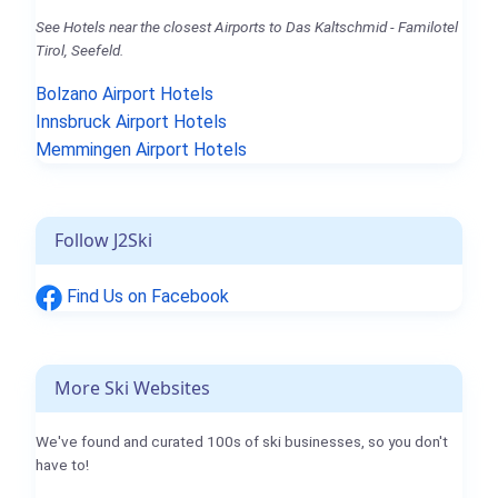
See Hotels near the closest Airports to Das Kaltschmid - Familotel
Tirol, Seefeld.
Bolzano Airport Hotels
Innsbruck Airport Hotels
Memmingen Airport Hotels
Follow J2Ski
Find Us on Facebook
More Ski Websites
We've found and curated 100s of ski businesses, so you don't
have to!