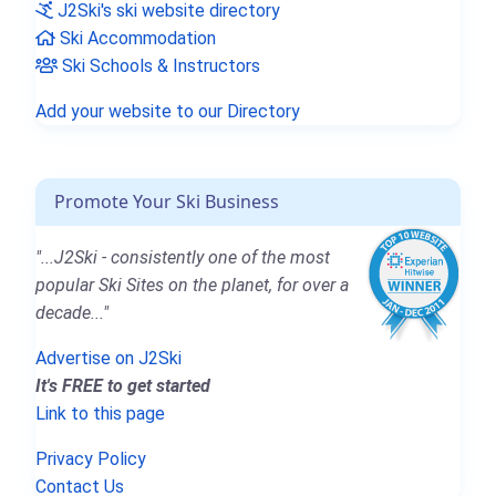
J2Ski's ski website directory
Ski Accommodation
Ski Schools & Instructors
Add your website to our Directory
Promote Your Ski Business
"...J2Ski - consistently one of the most
popular Ski Sites on the planet, for over a
decade..."
Advertise on J2Ski
It's FREE to get started
Link to this page
Privacy Policy
Contact Us