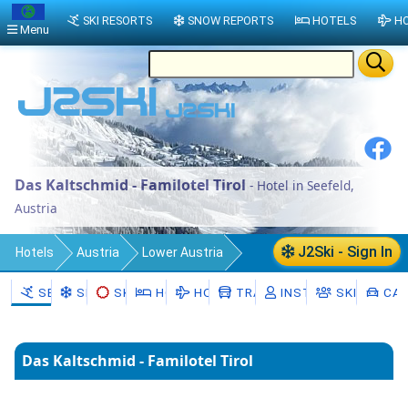
SKI RESORTS
SNOW REPORTS
HOTELS
HO
Menu
Das Kaltschmid - Familotel Tirol
- Hotel in Seefeld,
Austria
J2Ski - Sign In
Hotels
Austria
Lower Austria
Politischer Bezirk Hollabrunn
SEEFELD
SNOW
SKI HIRE
HOTELS
HOLIDAYS
TRANSFERS
INSTRUCTORS
SKI SCHOO
CAR
Seefeld-Kadolz
Seefeld
Das Kaltschmid - Familotel Tirol