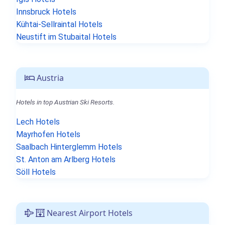
Innsbruck Hotels
Kühtai-Sellraintal Hotels
Neustift im Stubaital Hotels
Austria
Hotels in top Austrian Ski Resorts.
Lech Hotels
Mayrhofen Hotels
Saalbach Hinterglemm Hotels
St. Anton am Arlberg Hotels
Söll Hotels
Nearest Airport Hotels