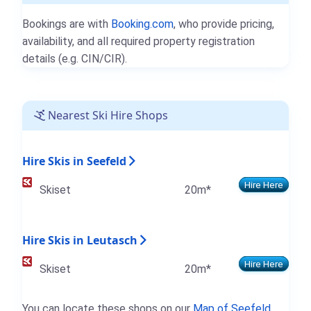
Bookings are with
Booking.com
, who provide pricing,
availability, and all required property registration
details (e.g. CIN/CIR).
Nearest Ski Hire Shops
Hire Skis in Seefeld
Hire Here
Skiset
20m*
Hire Skis in Leutasch
Hire Here
Skiset
20m*
You can locate these shops on our
Map of Seefeld
.