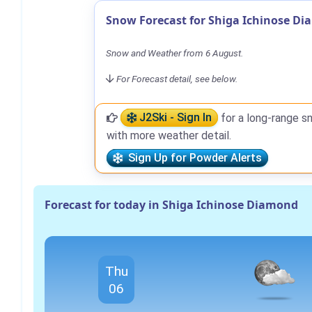
Snow Forecast for Shiga Ichinose D
Snow and Weather from 6 August.
For Forecast detail, see below.
J2Ski - Sign In
for a long-range s
with more weather detail.
Sign Up for Powder Alerts
Forecast for today in Shiga Ichinose Diamond
Thu
06