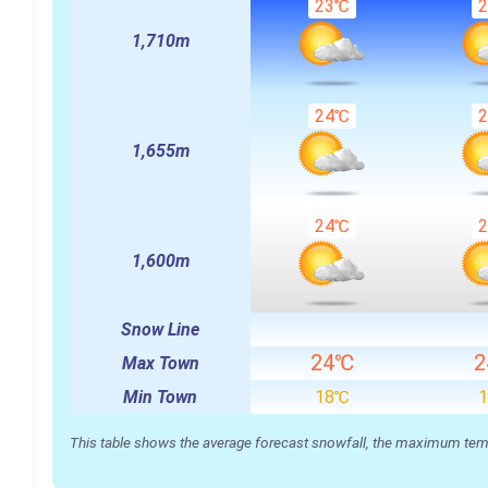
23℃
1,710m
24℃
1,655m
24℃
1,600m
Snow Line
24℃
Max Town
Min Town
18℃
This table shows the average forecast snowfall, the maximum temper