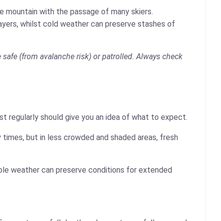
the mountain with the passage of many skiers.
layers, whilst cold weather can preserve stashes of
safe (from avalanche risk) or patrolled. Always check
t regularly should give you an idea of what to expect.
 times, but in less crowded and shaded areas, fresh
table weather can preserve conditions for extended