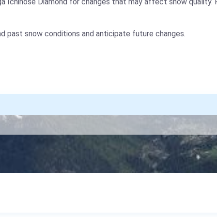
ga Ichinose Diamond for changes that may affect snow quality. 
nd past snow conditions and anticipate future changes.