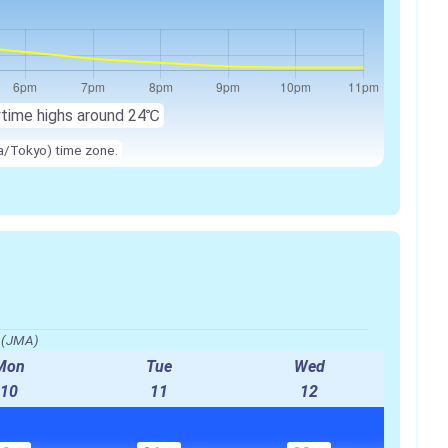
ytime highs around
24℃
ia/Tokyo) time zone.
o(JMA)
Mon
Tue
Wed
10
11
12