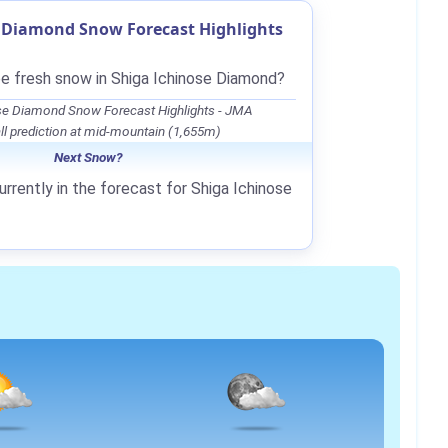
e Diamond Snow Forecast Highlights
be fresh snow in Shiga Ichinose Diamond?
se Diamond Snow Forecast Highlights - JMA
l prediction at mid-mountain (1,655m)
Next Snow?
rrently in the forecast for Shiga Ichinose