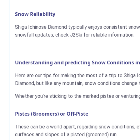
Snow Reliability
Shiga Ichinose Diamond typically enjoys consistent snowf
snowfall updates, check J2Ski for reliable information.
Understanding and predicting Snow Conditions i
Here are our tips for making the most of a trip to Shiga 
Diamond, but like any mountain, snow conditions change 
Whether you’re sticking to the marked pistes or venturin
Pistes (Groomers) or Off-Piste
These can be a world apart, regarding snow conditions, e
surfaces and slopes of a pisted (groomed) run.