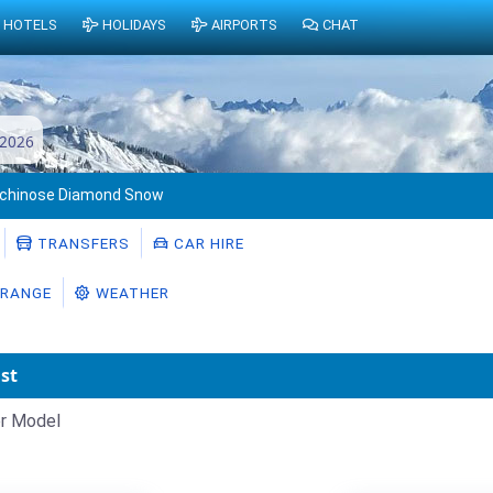
HOTELS
HOLIDAYS
AIRPORTS
CHAT
 2026
Ichinose Diamond Snow
TRANSFERS
CAR HIRE
RANGE
WEATHER
st
r Model