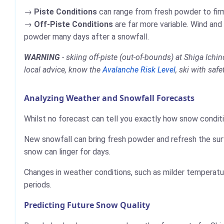
Piste Conditions
can range from fresh powder to firm,
Off-Piste Conditions
are far more variable. Wind and
powder many days after a snowfall.
WARNING
- skiing off-piste (out-of-bounds) at Shiga Ic
local advice, know the
Avalanche Risk Level
, ski with saf
Analyzing Weather and Snowfall Forecasts
Whilst no forecast can tell you exactly how snow conditi
New snowfall can bring fresh powder and refresh the sur
snow can linger for days.
Changes in weather conditions, such as milder temperatur
periods.
Predicting Future Snow Quality