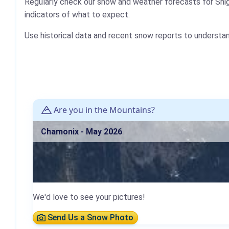
Regularly check our snow and weather forecasts for Shi
indicators of what to expect.
Use historical data and recent snow reports to understa
Are you in the Mountains?
Chamonix - May 2026
We'd love to see your pictures!
Send Us a Snow Photo