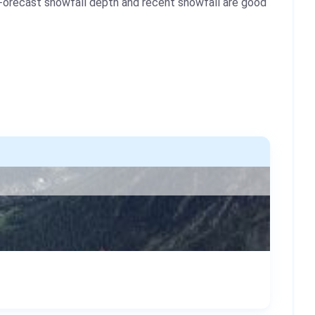
Forecast snowfall depth and recent snowfall are good