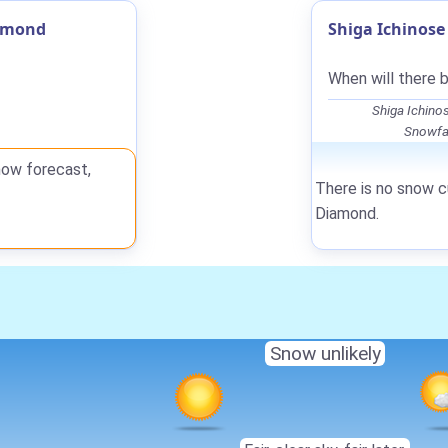
iamond
Shiga Ichinos
When will there 
Shiga Ichino
Snowfal
now forecast,
There is no snow cu
Diamond.
Snow unlikely