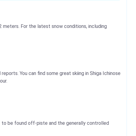
 meters. For the latest snow conditions, including
reports. You can find some great skiing in Shiga Ichinose
our.
 to be found off-piste and the generally controlled