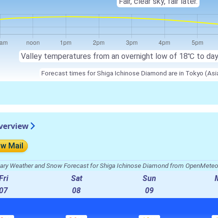
Fair, clear sky, fair later.
Valley temperatures from an overnight low of
18℃
to da
Forecast times for Shiga Ichinose Diamond are in Tokyo (As
verview
ow Mail
ry Weather and Snow Forecast for Shiga Ichinose Diamond from OpenMete
Fri
Sat
Sun
07
08
09