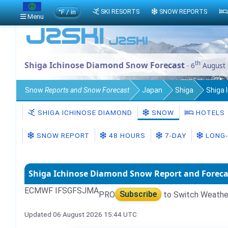
°F / in
SKI RESORTS
SNOW REPORTS
Menu
th
Shiga Ichinose Diamond Snow Forecast
- 6
August
Snow
Reports and Snow Forecast
Japan
Shiga
Shiga 
SHIGA ICHINOSE DIAMOND
SNOW
HOTELS
SNOW REPORT
48 HOURS
7-DAY
LONG-
Shiga Ichinose Diamond Snow Report and Foreca
ECMWF IFS
GFS
JMA
PRO
Subscribe
to Switch Weathe
Updated 06 August 2026 15:44 UTC