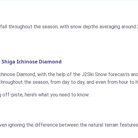
all throughout the season, with snow depths averaging around 2
n Shiga Ichinose Diamond
Ichinose Diamond, with the help of the J2Ski Snow forecasts and 
throughout the season, from day to day, and even from hour to h
g off-piste, here’s what you need to know:
ven ignoring the difference between the natural terrain features