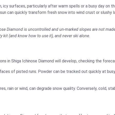
 icy surfaces, particularly after warm spells or a busy day on 
 sun can quickly transform fresh snow into wind crust or slushy 
hinose Diamond is uncontrolled and un-marked slopes are not made 
ety kit (and know how to use it), and never ski alone.
ons in Shiga Ichinose Diamond will develop, checking the forecas
faces of pisted runs. Powder can be tracked out quickly at busy
es, rain or wind, can degrade snow quality. Conversely, cold, s