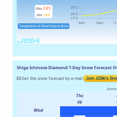
24℃
Max
Min
18℃
Temperature at Base
Temp at Base
Shiga Ichinose Diamond 7-Day Snow Forecast O
Get this snow forecast by e-mail
Join J2Ski's Sn
Summa
Thu
06
Wind