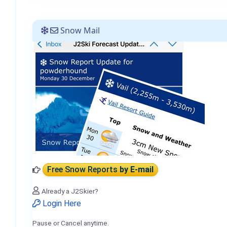
Snow Mail
Free Snow Reports
by E-mail
Already a J2Skier?
Login Here
Pause or Cancel anytime.