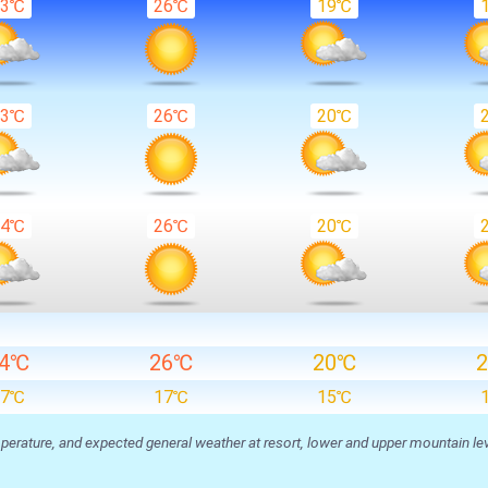
23℃
26℃
19℃
23℃
26℃
20℃
24℃
26℃
20℃
24℃
26℃
20℃
17℃
17℃
15℃
ature, and expected general weather at resort, lower and upper mountain level