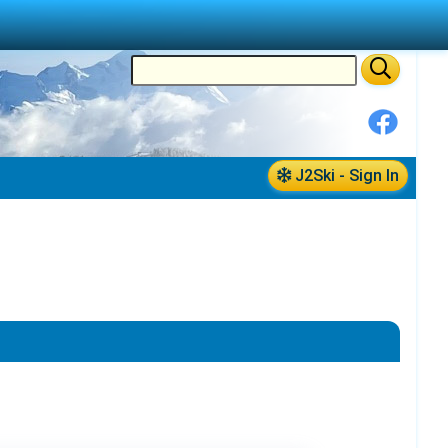
J2Ski - Sign In