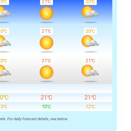
19℃
21℃
20℃
20℃
21℃
20℃
20℃
21℃
21℃
20℃
21℃
21℃
13℃
10℃
12℃
s. For daily forecast details, see below.