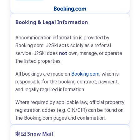
Booking & Legal Information
Accommodation information is provided by
Booking.com: J2Ski acts solely as a referral
service. J2Ski does
not
own, manage, or operate
the listed properties.
All bookings are made on
Booking.com
, which is
responsible for the booking contract, payment,
and legally required information.
Where required by applicable law, official property
registration codes (e.g. CIN/CIR) can be found on
the Booking.com pages and confirmation.
Snow Mail