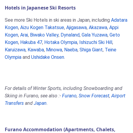
Hotels in Japanese Ski Resorts
See more Ski Hotels in ski areas in Japan, including
Adatara
Kogen
,
Aizu Kogen Takatsue
,
Ajigasawa
,
Akazawa
,
Appi
Kogen
,
Arai
,
Biwako Valley
,
Dynaland
,
Gala Yuzawa
,
Geto
Kogen
,
Hakuba 47
,
Hotaka Olympia
,
Ishizuchi Ski Hill
,
Karuizawa
,
Kawaba
,
Minowa
,
Naeba
,
Shiga Giant
,
Teine
Olympia
and
Ushidake Onsen
.
For details of Winter Sports, including Snowboarding and
Skiing in Furano, see also :-
Furano
,
Snow Forecast
,
Airport
Transfers
and
Japan
.
Furano Accommodation (Apartments, Chalets,