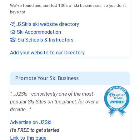
We've found and curated 100s of ski businesses, so you don't
have to!
J2Ski's ski website directory
Ski Accommodation
Ski Schools & Instructors
Add your website to our Directory
Promote Your Ski Business
"...J2Ski - consistently one of the most
popular Ski Sites on the planet, for over a
decade..."
Advertise on J2Ski
It's FREE to get started
Link to this page