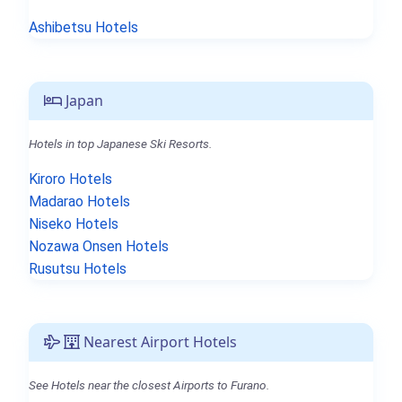
Ashibetsu Hotels
Japan
Hotels in top Japanese Ski Resorts.
Kiroro Hotels
Madarao Hotels
Niseko Hotels
Nozawa Onsen Hotels
Rusutsu Hotels
Nearest Airport Hotels
See Hotels near the closest Airports to Furano.