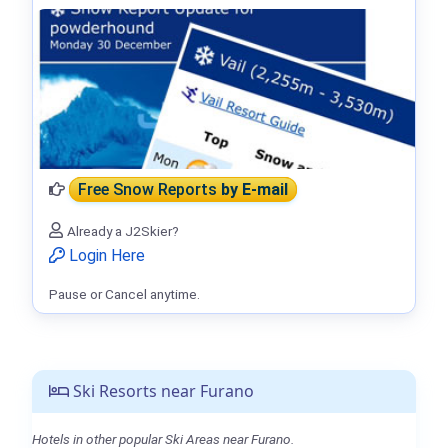
Free Snow Reports
by E-mail
Already a J2Skier?
Login Here
Pause or Cancel anytime.
Ski Resorts near Furano
Hotels in other popular Ski Areas near Furano.