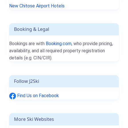
New Chitose Airport Hotels
Booking & Legal
Bookings are with
Booking.com
, who provide pricing,
availability, and all required property registration
details (e.g. CIN/CIR).
Follow J2Ski
Find Us on Facebook
More Ski Websites