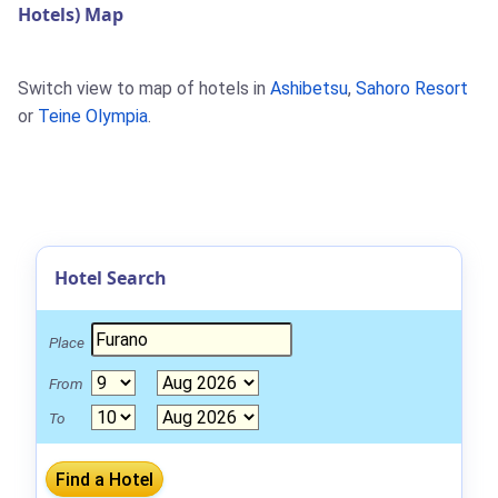
Hotels) Map
Switch view to map of hotels in
Ashibetsu
,
Sahoro Resort
or
Teine Olympia
.
Hotel Search
Place
From
To