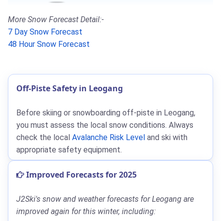
More Snow Forecast Detail:-
7 Day Snow Forecast
48 Hour Snow Forecast
Off-Piste Safety in Leogang
Before skiing or snowboarding off-piste in Leogang,
you must assess the local snow conditions. Always
check the local
Avalanche Risk Level
and ski with
appropriate safety equipment.
Improved Forecasts for 2025
J2Ski's snow and weather forecasts for Leogang are
improved again for this winter, including: