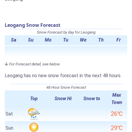
Leogang Snow Forecast
Snow Forecast by day for Leogang
Sa
Su
Mo
Tu
We
Th
Fr
For Forecast detail, see below.
Leogang has no new snow forecast in the next 48 hours.
48 Hour Snow Forecast
Max
Top
Snow Hi
Snow to
Town
26℃
Sat
29℃
Sun