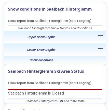
Snow conditions in Saalbach Hinterglemm
Snow report from Saalbach Hinterglemm (near Leogang)
Saalbach Hinterglemm Snow Depths and Conditions
—
Upper Snow Depths
—
Lower Snow Depths
Snow conditions
Saalbach Hinterglemm Ski Area Status
Snow report from Saalbach Hinterglemm (near Leogang)
Saalbach Hinterglemm is Closed
Saalbach Hinterglemm Lift and Piste state