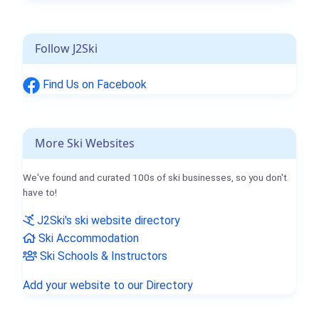
Follow J2Ski
Find Us on Facebook
More Ski Websites
We've found and curated 100s of ski businesses, so you don't
have to!
J2Ski's ski website directory
Ski Accommodation
Ski Schools & Instructors
Add your website to our Directory