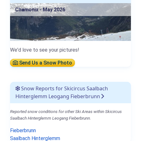
Chamonix - May 2026
We'd love to see your pictures!
Send Us a Snow Photo
Snow Reports for Skicircus Saalbach
Hinterglemm Leogang Fieberbrunn
Reported snow conditions for other Ski Areas within Skicircus
Saalbach Hinterglemm Leogang Fieberbrunn.
Fieberbrunn
Saalbach Hinterglemm