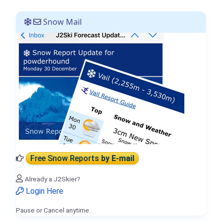
Snow Mail
Free Snow Reports
by E-mail
Already a J2Skier?
Login Here
Pause or Cancel anytime.