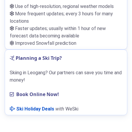
Use of high-resolution, regional weather models
More frequent updates; every 3 hours for many
locations
Faster updates; usually within 1 hour of new
forecast data becoming available
Improved Snowfall prediction
Planning a Ski Trip?
Skiing in Leogang? Our partners can save you time and
money!
Book Online Now!
Ski Holiday Deals
with
WeSki