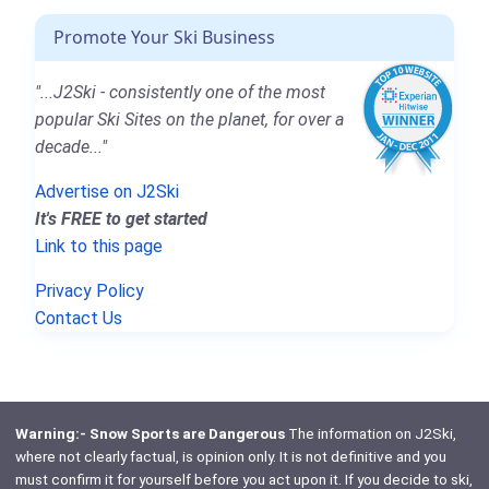
Promote Your Ski Business
"...J2Ski - consistently one of the most
popular Ski Sites on the planet, for over a
decade..."
Advertise on J2Ski
It's FREE to get started
Link to this page
Privacy Policy
Contact Us
Warning:- Snow Sports are Dangerous
The information on J2Ski,
where not clearly factual, is opinion only. It is not definitive and you
must confirm it for yourself before you act upon it. If you decide to ski,