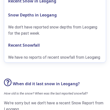
Recent Snow in Leogang
Snow Depths in Leogang
We don't have reported snow depths from Leogang
for the past week.
Recent Snowfall
We have no reports of recent snowfall from Leogang
When did it last snow in Leogang?
How old is the snow? When was the last reported snowfall?
We're sorry but we don't have a recent Snow Report from
Leogang.