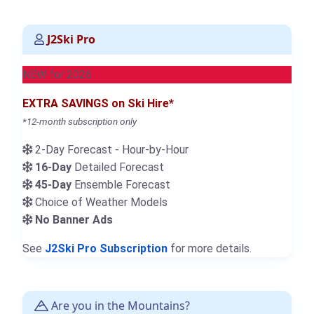
J2Ski Pro
NEW for 2026
EXTRA SAVINGS on Ski Hire*
*12-month subscription only
2-Day Forecast - Hour-by-Hour
16-Day
Detailed Forecast
45-Day
Ensemble Forecast
Choice of Weather Models
No Banner Ads
See
J2Ski Pro Subscription
for more details.
Are you in the Mountains?