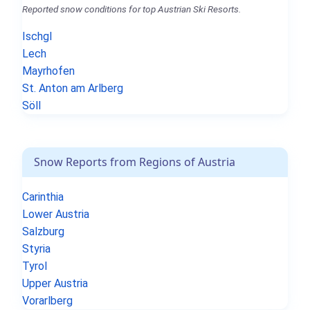
Reported snow conditions for top Austrian Ski Resorts.
Ischgl
Lech
Mayrhofen
St. Anton am Arlberg
Söll
Snow Reports from Regions of Austria
Carinthia
Lower Austria
Salzburg
Styria
Tyrol
Upper Austria
Vorarlberg