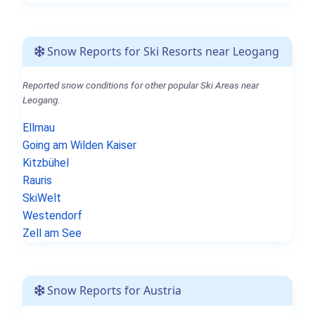
Snow Reports for Ski Resorts near Leogang
Reported snow conditions for other popular Ski Areas near
Leogang.
Ellmau
Going am Wilden Kaiser
Kitzbühel
Rauris
SkiWelt
Westendorf
Zell am See
Snow Reports for Austria