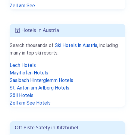
Zell am See
Hotels in Austria
Search thousands of
Ski Hotels in Austria
, including
many in top ski resorts.
Lech Hotels
Mayrhofen Hotels
Saalbach Hinterglemm Hotels
St. Anton am Arlberg Hotels
Söll Hotels
Zell am See Hotels
Off-Piste Safety in Kitzbühel