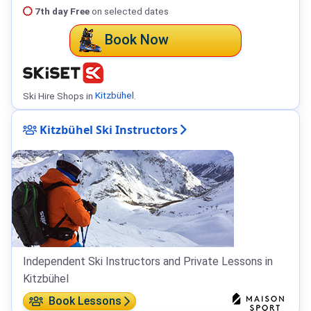
7th day Free
on selected dates
Book Now
Ski Hire Shops in
Kitzbühel
.
Kitzbühel Ski Instructors
Independent Ski Instructors and Private Lessons in
Kitzbühel
Book Lessons