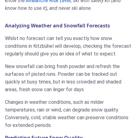
know the
Avalanche Risk Level
, ski with safety kit (and
know how to use it), and never ski alone.
Analyzing Weather and Snowfall Forecasts
Whilst no forecast can tell you exactly how snow
conditions in Kitzbühel will develop, checking the forecast
regularly should give you an idea of what to expect.
New snowfall can bring fresh powder and refresh the
surfaces of pisted runs. Powder can be tracked out
quickly at busy times, but in less crowded and shaded
areas, fresh snow can linger for days.
Changes in weather conditions, such as milder
temperatures, rain or wind, can degrade snow quality.
Conversely, cold, stable weather can preserve conditions
for extended periods.
Predicting Future Snow Quality