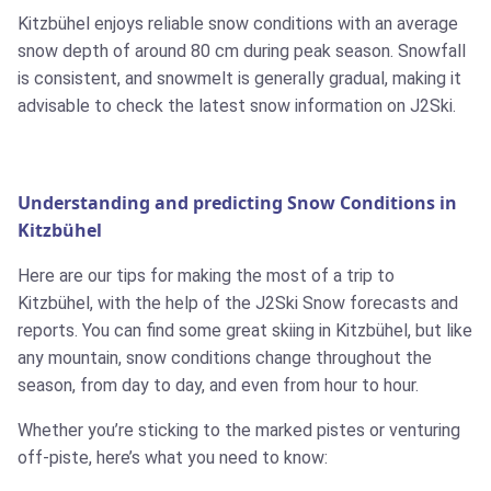
Kitzbühel enjoys reliable snow conditions with an average
snow depth of around 80 cm during peak season. Snowfall
is consistent, and snowmelt is generally gradual, making it
advisable to check the latest snow information on J2Ski.
Understanding and predicting Snow Conditions in
Kitzbühel
Here are our tips for making the most of a trip to
Kitzbühel, with the help of the J2Ski Snow forecasts and
reports. You can find some great skiing in Kitzbühel, but like
any mountain, snow conditions change throughout the
season, from day to day, and even from hour to hour.
Whether you’re sticking to the marked pistes or venturing
off-piste, here’s what you need to know: