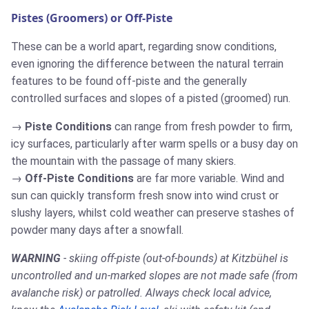
Pistes (Groomers) or Off-Piste
These can be a world apart, regarding snow conditions,
even ignoring the difference between the natural terrain
features to be found off-piste and the generally
controlled surfaces and slopes of a pisted (groomed) run.
Piste Conditions
can range from fresh powder to firm,
icy surfaces, particularly after warm spells or a busy day on
the mountain with the passage of many skiers.
Off-Piste Conditions
are far more variable. Wind and
sun can quickly transform fresh snow into wind crust or
slushy layers, whilst cold weather can preserve stashes of
powder many days after a snowfall.
WARNING
- skiing off-piste (out-of-bounds) at Kitzbühel is
uncontrolled and un-marked slopes are not made safe (from
avalanche risk) or patrolled. Always check local advice,