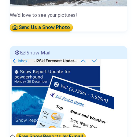
We'd love to see your pictures!
Send Us a Snow Photo
Snow Mail
Free Snow Reports
by E-mail