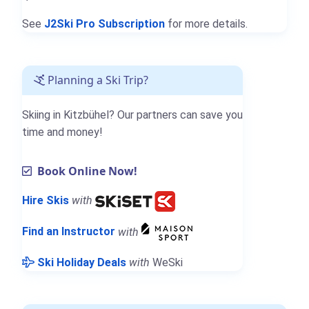
See
J2Ski Pro Subscription
for more details.
Planning a Ski Trip?
Skiing in Kitzbühel? Our partners can save you
time and money!
Book Online Now!
Hire Skis
with
Find an Instructor
with
Ski Holiday Deals
with
WeSki