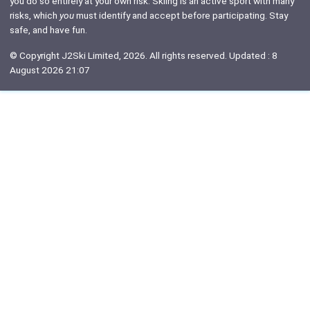
you do so entirely at your own risk. Skiing is an active sport with many
risks, which
you
must identify and accept before participating. Stay
safe, and have fun.
© Copyright J2Ski Limited, 2026. All rights reserved. Updated : 8
August 2026 21:07