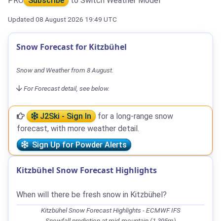
PRO
Subscribe
to Switch Weather Model
Updated 08 August 2026 19:49 UTC
Snow Forecast for Kitzbühel
Snow and Weather from 8 August.
For Forecast detail, see below.
J2Ski - Sign In
for a long-range snow
forecast, with more weather detail.
Sign Up for Powder Alerts
Kitzbühel Snow Forecast Highlights
When will there be fresh snow in Kitzbühel?
Kitzbühel Snow Forecast Highlights - ECMWF IFS
Snowfall prediction at mid-mountain (1,395m)