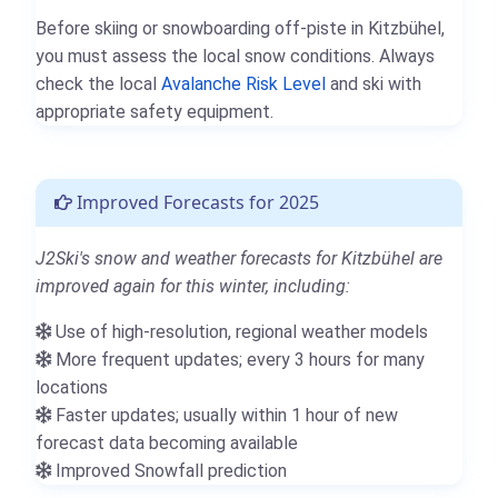
Before skiing or snowboarding off-piste in Kitzbühel,
you must assess the local snow conditions. Always
check the local
Avalanche Risk Level
and ski with
appropriate safety equipment.
Improved Forecasts for 2025
J2Ski's snow and weather forecasts for Kitzbühel are
improved again for this winter, including:
Use of high-resolution, regional weather models
More frequent updates; every 3 hours for many
locations
Faster updates; usually within 1 hour of new
forecast data becoming available
Improved Snowfall prediction