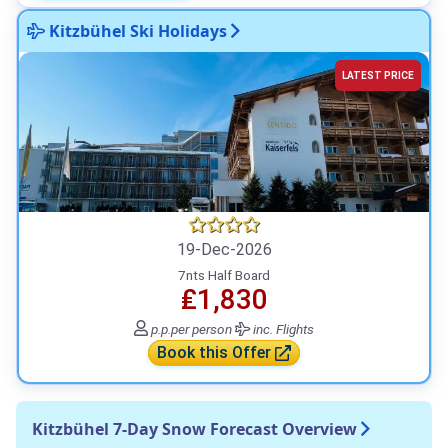
Kitzbühel Ski Holidays
LATEST PRICE
19-Dec-2026
7nts Half Board
₤1,830
p.p.
per person
inc. Flights
Book this Offer
Kitzbühel 7-Day Snow Forecast Overview