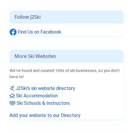
Follow J2Ski
Find Us on Facebook
More Ski Websites
We've found and curated 100s of ski businesses, so you don't
have to!
J2Ski's ski website directory
Ski Accommodation
Ski Schools & Instructors
Add your website to our Directory