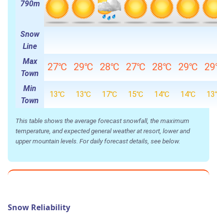
790m
Snow
Line
Max
27℃
29℃
28℃
27℃
28℃
29℃
2
Town
Min
13℃
13℃
17℃
15℃
14℃
14℃
13
Town
This table shows the average forecast snowfall, the maximum
temperature, and expected general weather at resort, lower and
upper mountain levels. For daily forecast details, see below.
Snow Reliability