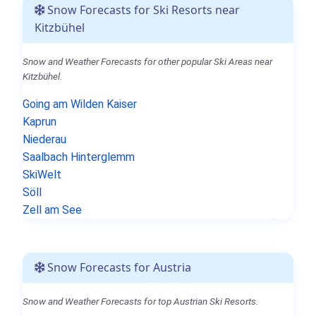
Snow Forecasts for Ski Resorts near
Kitzbühel
Snow and Weather Forecasts for other popular Ski Areas near
Kitzbühel.
Going am Wilden Kaiser
Kaprun
Niederau
Saalbach Hinterglemm
SkiWelt
Söll
Zell am See
Snow Forecasts for Austria
Snow and Weather Forecasts for top Austrian Ski Resorts.