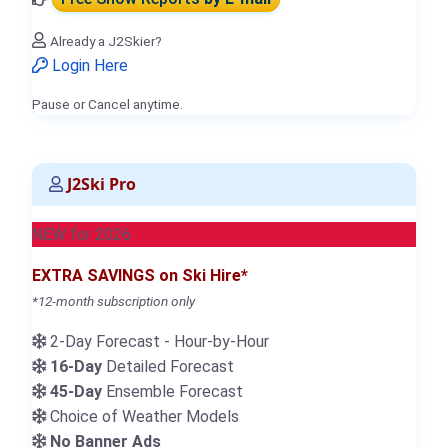
Already a J2Skier?
Login Here
Pause or Cancel anytime.
J2Ski Pro
NEW for 2026
EXTRA SAVINGS on Ski Hire*
*12-month subscription only
2-Day Forecast - Hour-by-Hour
16-Day
Detailed Forecast
45-Day
Ensemble Forecast
Choice of Weather Models
No Banner Ads