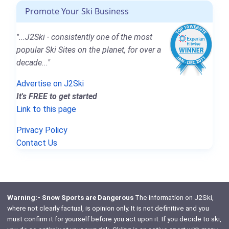
Promote Your Ski Business
"...J2Ski - consistently one of the most
popular Ski Sites on the planet, for over a
decade..."
Advertise on J2Ski
It's FREE to get started
Link to this page
Privacy Policy
Contact Us
Warning:- Snow Sports are Dangerous
The information on J2Ski,
where not clearly factual, is opinion only. It is not definitive and you
must confirm it for yourself before you act upon it. If you decide to ski,