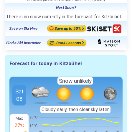
Next Snow?
There is no snow currently in the forecast for Kitzbühel.
Save on Ski Hire
Save up to 50%
Find a Ski Instructor
Book Lessons
Forecast for today in Kitzbühel
Snow unlikely
Sat
08
Cloudy early, then clear sky later.
Max
27℃