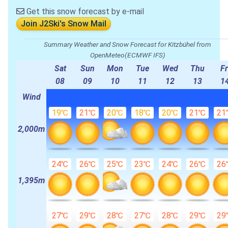
Get this snow forecast by e-mail
Join J2Ski's Snow Mail
Summary Weather and Snow Forecast for Kitzbühel from
OpenMeteo(ECMWF IFS)
Sat
Sun
Mon
Tue
Wed
Thu
Fr
08
09
10
11
12
13
1
Wind
19℃
21℃
20℃
18℃
20℃
21℃
21
2,000m
24℃
26℃
25℃
23℃
24℃
26℃
26
1,395m
27℃
29℃
28℃
27℃
28℃
29℃
29