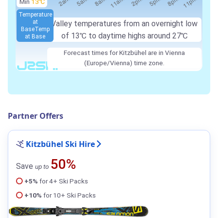
Min
13℃
Temperature
at
Valley temperatures from an overnight low
Base
Temp
of
13℃
to daytime highs around
27℃
at Base
Forecast times for Kitzbühel are in Vienna
(Europe/Vienna) time zone.
Partner Offers
Kitzbühel Ski Hire
50%
Save
up to
+5%
for 4+ Ski Packs
+10%
for 10+ Ski Packs