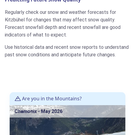
Regularly check our snow and weather forecasts for
Kitzbühel for changes that may affect snow quality.
Forecast snowfall depth and recent snowfall are good
indicators of what to expect.
Use historical data and recent snow reports to understand
past snow conditions and anticipate future changes.
Are you in the Mountains?
Chamonix - May 2026