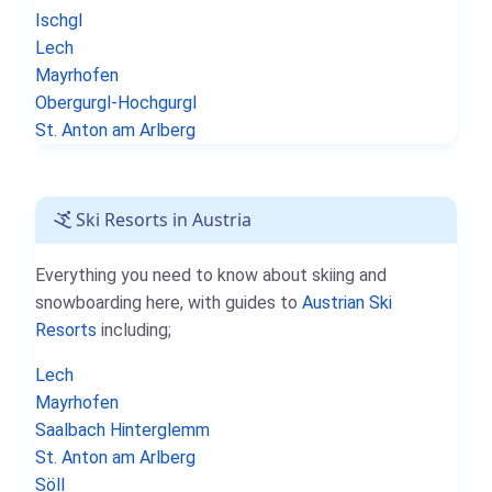
Ischgl
Lech
Mayrhofen
Obergurgl-Hochgurgl
St. Anton am Arlberg
Ski Resorts in Austria
Everything you need to know about skiing and
snowboarding here, with guides to
Austrian Ski
Resorts
including;
Lech
Mayrhofen
Saalbach Hinterglemm
St. Anton am Arlberg
Söll