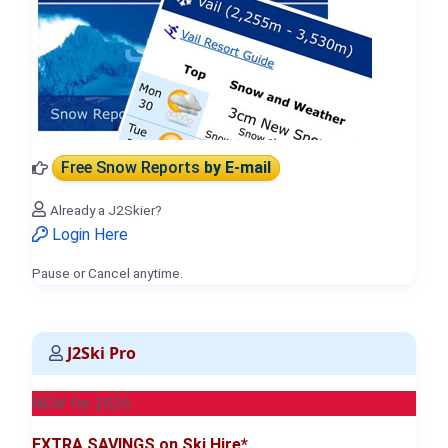
Free Snow Reports
by E-mail
Already a J2Skier?
Login Here
Pause or Cancel anytime.
J2Ski Pro
NEW for 2026
EXTRA SAVINGS on Ski Hire*