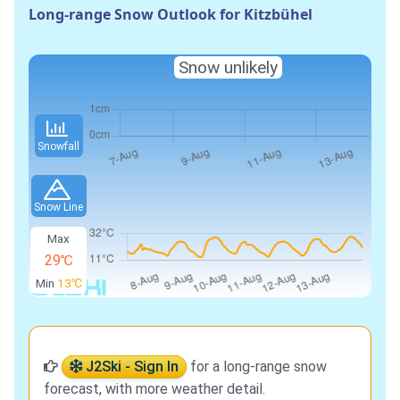
Long-range Snow Outlook for Kitzbühel
Snow unlikely
Snowfall
Snow Line
Max
29℃
Min
13℃
J2Ski - Sign In
for a long-range snow
forecast, with more weather detail.