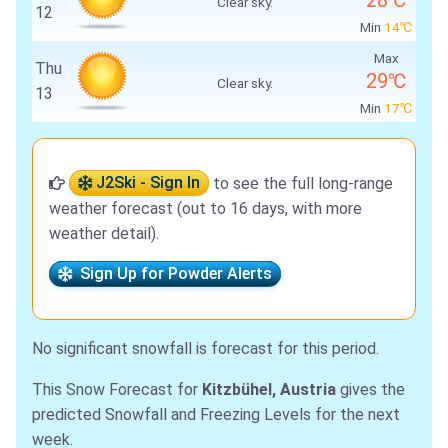
Clear sky.
12
Min
14℃
Max
Thu
29℃
Clear sky.
13
Min
17℃
J2Ski - Sign In
to see the full long-range
weather forecast (out to 16 days, with more
weather detail).
Sign Up for Powder Alerts
No significant snowfall is forecast for this period.
This Snow Forecast for
Kitzbühel, Austria
gives the
predicted Snowfall and Freezing Levels for the next
week.