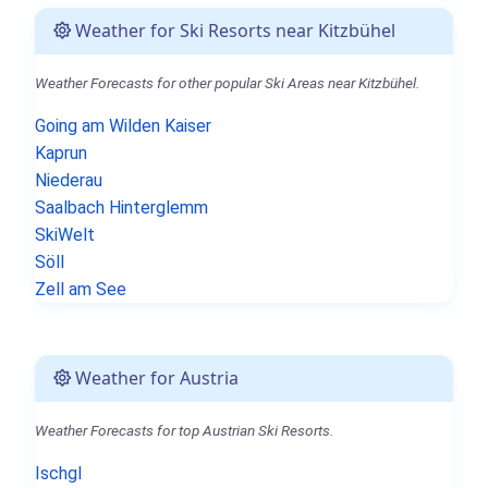
Weather for Ski Resorts near Kitzbühel
Weather Forecasts for other popular Ski Areas near Kitzbühel.
Going am Wilden Kaiser
Kaprun
Niederau
Saalbach Hinterglemm
SkiWelt
Söll
Zell am See
Weather for Austria
Weather Forecasts for top Austrian Ski Resorts.
Ischgl