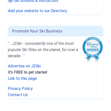
Ski Schools & Instructors
Add your website to our Directory
Promote Your Ski Business
"...J2Ski - consistently one of the most
popular Ski Sites on the planet, for over a
decade..."
Advertise on J2Ski
It's FREE to get started
Link to this page
Privacy Policy
Contact Us