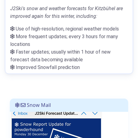
J2Ski's snow and weather forecasts for Kitzbühel are
improved again for this winter, including:
Use of high-resolution, regional weather models
More frequent updates; every 3 hours for many
locations
Faster updates; usually within 1 hour of new
forecast data becoming available
Improved Snowfall prediction
Snow Mail