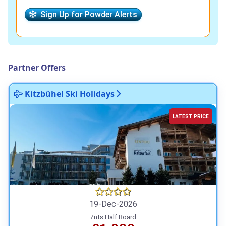
Sign Up for Powder Alerts
Partner Offers
Kitzbühel Ski Holidays
LATEST PRICE
19-Dec-2026
7nts Half Board