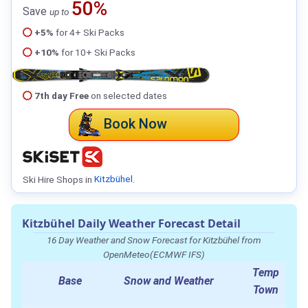
50%
Save
up to
+5%
for 4+ Ski Packs
+10%
for 10+ Ski Packs
7th day Free
on selected dates
Book Now
Ski Hire Shops in
Kitzbühel
.
Kitzbühel Daily Weather Forecast Detail
16 Day Weather and Snow Forecast for Kitzbühel from
OpenMeteo(ECMWF IFS)
Temp
Base
Snow and Weather
Town