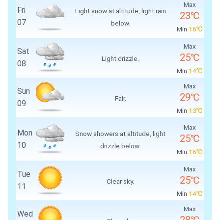
Max
Fri
Light snow at altitude, light rain
23℃
07
below.
Min
16℃
Max
Sat
25℃
Light drizzle.
08
Min
14℃
Max
Sun
29℃
Fair.
09
Min
13℃
Max
Mon
Snow showers at altitude, light
25℃
10
drizzle below.
Min
16℃
Max
Tue
25℃
Clear sky.
11
Min
14℃
Max
Wed
28℃