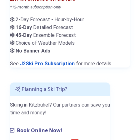
*12-month subscription only
2-Day Forecast - Hour-by-Hour
16-Day
Detailed Forecast
45-Day
Ensemble Forecast
Choice of Weather Models
No Banner Ads
See
J2Ski Pro Subscription
for more details.
Planning a Ski Trip?
Skiing in Kitzbühel? Our partners can save you
time and money!
Book Online Now!