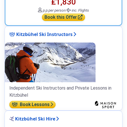
₤1,830
p.p.
per person
inc. Flights
Book this Offer
Kitzbühel Ski Instructors
Independent Ski Instructors and Private Lessons in
Kitzbühel
Book Lessons
Kitzbühel Ski Hire