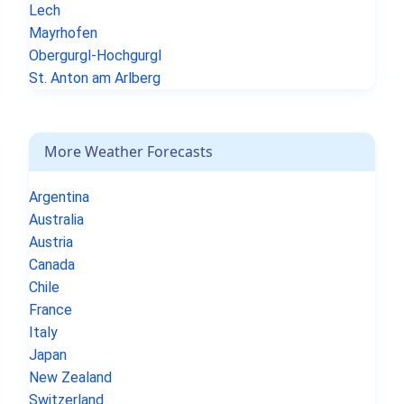
Lech
Mayrhofen
Obergurgl-Hochgurgl
St. Anton am Arlberg
More Weather Forecasts
Argentina
Australia
Austria
Canada
Chile
France
Italy
Japan
New Zealand
Switzerland