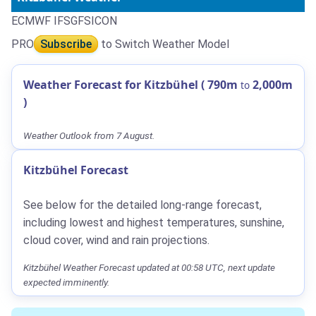
ECMWF IFS
GFS
ICON
PRO
Subscribe
to Switch Weather Model
Weather Forecast for Kitzbühel (
790m
2,000m
to
)
Weather Outlook from 7 August.
Kitzbühel Forecast
See below for the detailed long-range forecast,
including lowest and highest temperatures, sunshine,
cloud cover, wind and rain projections.
Kitzbühel Weather Forecast updated at 00:58 UTC, next update
expected imminently.