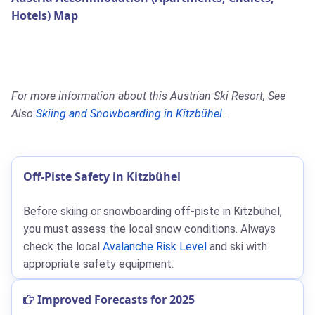
Hotels) Map
For more information about this Austrian Ski Resort, See
Also
Skiing and Snowboarding in Kitzbühel
.
Off-Piste Safety in Kitzbühel
Before skiing or snowboarding off-piste in Kitzbühel,
you must assess the local snow conditions. Always
check the local
Avalanche Risk Level
and ski with
appropriate safety equipment.
Improved Forecasts for 2025