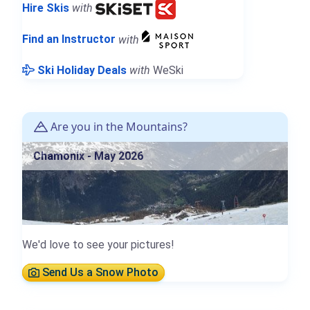
Hire Skis
with
Find an Instructor
with
Ski Holiday Deals
with
WeSki
Are you in the Mountains?
Chamonix - May 2026
We'd love to see your pictures!
Send Us a Snow Photo