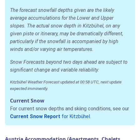
The forecast snowfall depths given are the likely
average accumulations for the Lower and Upper
slopes. The actual snow depth in Kitzbühel, on any
given piste or itinerary, may be dramatically different,
particularly if the snowfall is accompanied by high
winds and/or varying air temperatures.
Snow Forecasts beyond two days ahead are subject to
significant change and variable reliability.
Kitzbühel Weather Forecast updated at 00:58 UTC, next update
expected imminently.
Current Snow
For current snow depths and skiing conditions, see our
Current Snow Report
for Kitzbühel
.
Austria Accommodation (Apartments, Chalets,