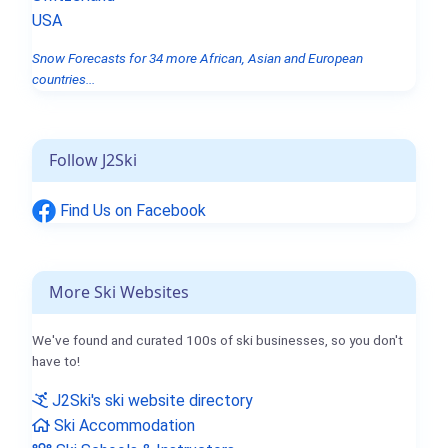
USA
Snow Forecasts for 34 more African, Asian and European
countries...
Follow J2Ski
Find Us on Facebook
More Ski Websites
We've found and curated 100s of ski businesses, so you don't
have to!
J2Ski's ski website directory
Ski Accommodation