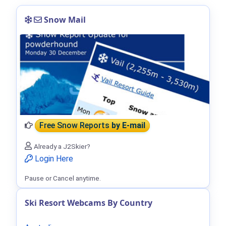
Snow Mail
Free Snow Reports
by E-mail
Already a J2Skier?
Login Here
Pause or Cancel anytime.
Ski Resort Webcams By Country