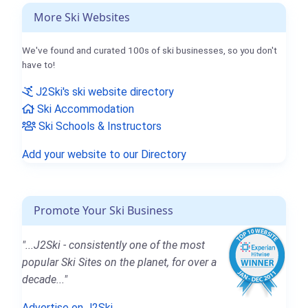
More Ski Websites
We've found and curated 100s of ski businesses, so you don't
have to!
J2Ski's ski website directory
Ski Accommodation
Ski Schools & Instructors
Add your website to our Directory
Promote Your Ski Business
"...J2Ski - consistently one of the most
popular Ski Sites on the planet, for over a
decade..."
Advertise on J2Ski