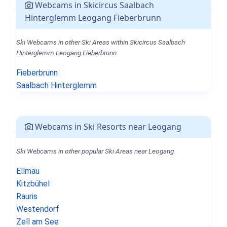
Webcams in Skicircus Saalbach
Hinterglemm Leogang Fieberbrunn
Ski Webcams in other Ski Areas within Skicircus Saalbach
Hinterglemm Leogang Fieberbrunn.
Fieberbrunn
Saalbach Hinterglemm
Webcams in Ski Resorts near Leogang
Ski Webcams in other popular Ski Areas near Leogang.
Ellmau
Kitzbühel
Rauris
Westendorf
Zell am See