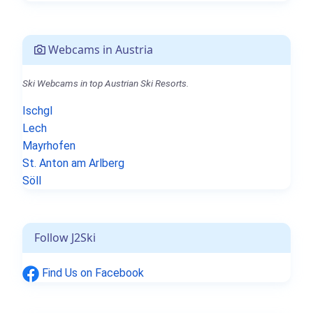
Webcams in Austria
Ski Webcams in top Austrian Ski Resorts.
Ischgl
Lech
Mayrhofen
St. Anton am Arlberg
Söll
Follow J2Ski
Find Us on Facebook