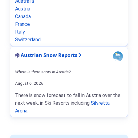
Australia
Austria
Canada
France
Italy
Switzerland
Austrian Snow Reports
Where is there snow in Austria?
August 6, 2026
There is snow forecast to fall in Austria over the
next week, in Ski Resorts including
Silvretta
Arena
.