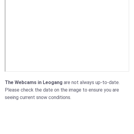
The Webcams in Leogang
are not always up-to-date.
Please check the date on the image to ensure you are
seeing current snow conditions.