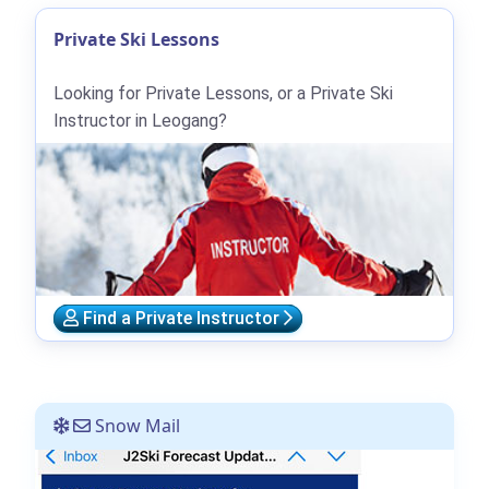
Private Ski Lessons
Looking for Private Lessons, or a Private Ski
Instructor in Leogang?
Find a Private Instructor
Snow Mail