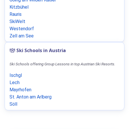
Kitzbühel
Rauris
SkiWelt
Westendorf
Zell am See
Ski Schools in Austria
Ski Schools offering Group Lessons in top Austrian Ski Resorts.
Ischgl
Lech
Mayrhofen
St. Anton am Arlberg
Söll