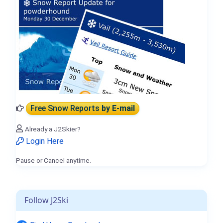
Free Snow Reports
by E-mail
Already a J2Skier?
Login Here
Pause or Cancel anytime.
Follow J2Ski