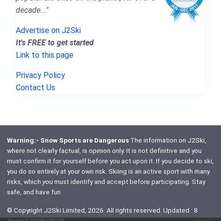
decade..."
Advertise on J2Ski
It's FREE to get started
Link to this page
Privacy Policy
Contact Us
Warning:- Snow Sports are Dangerous
The information on J2Ski,
where not clearly factual, is opinion only. It is not definitive and you
must confirm it for yourself before you act upon it. If you decide to ski,
you do so entirely at your own risk. Skiing is an active sport with many
risks, which
you
must identify and accept before participating. Stay
safe, and have fun.
© Copyright J2Ski Limited, 2026. All rights reserved. Updated : 8
August 2026 20:28