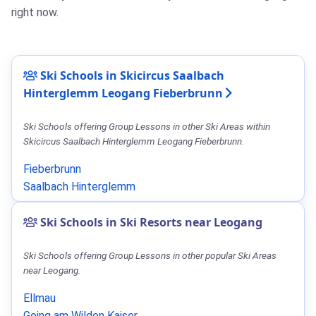
right now.
Ski Schools in Skicircus Saalbach
Hinterglemm Leogang Fieberbrunn
Ski Schools offering Group Lessons in other Ski Areas within
Skicircus Saalbach Hinterglemm Leogang Fieberbrunn.
Fieberbrunn
Saalbach Hinterglemm
Ski Schools in Ski Resorts near Leogang
Ski Schools offering Group Lessons in other popular Ski Areas
near Leogang.
Ellmau
Going am Wilden Kaiser