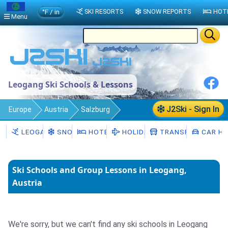
°F / in
SKI RESORTS
SNOW REPORTS
HOT
Menu
Leogang Ski Schools & Lessons
J2Ski - Sign In
Europe
Austria
Salzburg
Leogang
Ski Schools
LEOGANG
SNOW
HOTELS
HOLIDAYS
TRANSFERS
CAR HI
Ski Schools and Group Lessons in Leogang,
Austria
We're sorry, but we can't find any ski schools in Leogang