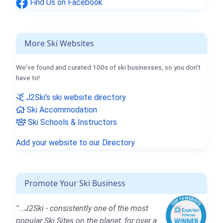
Find Us on Facebook
More Ski Websites
We've found and curated 100s of ski businesses, so you don't
have to!
J2Ski's ski website directory
Ski Accommodation
Ski Schools & Instructors
Add your website to our Directory
Promote Your Ski Business
"...J2Ski - consistently one of the most
popular Ski Sites on the planet, for over a