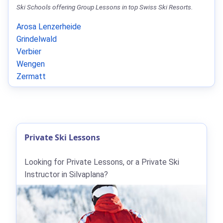
Ski Schools offering Group Lessons in top Swiss Ski Resorts.
Arosa Lenzerheide
Grindelwald
Verbier
Wengen
Zermatt
Private Ski Lessons
Looking for Private Lessons, or a Private Ski
Instructor in Silvaplana?