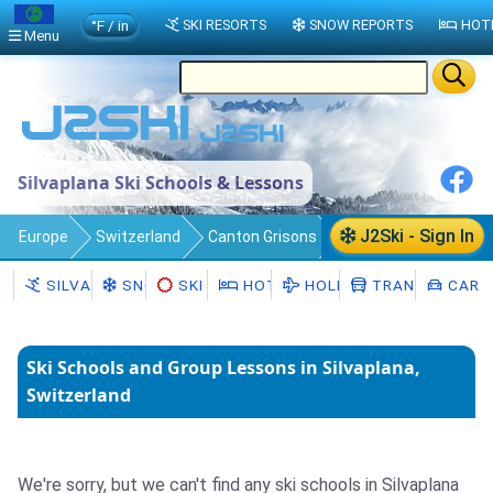
°F / in
SKI RESORTS
SNOW REPORTS
HOT
Menu
Silvaplana Ski Schools & Lessons
J2Ski - Sign In
Europe
Switzerland
Canton Grisons
Silvaplana
Ski Schools
SILVAPLANA
SNOW
SKI HIRE
HOTELS
HOLIDAYS
TRANSFERS
CAR H
Ski Schools and Group Lessons in Silvaplana,
Switzerland
We're sorry, but we can't find any ski schools in Silvaplana