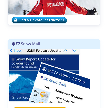
Find a Private Instructor
Snow Mail