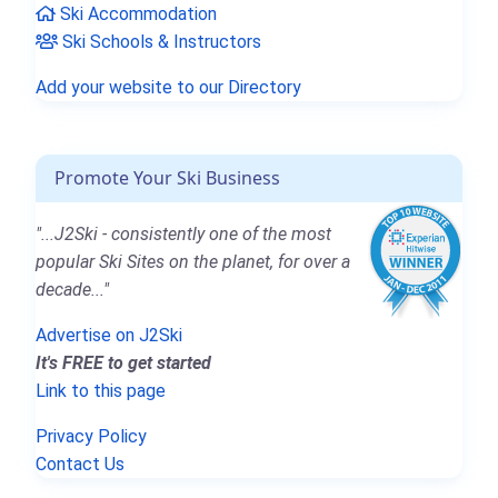
Ski Accommodation
Ski Schools & Instructors
Add your website to our Directory
Promote Your Ski Business
"...J2Ski - consistently one of the most
popular Ski Sites on the planet, for over a
decade..."
Advertise on J2Ski
It's FREE to get started
Link to this page
Privacy Policy
Contact Us