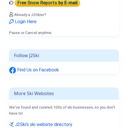
Free Snow Reports
by E-mail
Already a J2Skier?
Login Here
Pause or Cancel anytime.
Follow J2Ski
Find Us on Facebook
More Ski Websites
We've found and curated 100s of ski businesses, so you don't
have to!
J2Ski's ski website directory