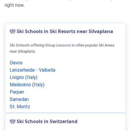
right now.
Ski Schools in Ski Resorts near Silvaplana
Ski Schools offering Group Lessons in other popular Ski Areas
near Silvaplana.
Davos
Lenzerheide - Valbella
Livigno (Italy)
Madesimo (Italy)
Parpan
Samedan
St. Moritz
Ski Schools in Switzerland