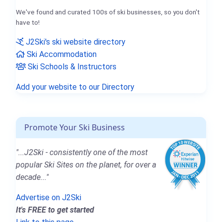
We've found and curated 100s of ski businesses, so you don't
have to!
J2Ski's ski website directory
Ski Accommodation
Ski Schools & Instructors
Add your website to our Directory
Promote Your Ski Business
"...J2Ski - consistently one of the most
popular Ski Sites on the planet, for over a
decade..."
Advertise on J2Ski
It's FREE to get started