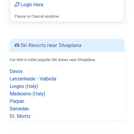
Login Here
Pause or Cancel anytime.
Ski Resorts near Silvaplana
Car Hire in other popular Ski Areas near Silvaplana.
Davos
Lenzerheide - Valbella
Livigno (Italy)
Madesimo (Italy)
Parpan
Samedan
St. Moritz