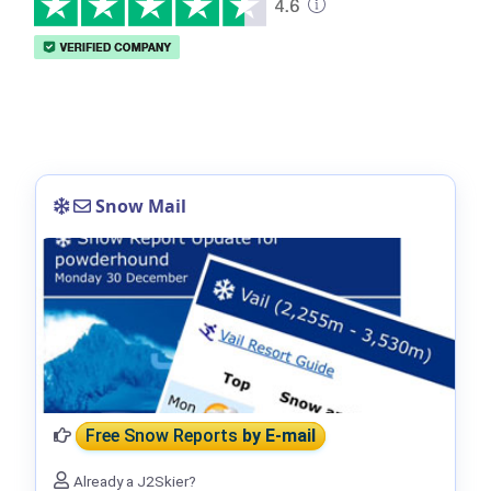
Snow Mail
Free Snow Reports
by E-mail
Already a J2Skier?