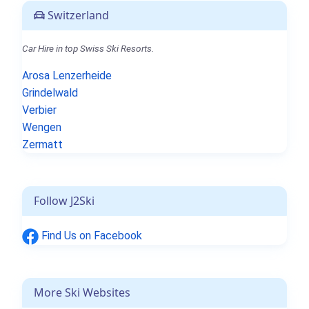
Switzerland
Car Hire in top Swiss Ski Resorts.
Arosa Lenzerheide
Grindelwald
Verbier
Wengen
Zermatt
Follow J2Ski
Find Us on Facebook
More Ski Websites