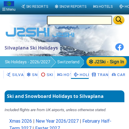
SKI RESORTS
SNOW REPORTS
HOTELS
HO
Menu
Silvaplana Ski Holidays
J2Ski - Sign In
Ski Holidays - 2026/2027
Switzerland
Silvaplana
SILVAPLANA
SNOW
SKI HIRE
HOTELS
HOLIDAYS
TRANSFERS
CAR H
Ski and Snowboard Holidays to Silvaplana
Included flights are from UK airports, unless otherwise stated.
Xmas 2026
|
New Year 2026/2027
|
February Half-
Term 2027
|
Easter 2027