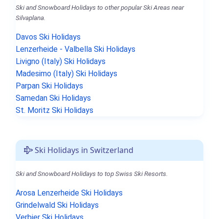
Ski and Snowboard Holidays to other popular Ski Areas near
Silvaplana.
Davos Ski Holidays
Lenzerheide - Valbella Ski Holidays
Livigno (Italy) Ski Holidays
Madesimo (Italy) Ski Holidays
Parpan Ski Holidays
Samedan Ski Holidays
St. Moritz Ski Holidays
Ski Holidays in Switzerland
Ski and Snowboard Holidays to top Swiss Ski Resorts.
Arosa Lenzerheide Ski Holidays
Grindelwald Ski Holidays
Verbier Ski Holidays