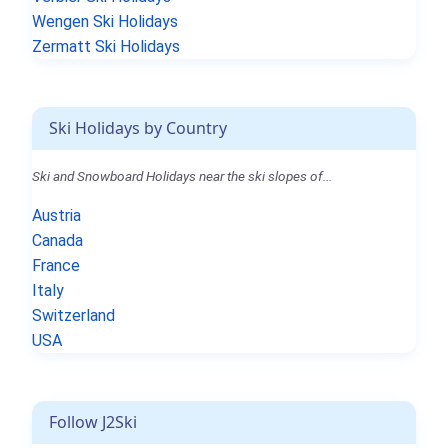
Wengen Ski Holidays
Zermatt Ski Holidays
Ski Holidays by Country
Ski and Snowboard Holidays near the ski slopes of...
Austria
Canada
France
Italy
Switzerland
USA
Follow J2Ski