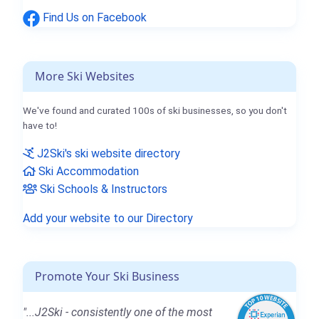
Find Us on Facebook
More Ski Websites
We've found and curated 100s of ski businesses, so you don't
have to!
J2Ski's ski website directory
Ski Accommodation
Ski Schools & Instructors
Add your website to our Directory
Promote Your Ski Business
"...J2Ski - consistently one of the most