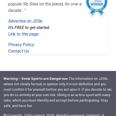
popular Ski Sites on the planet, for over a
decade..."
Advertise on J2Ski
It's FREE to get started
Link to this page
Privacy Policy
Contact Us
Warning:- Snow Sports are Dangerous
The information on J2Ski,
where not clearly factual, is opinion only. It is not definitive and you
must confirm it for yourself before you act upon it. If you decide to ski,
you do so entirely at your own risk. Skiing is an active sport with many
risks, which
you
must identify and accept before participating. Stay
safe, and have fun.
© Copyright J2Ski Limited, 2026. All rights reserved. Updated : 9