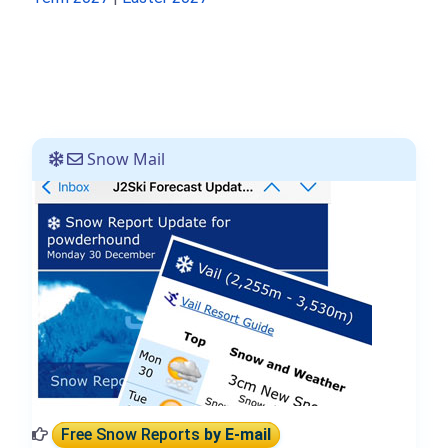
Snow Mail
Free Snow Reports
by E-mail