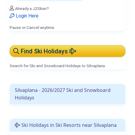
Already a J2Skier?
Login Here
Pause or Cancel anytime.
Find Ski Holidays
Search for Ski and Snowboard Holidays to Silvaplana
Silvaplana - 2026/2027 Ski and Snowboard
Holidays
Ski Holidays in Ski Resorts near Silvaplana