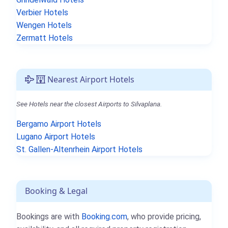
Verbier Hotels
Wengen Hotels
Zermatt Hotels
Nearest Airport Hotels
See Hotels near the closest Airports to Silvaplana.
Bergamo Airport Hotels
Lugano Airport Hotels
St. Gallen-Altenrhein Airport Hotels
Booking & Legal
Bookings are with
Booking.com
, who provide pricing,