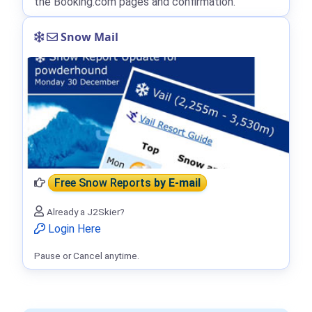
the Booking.com pages and confirmation.
Snow Mail
Free Snow Reports
by E-mail
Already a J2Skier?
Login Here
Pause or Cancel anytime.