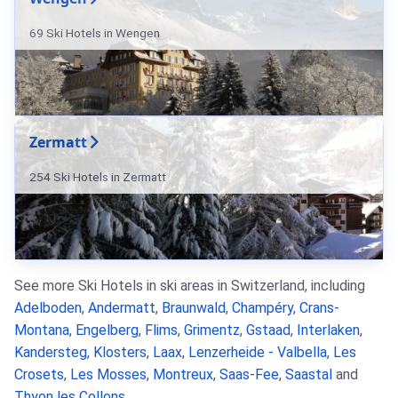
69 Ski Hotels in Wengen
Zermatt
254 Ski Hotels in Zermatt
See more Ski Hotels in ski areas in Switzerland, including
Adelboden
,
Andermatt
,
Braunwald
,
Champéry
,
Crans-
Montana
,
Engelberg
,
Flims
,
Grimentz
,
Gstaad
,
Interlaken
,
Kandersteg
,
Klosters
,
Laax
,
Lenzerheide - Valbella
,
Les
Crosets
,
Les Mosses
,
Montreux
,
Saas-Fee
,
Saastal
and
Thyon les Collons
.