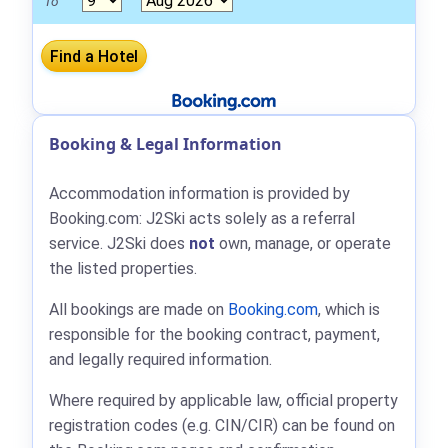
To
Booking & Legal Information
Accommodation information is provided by
Booking.com: J2Ski acts solely as a referral
service. J2Ski does
not
own, manage, or operate
the listed properties.
All bookings are made on
Booking.com
, which is
responsible for the booking contract, payment,
and legally required information.
Where required by applicable law, official property
registration codes (e.g. CIN/CIR) can be found on