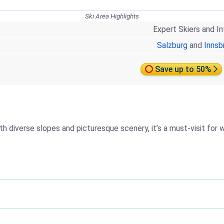
Ski Area Highlights
Expert Skiers and I
Salzburg
and
Innsb
Save up to 50%
th diverse slopes and picturesque scenery, it’s a must-visit for 