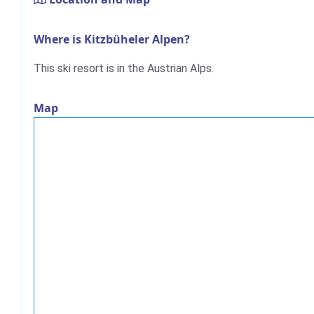
Where is Kitzbüheler Alpen?
This ski resort is in the Austrian Alps.
Map