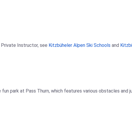
 Private Instructor, see
Kitzbüheler Alpen Ski Schools
and
Kitzb
 fun park at Pass Thurn, which features various obstacles and jump