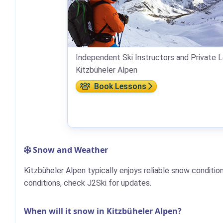
Independent Ski Instructors and Private L
Kitzbüheler Alpen
Book Lessons
Snow and Weather
Kitzbüheler Alpen typically enjoys reliable snow conditi
conditions, check J2Ski for updates.
When will it snow in Kitzbüheler Alpen?