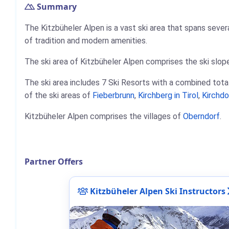
Summary
The Kitzbüheler Alpen is a vast ski area that spans severa
of tradition and modern amenities.
The ski area of Kitzbüheler Alpen comprises the ski slope
The ski area includes 7 Ski Resorts with a combined total
of the ski areas of
Fieberbrunn
,
Kirchberg in Tirol
,
Kirchdo
Kitzbüheler Alpen comprises the villages of
Oberndorf
.
Partner Offers
Kitzbüheler Alpen Ski Instructors