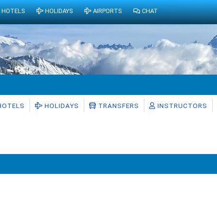
HOTELS
HOLIDAYS
AIRPORTS
CHAT
HOTELS
HOLIDAYS
TRANSFERS
INSTRUCTORS