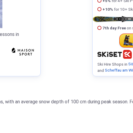
+5%
for 4+ Ski 
+10%
for 10+ Sk
7th day Free
on 
essons in
Ski Hire Shops in
Sö
and
Scheffau am Wi
ons, with an average snow depth of 100 cm during peak season. Fo