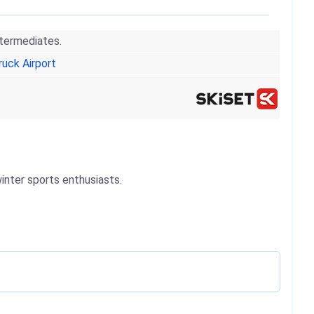
ntermediates.
ruck Airport
winter sports enthusiasts.