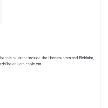
 Notable ski areas include the Hahnenkamm and Bichlalm,
tzbüheler Horn cable car.