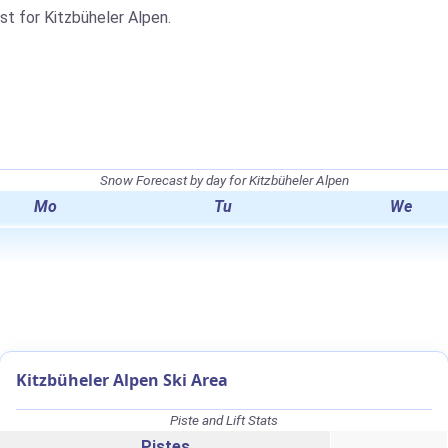
st for Kitzbüheler Alpen.
.
Snow Forecast by day for Kitzbüheler Alpen
Mo
Tu
We
Kitzbüheler Alpen Ski Area
Piste and Lift Stats
Pistes