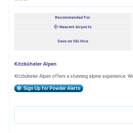
Recommended For
Nearest Airports
Save on Ski Hire
Kitzbüheler Alpen
Kitzbüheler Alpen offers a stunning alpine experience. Wi
Sign Up for Powder Alerts