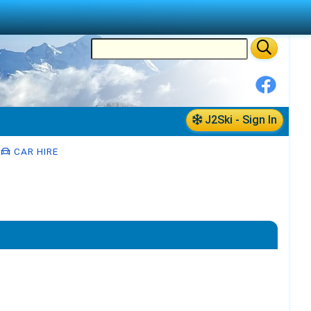
J2Ski - Sign In
CAR HIRE