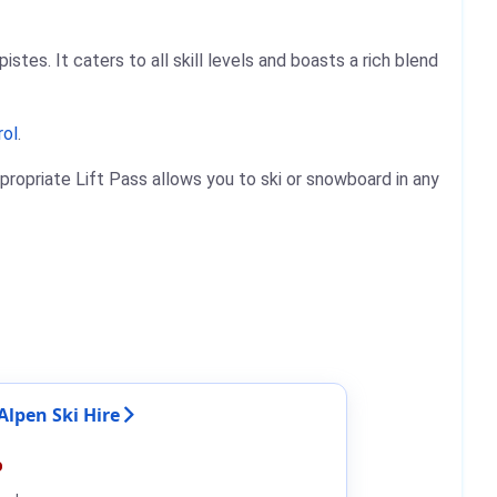
stes. It caters to all skill levels and boasts a rich blend
rol
.
propriate Lift Pass allows you to ski or snowboard in any
Alpen Ski Hire
%