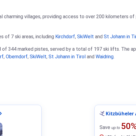
l charming villages, providing access to over 200 kilometers of pi
s of 7 ski areas, including
Kirchdorf
,
SkiWelt
and
St Johann in Ti
 of 344 marked pistes, served by a total of 197 ski lifts. The ap
rf
,
Oberndorf
,
SkiWelt
,
St Johann in Tirol
and
Waidring
.
Kitzbüheler 
50
Save
up to