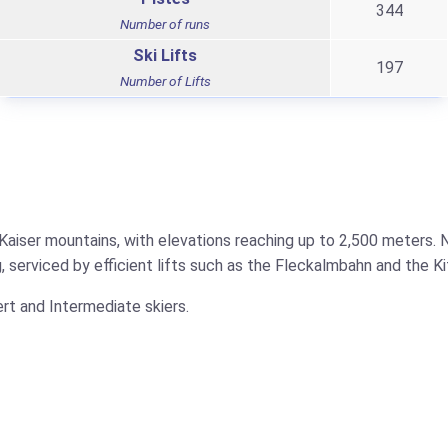
344
Number of runs
Ski Lifts
197
Number of Lifts
 Kaiser mountains, with elevations reaching up to 2,500 meters.
, serviced by efficient lifts such as the Fleckalmbahn and the Ki
ert and Intermediate skiers.