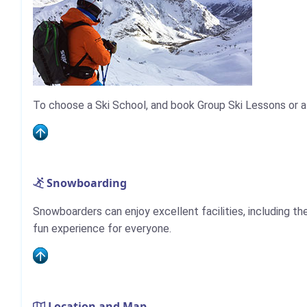
To choose a Ski School, and book Group Ski Lessons or a
Snowboarding
Snowboarders can enjoy excellent facilities, including the
fun experience for everyone.
Location and Map