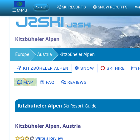
°F / in
SKI RESORTS
SNOW REPORTS
Menu
Kitzbüheler Alpen
Europe
Austria
Kitzbüheler Alpen
KITZBÜHELER ALPEN
SNOW
SKI HIRE
MAP
FAQ
REVIEWS
Kitzbüheler Alpen
Ski Resort Guide
Kitzbüheler Alpen, Austria
Write a Review