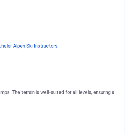
üheler Alpen Ski Instructors
.
s. The terrain is well-suited for all levels, ensuring a