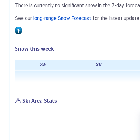
There is currently no significant snow in the 7-day foreca
See our
long-range Snow Forecast
for the latest update
Snow this week
Sa
Su
Ski Area Stats