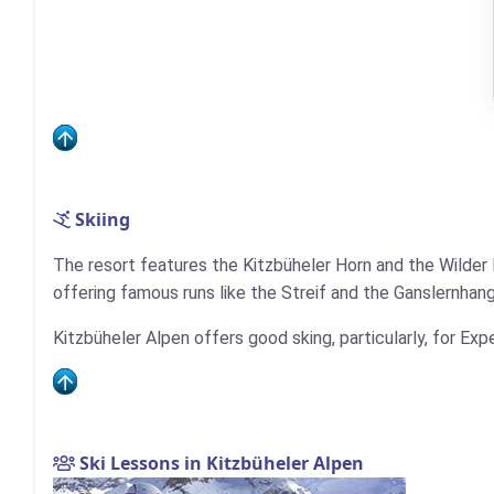
Skiing
The resort features the Kitzbüheler Horn and the Wilder
offering famous runs like the Streif and the Ganslernhang
Kitzbüheler Alpen offers good sking, particularly, for Exp
Ski Lessons in Kitzbüheler Alpen