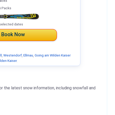
Packs
i Packs
selected dates
Book Now
ll
,
Westendorf
,
Ellmau
,
Going am Wilden Kaiser
lden Kaiser
.
r the latest snow information, including snowfall and