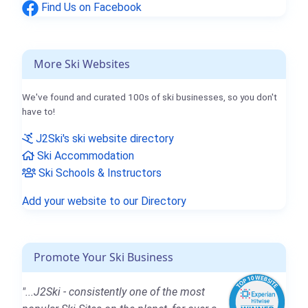
Find Us on Facebook
More Ski Websites
We've found and curated 100s of ski businesses, so you don't
have to!
J2Ski's ski website directory
Ski Accommodation
Ski Schools & Instructors
Add your website to our Directory
Promote Your Ski Business
"...J2Ski - consistently one of the most