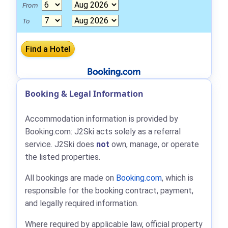
From
To
Booking & Legal Information
Accommodation information is provided by
Booking.com: J2Ski acts solely as a referral
service. J2Ski does
not
own, manage, or operate
the listed properties.
All bookings are made on
Booking.com
, which is
responsible for the booking contract, payment,
and legally required information.
Where required by applicable law, official property