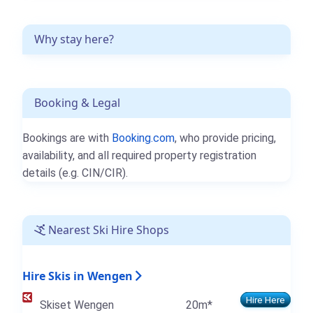
Why stay here?
Booking & Legal
Bookings are with
Booking.com
, who provide pricing,
availability, and all required property registration
details (e.g. CIN/CIR).
Nearest Ski Hire Shops
Hire Skis in Wengen
Hire Here
Skiset Wengen
20m*