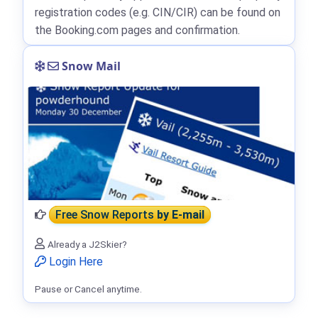
registration codes (e.g. CIN/CIR) can be found on
the Booking.com pages and confirmation.
Snow Mail
Free Snow Reports
by E-mail
Already a J2Skier?
Login Here
Pause or Cancel anytime.