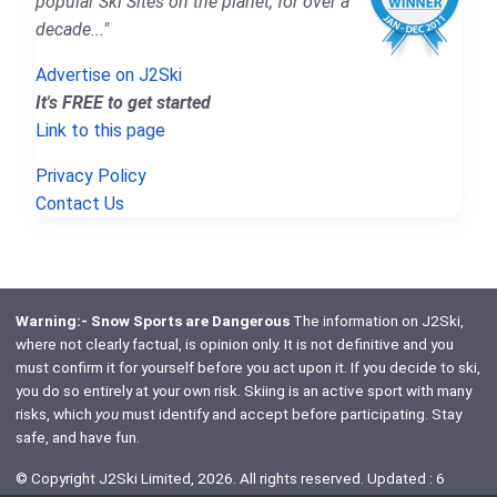
popular Ski Sites on the planet, for over a
decade..."
Advertise on J2Ski
It's FREE to get started
Link to this page
Privacy Policy
Contact Us
Warning:- Snow Sports are Dangerous
The information on J2Ski,
where not clearly factual, is opinion only. It is not definitive and you
must confirm it for yourself before you act upon it. If you decide to ski,
you do so entirely at your own risk. Skiing is an active sport with many
risks, which
you
must identify and accept before participating. Stay
safe, and have fun.
© Copyright J2Ski Limited, 2026. All rights reserved. Updated : 6