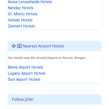
Arosa Lenzerheide Hotels
Nendaz Hotels
St. Moritz Hotels
Verbier Hotels
Zermatt Hotels
Nearest Airport Hotels
See Hotels near the closest Airports to Roossi, Wengen.
Berne Airport Hotels
Lugano Airport Hotels
Sion Airport Hotels
Follow J2Ski