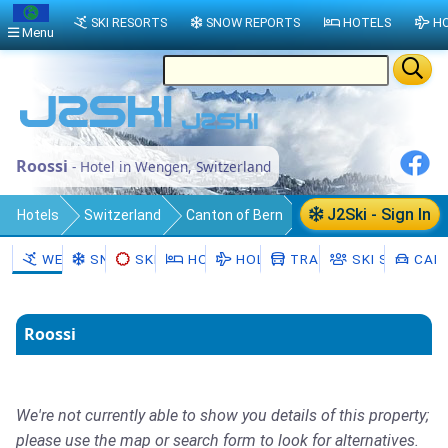
SKI RESORTS
SNOW REPORTS
HOTELS
HO
Menu
Roossi
- Hotel in Wengen, Switzerland
J2Ski - Sign In
Hotels
Switzerland
Canton of Bern
Interlaken-Oberhasli District
WENGEN
SNOW
SKI HIRE
HOTELS
HOLIDAYS
TRANSFERS
SKI SCHOOL
CAR 
Lauterbrunnen
Wengen
Roossi
We're not currently able to show you details of this property;
please use the map or search form to look for alternatives.