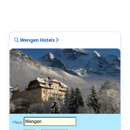
Wengen Hotels
Place