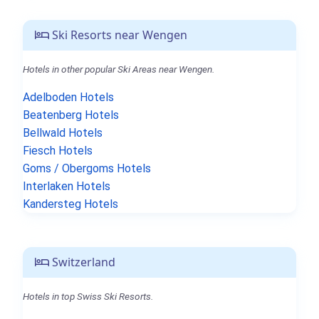
Ski Resorts near Wengen
Hotels in other popular Ski Areas near Wengen.
Adelboden Hotels
Beatenberg Hotels
Bellwald Hotels
Fiesch Hotels
Goms / Obergoms Hotels
Interlaken Hotels
Kandersteg Hotels
Switzerland
Hotels in top Swiss Ski Resorts.