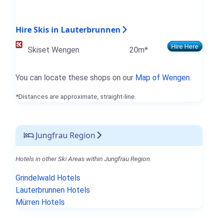
Hire Skis in Lauterbrunnen
Hire Here
Skiset Wengen
20m*
You can locate these shops on our
Map of Wengen
.
*Distances are approximate, straight-line.
Jungfrau Region
Hotels in other Ski Areas within Jungfrau Region.
Grindelwald Hotels
Lauterbrunnen Hotels
Mürren Hotels