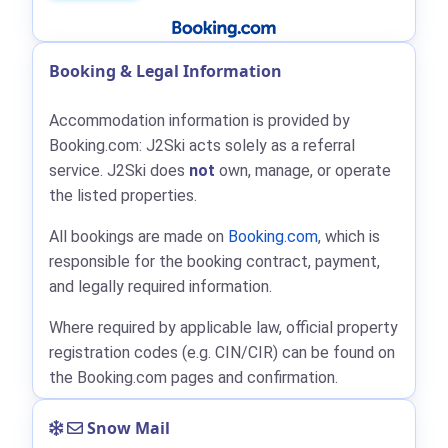
Booking & Legal Information
Accommodation information is provided by
Booking.com: J2Ski acts solely as a referral
service. J2Ski does
not
own, manage, or operate
the listed properties.
All bookings are made on
Booking.com
, which is
responsible for the booking contract, payment,
and legally required information.
Where required by applicable law, official property
registration codes (e.g. CIN/CIR) can be found on
the Booking.com pages and confirmation.
Snow Mail