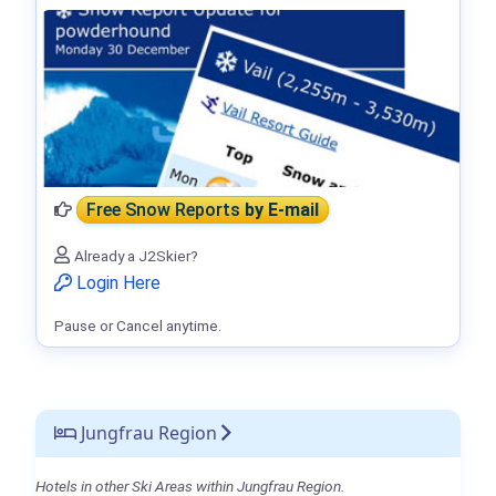
Free Snow Reports
by E-mail
Already a J2Skier?
Login Here
Pause or Cancel anytime.
Jungfrau Region
Hotels in other Ski Areas within Jungfrau Region.