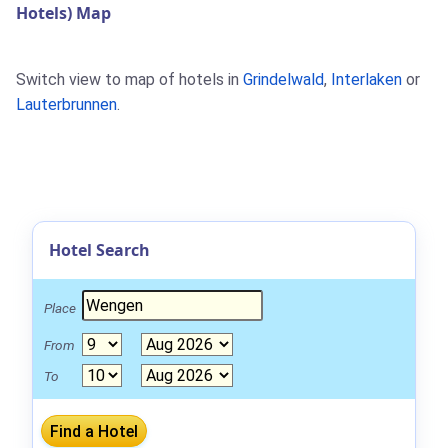
Hotels) Map
Switch view to map of hotels in
Grindelwald
,
Interlaken
or
Lauterbrunnen
.
Hotel Search
Place
From
To