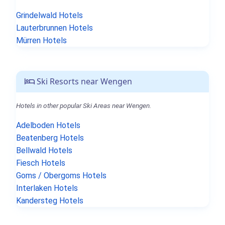
Grindelwald Hotels
Lauterbrunnen Hotels
Mürren Hotels
Ski Resorts near Wengen
Hotels in other popular Ski Areas near Wengen.
Adelboden Hotels
Beatenberg Hotels
Bellwald Hotels
Fiesch Hotels
Goms / Obergoms Hotels
Interlaken Hotels
Kandersteg Hotels