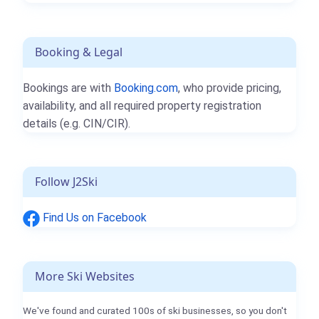
Booking & Legal
Bookings are with
Booking.com
, who provide pricing,
availability, and all required property registration
details (e.g. CIN/CIR).
Follow J2Ski
Find Us on Facebook
More Ski Websites
We've found and curated 100s of ski businesses, so you don't