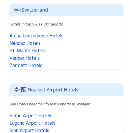
Switzerland
Hotels in top Swiss Ski Resorts.
Arosa Lenzerheide Hotels
Nendaz Hotels
St. Moritz Hotels
Verbier Hotels
Zermatt Hotels
Nearest Airport Hotels
See Hotels near the closest Airports to Wengen.
Berne Airport Hotels
Lugano Airport Hotels
Sion Airport Hotels