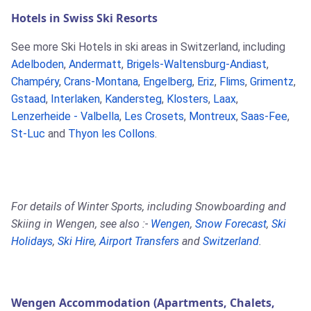
Hotels in Swiss Ski Resorts
See more Ski Hotels in ski areas in Switzerland, including
Adelboden
,
Andermatt
,
Brigels-Waltensburg-Andiast
,
Champéry
,
Crans-Montana
,
Engelberg
,
Eriz
,
Flims
,
Grimentz
,
Gstaad
,
Interlaken
,
Kandersteg
,
Klosters
,
Laax
,
Lenzerheide - Valbella
,
Les Crosets
,
Montreux
,
Saas-Fee
,
St-Luc
and
Thyon les Collons
.
For details of Winter Sports, including Snowboarding and
Skiing in Wengen, see also :-
Wengen
,
Snow Forecast
,
Ski
Holidays
,
Ski Hire
,
Airport Transfers
and
Switzerland
.
Wengen Accommodation (Apartments, Chalets,