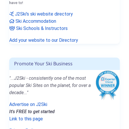
have to!
J2Ski's ski website directory
Ski Accommodation
Ski Schools & Instructors
Add your website to our Directory
Promote Your Ski Business
"...J2Ski - consistently one of the most
popular Ski Sites on the planet, for over a
decade..."
Advertise on J2Ski
It's FREE to get started
Link to this page