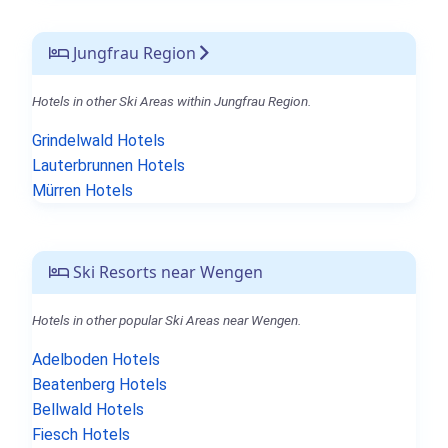
Jungfrau Region
Hotels in other Ski Areas within Jungfrau Region.
Grindelwald Hotels
Lauterbrunnen Hotels
Mürren Hotels
Ski Resorts near Wengen
Hotels in other popular Ski Areas near Wengen.
Adelboden Hotels
Beatenberg Hotels
Bellwald Hotels
Fiesch Hotels