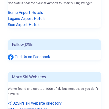
See Hotels near the closest Airports to Chalet Huttli, Wengen.
Berne Airport Hotels
Lugano Airport Hotels
Sion Airport Hotels
Follow J2Ski
Find Us on Facebook
More Ski Websites
We've found and curated 100s of ski businesses, so you don't
have to!
J2Ski's ski website directory