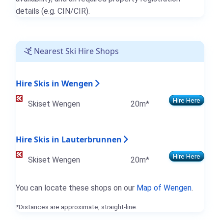
details (e.g. CIN/CIR).
Nearest Ski Hire Shops
Hire Skis in Wengen
Hire Here
Skiset Wengen
20m*
Hire Skis in Lauterbrunnen
Hire Here
Skiset Wengen
20m*
You can locate these shops on our
Map of Wengen
.
*Distances are approximate, straight-line.