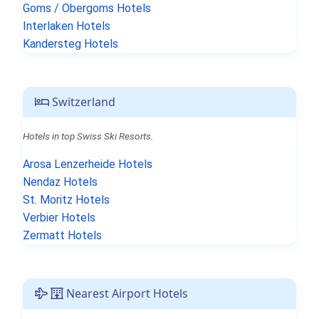
Goms / Obergoms Hotels
Interlaken Hotels
Kandersteg Hotels
Switzerland
Hotels in top Swiss Ski Resorts.
Arosa Lenzerheide Hotels
Nendaz Hotels
St. Moritz Hotels
Verbier Hotels
Zermatt Hotels
Nearest Airport Hotels