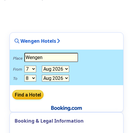
Wengen Hotels
Place
From
To
Booking & Legal Information