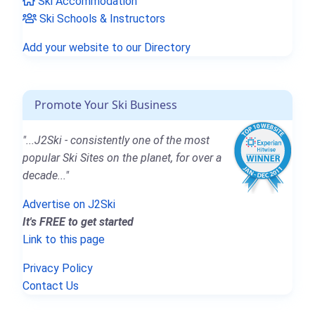
Ski Accommodation
Ski Schools & Instructors
Add your website to our Directory
Promote Your Ski Business
"...J2Ski - consistently one of the most
popular Ski Sites on the planet, for over a
decade..."
Advertise on J2Ski
It's FREE to get started
Link to this page
Privacy Policy
Contact Us