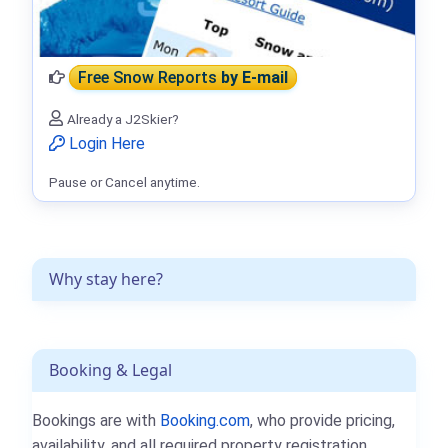
Free Snow Reports
by E-mail
Already a J2Skier?
Login Here
Pause or Cancel anytime.
Why stay here?
Booking & Legal
Bookings are with
Booking.com
, who provide pricing,
availability, and all required property registration