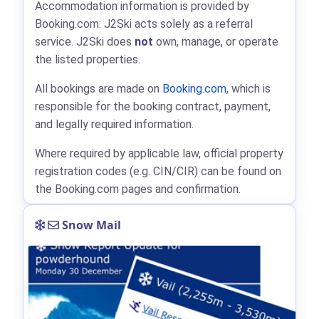
Accommodation information is provided by
Booking.com: J2Ski acts solely as a referral
service. J2Ski does
not
own, manage, or operate
the listed properties.
All bookings are made on
Booking.com
, which is
responsible for the booking contract, payment,
and legally required information.
Where required by applicable law, official property
registration codes (e.g. CIN/CIR) can be found on
the Booking.com pages and confirmation.
Snow Mail