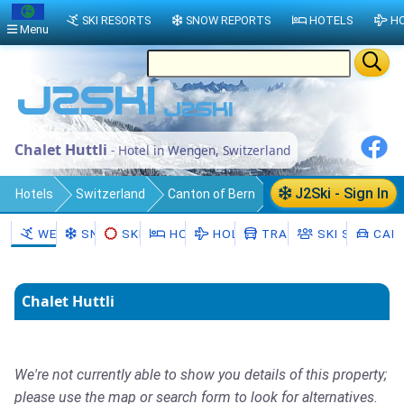
SKI RESORTS
SNOW REPORTS
HOTELS
HO
Menu
Chalet Huttli
- Hotel in Wengen, Switzerland
J2Ski - Sign In
Hotels
Switzerland
Canton of Bern
Interlaken-Oberhasli District
WENGEN
SNOW
SKI HIRE
HOTELS
HOLIDAYS
TRANSFERS
SKI SCHOOL
CAR 
Lauterbrunnen
Wengen
Chalet Huttli
We're not currently able to show you details of this property;
please use the map or search form to look for alternatives.