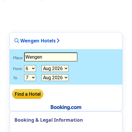
Wengen Hotels
Place
From
To
Booking & Legal Information