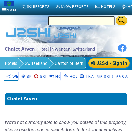
SKI RESORTS
SNOW REPORTS
HOTELS
HO
Menu
Chalet Arven
- Hotel in Wengen, Switzerland
J2Ski - Sign In
Hotels
Switzerland
Canton of Bern
Interlaken-Oberhasli District
WENGEN
SNOW
SKI HIRE
HOTELS
HOLIDAYS
TRANSFERS
SKI SCHOOL
CAR 
Lauterbrunnen
Wengen
Chalet Arven
We're not currently able to show you details of this property;
please use the map or search form to look for alternatives.