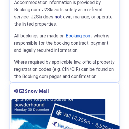
Accommodation information is provided by
Booking.com: J2Ski acts solely as a referral
service. J2Ski does
not
own, manage, or operate
the listed properties.
All bookings are made on
Booking.com
, which is
responsible for the booking contract, payment,
and legally required information.
Where required by applicable law, official property
registration codes (e.g. CIN/CIR) can be found on
the Booking.com pages and confirmation.
Snow Mail