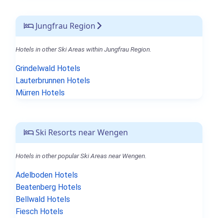
Jungfrau Region
Hotels in other Ski Areas within Jungfrau Region.
Grindelwald Hotels
Lauterbrunnen Hotels
Mürren Hotels
Ski Resorts near Wengen
Hotels in other popular Ski Areas near Wengen.
Adelboden Hotels
Beatenberg Hotels
Bellwald Hotels
Fiesch Hotels