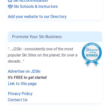
Ski Accommodation
Ski Schools & Instructors
Add your website to our Directory
Promote Your Ski Business
"...J2Ski - consistently one of the most
popular Ski Sites on the planet, for over a
decade..."
Advertise on J2Ski
It's FREE to get started
Link to this page
Privacy Policy
Contact Us