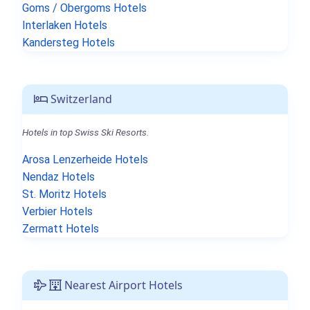
Goms / Obergoms Hotels
Interlaken Hotels
Kandersteg Hotels
Switzerland
Hotels in top Swiss Ski Resorts.
Arosa Lenzerheide Hotels
Nendaz Hotels
St. Moritz Hotels
Verbier Hotels
Zermatt Hotels
Nearest Airport Hotels