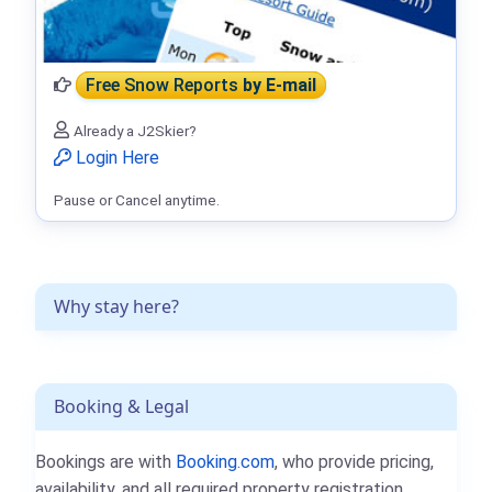
Free Snow Reports
by E-mail
Already a J2Skier?
Login Here
Pause or Cancel anytime.
Why stay here?
Booking & Legal
Bookings are with
Booking.com
, who provide pricing,
availability, and all required property registration