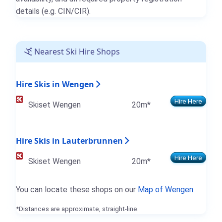
details (e.g. CIN/CIR).
Nearest Ski Hire Shops
Hire Skis in Wengen
Hire Here
Skiset Wengen
20m*
Hire Skis in Lauterbrunnen
Hire Here
Skiset Wengen
20m*
You can locate these shops on our
Map of Wengen
.
*Distances are approximate, straight-line.