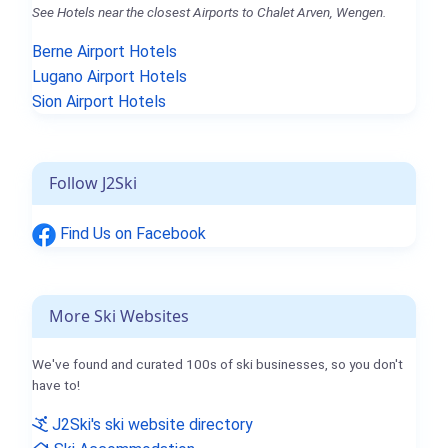
See Hotels near the closest Airports to Chalet Arven, Wengen.
Berne Airport Hotels
Lugano Airport Hotels
Sion Airport Hotels
Follow J2Ski
Find Us on Facebook
More Ski Websites
We've found and curated 100s of ski businesses, so you don't
have to!
J2Ski's ski website directory