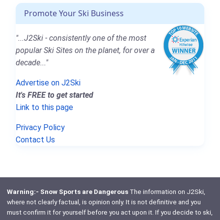
Promote Your Ski Business
"...J2Ski - consistently one of the most
popular Ski Sites on the planet, for over a
decade..."
Advertise on J2Ski
It's FREE to get started
Link to this page
Privacy Policy
Contact Us
Warning:- Snow Sports are Dangerous
The information on J2Ski,
where not clearly factual, is opinion only. It is not definitive and you
must confirm it for yourself before you act upon it. If you decide to ski,