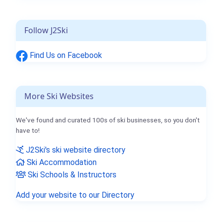
Follow J2Ski
Find Us on Facebook
More Ski Websites
We've found and curated 100s of ski businesses, so you don't
have to!
J2Ski's ski website directory
Ski Accommodation
Ski Schools & Instructors
Add your website to our Directory