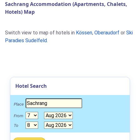
Sachrang Accommodation (Apartments, Chalets,
Hotels) Map
Switch view to map of hotels in
Kössen
,
Oberaudorf
or
Ski
Paradies Sudelfeld
.
Hotel Search
Place
From
To