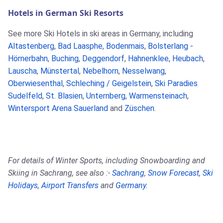
Hotels in German Ski Resorts
See more Ski Hotels in ski areas in Germany, including
Altastenberg
,
Bad Laasphe
,
Bodenmais
,
Bolsterlang -
Hörnerbahn
,
Buching
,
Deggendorf
,
Hahnenklee
,
Heubach
,
Lauscha
,
Münstertal
,
Nebelhorn
,
Nesselwang
,
Oberwiesenthal
,
Schleching / Geigelstein
,
Ski Paradies
Sudelfeld
,
St. Blasien
,
Unternberg
,
Warmensteinach
,
Wintersport Arena Sauerland
and
Züschen
.
For details of Winter Sports, including Snowboarding and
Skiing in Sachrang, see also :-
Sachrang
,
Snow Forecast
,
Ski
Holidays
,
Airport Transfers
and
Germany
.