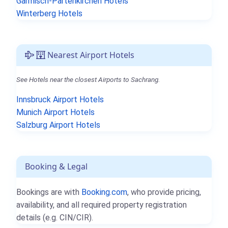
Garmisch-Partenkirchen Hotels
Winterberg Hotels
Nearest Airport Hotels
See Hotels near the closest Airports to Sachrang.
Innsbruck Airport Hotels
Munich Airport Hotels
Salzburg Airport Hotels
Booking & Legal
Bookings are with
Booking.com
, who provide pricing,
availability, and all required property registration
details (e.g. CIN/CIR).