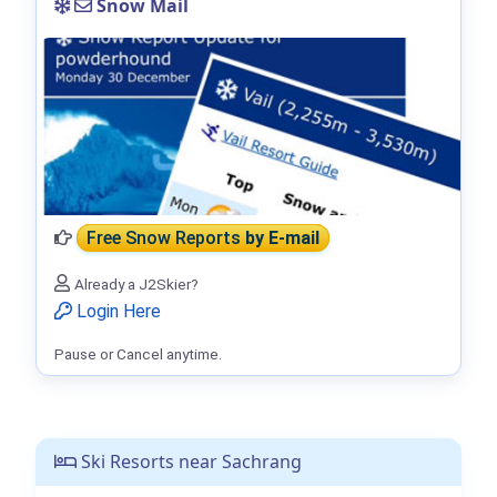
Snow Mail
Free Snow Reports
by E-mail
Already a J2Skier?
Login Here
Pause or Cancel anytime.
Ski Resorts near Sachrang