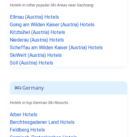
Hotels in other popular Ski Areas near Sachrang.
Ellmau (Austria) Hotels
Going am Wilden Kaiser (Austria) Hotels
Kitzbühel (Austria) Hotels
Niederau (Austria) Hotels
Scheffau am Wilden Kaiser (Austria) Hotels
SkiWelt (Austria) Hotels
Söll (Austria) Hotels
Germany
Hotels in top German Ski Resorts.
Arber Hotels
Berchtesgadener Land Hotels
Feldberg Hotels