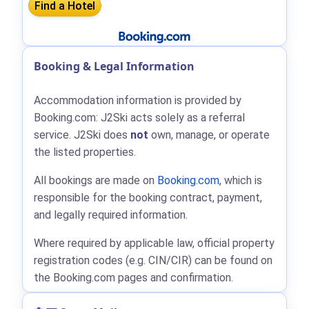
Booking & Legal Information
Accommodation information is provided by
Booking.com: J2Ski acts solely as a referral
service. J2Ski does
not
own, manage, or operate
the listed properties.
All bookings are made on
Booking.com
, which is
responsible for the booking contract, payment,
and legally required information.
Where required by applicable law, official property
registration codes (e.g. CIN/CIR) can be found on
the Booking.com pages and confirmation.