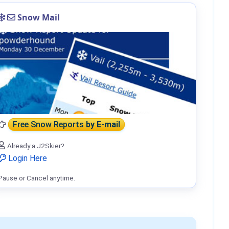
Snow Mail
Free Snow Reports
by E-mail
Already a J2Skier?
Login Here
Pause or Cancel anytime.