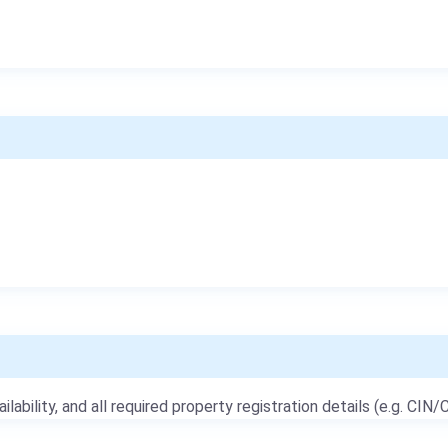
ailability, and all required property registration details (e.g. CIN/C