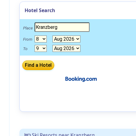
Hotel Search
Place
From
To
Ski Resorts near Kranzberg