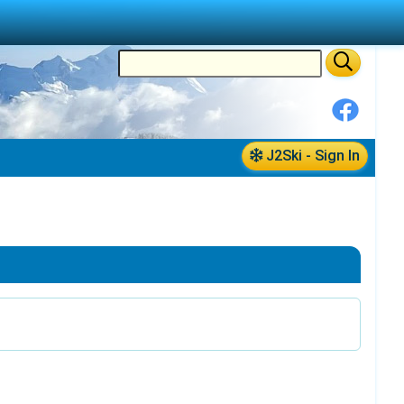
J2Ski - Sign In