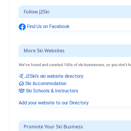
Follow J2Ski
Find Us on Facebook
More Ski Websites
We've found and curated 100s of ski businesses, so you don't h
J2Ski's ski website directory
Ski Accommodation
Ski Schools & Instructors
Add your website to our Directory
Promote Your Ski Business