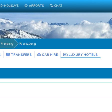
HOLIDAYS
AIRPORTS
CHAT
 Freising
Kranzberg
S
TRANSFERS
CAR HIRE
LUXURY HOTELS