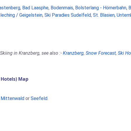
astenberg
,
Bad Laasphe
,
Bodenmais
,
Bolsterlang - Hörnerbahn
,
B
leching / Geigelstein
,
Ski Paradies Sudelfeld
,
St. Blasien
,
Untern
Skiing in Kranzberg, see also :-
Kranzberg
,
Snow Forecast
,
Ski Ho
 Hotels) Map
,
Mittenwald
or
Seefeld
.