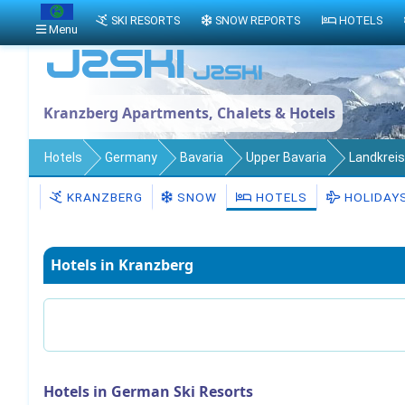
SKI RESORTS
SNOW REPORTS
HOTELS
Menu
Kranzberg Apartments, Chalets & Hotels
Hotels
Germany
Bavaria
Upper Bavaria
Landkreis
KRANZBERG
SNOW
HOTELS
HOLIDAY
Hotels in Kranzberg
Hotels in German Ski Resorts