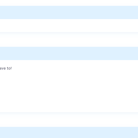
ave to!