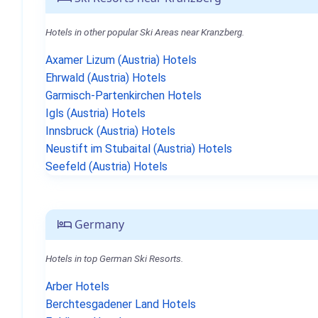
Hotels in other popular Ski Areas near Kranzberg.
Axamer Lizum (Austria) Hotels
Ehrwald (Austria) Hotels
Garmisch-Partenkirchen Hotels
Igls (Austria) Hotels
Innsbruck (Austria) Hotels
Neustift im Stubaital (Austria) Hotels
Seefeld (Austria) Hotels
Germany
Hotels in top German Ski Resorts.
Arber Hotels
Berchtesgadener Land Hotels