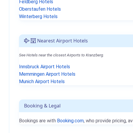
Feldberg Hotels
Oberstaufen Hotels
Winterberg Hotels
Nearest Airport Hotels
See Hotels near the closest Airports to Kranzberg.
Innsbruck Airport Hotels
Memmingen Airport Hotels
Munich Airport Hotels
Booking & Legal
Bookings are with
Booking.com
, who provide pricing, av