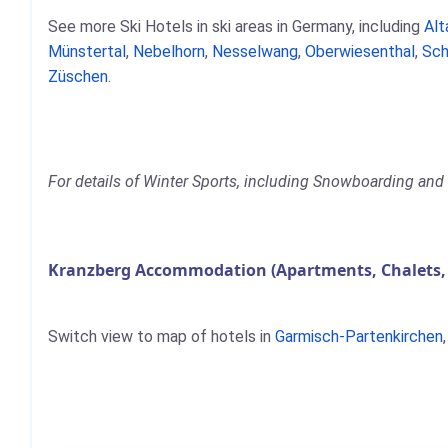
See more Ski Hotels in ski areas in Germany, including
Alt
Münstertal
,
Nebelhorn
,
Nesselwang
,
Oberwiesenthal
,
Sch
Züschen
.
For details of Winter Sports, including Snowboarding and 
Kranzberg Accommodation (Apartments, Chalets,
Switch view to map of hotels in
Garmisch-Partenkirchen