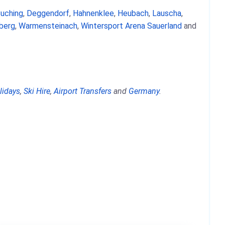
uching
,
Deggendorf
,
Hahnenklee
,
Heubach
,
Lauscha
,
berg
,
Warmensteinach
,
Wintersport Arena Sauerland
and
lidays
,
Ski Hire
,
Airport Transfers
and
Germany
.