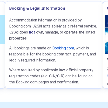
Booking & Legal Information
Accommodation information is provided by
Booking.com: J2Ski acts solely as a referral service.
J2Ski does
not
own, manage, or operate the listed
properties.
All bookings are made on
Booking.com
, which is
responsible for the booking contract, payment, and
legally required information.
Where required by applicable law, official property
registration codes (e.g. CIN/CIR) can be found on
the Booking.com pages and confirmation.