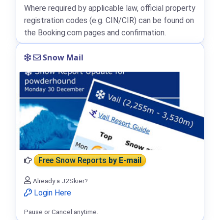
Where required by applicable law, official property
registration codes (e.g. CIN/CIR) can be found on
the Booking.com pages and confirmation.
Snow Mail
Free Snow Reports
by E-mail
Already a J2Skier?
Login Here
Pause or Cancel anytime.