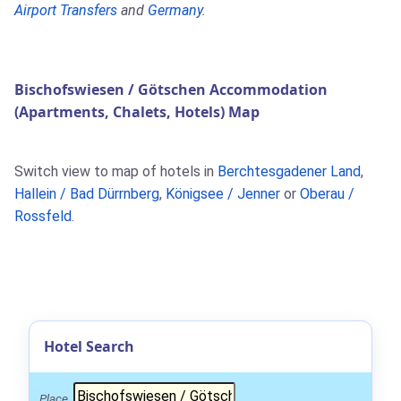
Airport Transfers
and
Germany
.
Bischofswiesen / Götschen Accommodation
(Apartments, Chalets, Hotels) Map
Switch view to map of hotels in
Berchtesgadener Land
,
Hallein / Bad Dürrnberg
,
Königsee / Jenner
or
Oberau /
Rossfeld
.
Hotel Search
Place