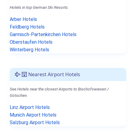
Hotels in top German Ski Resorts.
Arber Hotels
Feldberg Hotels
Garmisch-Partenkirchen Hotels
Oberstaufen Hotels
Winterberg Hotels
Nearest Airport Hotels
See Hotels near the closest Airports to Bischofswiesen /
Götschen.
Linz Airport Hotels
Munich Airport Hotels
Salzburg Airport Hotels