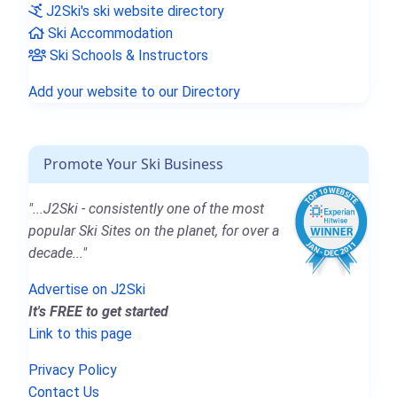
J2Ski's ski website directory
Ski Accommodation
Ski Schools & Instructors
Add your website to our Directory
Promote Your Ski Business
"...J2Ski - consistently one of the most
popular Ski Sites on the planet, for over a
decade..."
Advertise on J2Ski
It's FREE to get started
Link to this page
Privacy Policy
Contact Us