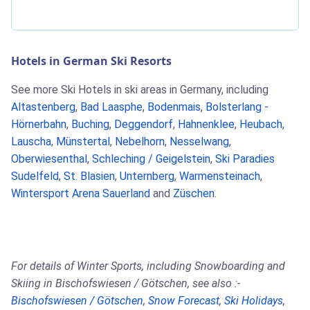
Hotels in German Ski Resorts
See more Ski Hotels in ski areas in Germany, including
Altastenberg
,
Bad Laasphe
,
Bodenmais
,
Bolsterlang -
Hörnerbahn
,
Buching
,
Deggendorf
,
Hahnenklee
,
Heubach
,
Lauscha
,
Münstertal
,
Nebelhorn
,
Nesselwang
,
Oberwiesenthal
,
Schleching / Geigelstein
,
Ski Paradies
Sudelfeld
,
St. Blasien
,
Unternberg
,
Warmensteinach
,
Wintersport Arena Sauerland
and
Züschen
.
For details of Winter Sports, including Snowboarding and
Skiing in Bischofswiesen / Götschen, see also :-
Bischofswiesen / Götschen
,
Snow Forecast
,
Ski Holidays
,