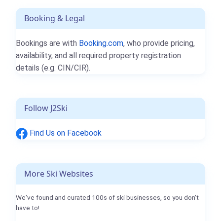
Booking & Legal
Bookings are with
Booking.com
, who provide pricing,
availability, and all required property registration
details (e.g. CIN/CIR).
Follow J2Ski
Find Us on Facebook
More Ski Websites
We've found and curated 100s of ski businesses, so you don't
have to!