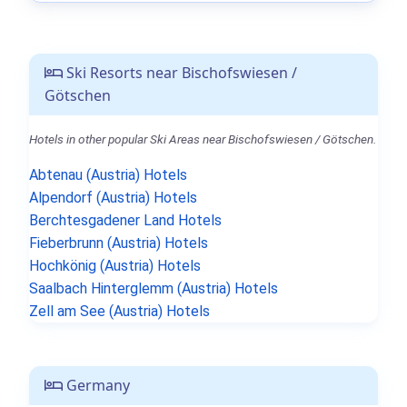
Ski Resorts near Bischofswiesen /
Götschen
Hotels in other popular Ski Areas near Bischofswiesen / Götschen.
Abtenau (Austria) Hotels
Alpendorf (Austria) Hotels
Berchtesgadener Land Hotels
Fieberbrunn (Austria) Hotels
Hochkönig (Austria) Hotels
Saalbach Hinterglemm (Austria) Hotels
Zell am See (Austria) Hotels
Germany