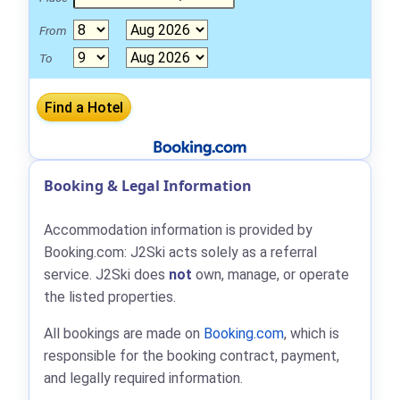
From
To
Booking & Legal Information
Accommodation information is provided by
Booking.com: J2Ski acts solely as a referral
service. J2Ski does
not
own, manage, or operate
the listed properties.
All bookings are made on
Booking.com
, which is
responsible for the booking contract, payment,
and legally required information.