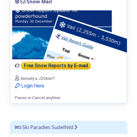
Snow Mail
Free Snow Reports
by E-mail
Already a J2Skier?
Login Here
Pause or Cancel anytime.
Ski Paradies Sudelfeld