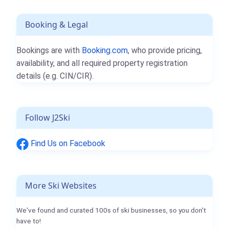
Booking & Legal
Bookings are with
Booking.com
, who provide pricing,
availability, and all required property registration
details (e.g. CIN/CIR).
Follow J2Ski
Find Us on Facebook
More Ski Websites
We've found and curated 100s of ski businesses, so you don't
have to!