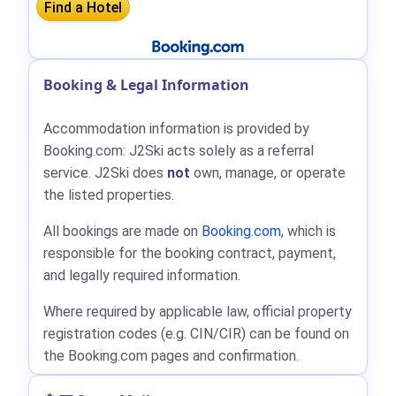
Booking & Legal Information
Accommodation information is provided by
Booking.com: J2Ski acts solely as a referral
service. J2Ski does
not
own, manage, or operate
the listed properties.
All bookings are made on
Booking.com
, which is
responsible for the booking contract, payment,
and legally required information.
Where required by applicable law, official property
registration codes (e.g. CIN/CIR) can be found on
the Booking.com pages and confirmation.