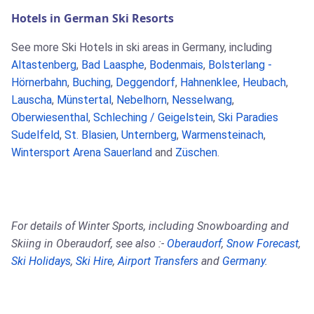
Hotels in German Ski Resorts
See more Ski Hotels in ski areas in Germany, including
Altastenberg
,
Bad Laasphe
,
Bodenmais
,
Bolsterlang -
Hörnerbahn
,
Buching
,
Deggendorf
,
Hahnenklee
,
Heubach
,
Lauscha
,
Münstertal
,
Nebelhorn
,
Nesselwang
,
Oberwiesenthal
,
Schleching / Geigelstein
,
Ski Paradies
Sudelfeld
,
St. Blasien
,
Unternberg
,
Warmensteinach
,
Wintersport Arena Sauerland
and
Züschen
.
For details of Winter Sports, including Snowboarding and
Skiing in Oberaudorf, see also :-
Oberaudorf
,
Snow Forecast
,
Ski Holidays
,
Ski Hire
,
Airport Transfers
and
Germany
.