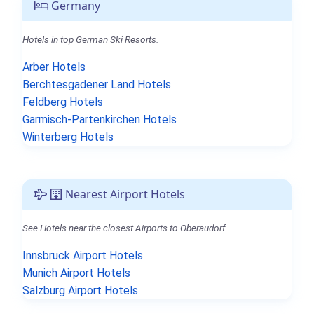
Germany
Hotels in top German Ski Resorts.
Arber Hotels
Berchtesgadener Land Hotels
Feldberg Hotels
Garmisch-Partenkirchen Hotels
Winterberg Hotels
Nearest Airport Hotels
See Hotels near the closest Airports to Oberaudorf.
Innsbruck Airport Hotels
Munich Airport Hotels
Salzburg Airport Hotels