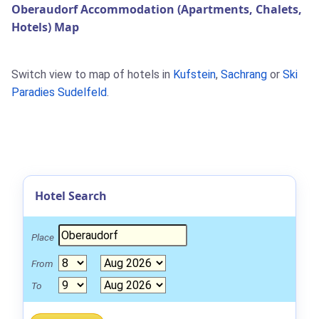
Oberaudorf Accommodation (Apartments, Chalets,
Hotels) Map
Switch view to map of hotels in
Kufstein
,
Sachrang
or
Ski
Paradies Sudelfeld
.
Hotel Search
Place
From
To