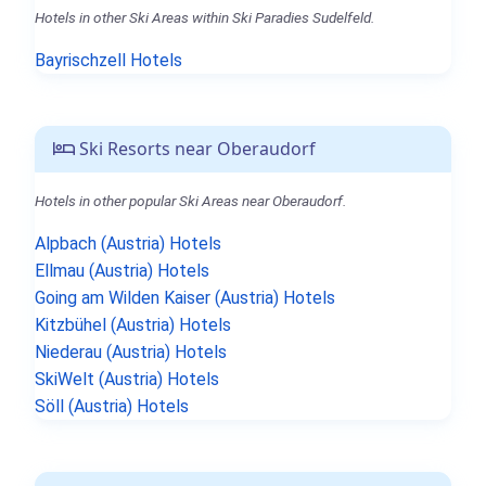
Hotels in other Ski Areas within Ski Paradies Sudelfeld.
Bayrischzell Hotels
Ski Resorts near Oberaudorf
Hotels in other popular Ski Areas near Oberaudorf.
Alpbach (Austria) Hotels
Ellmau (Austria) Hotels
Going am Wilden Kaiser (Austria) Hotels
Kitzbühel (Austria) Hotels
Niederau (Austria) Hotels
SkiWelt (Austria) Hotels
Söll (Austria) Hotels