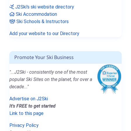
J2Ski's ski website directory
Ski Accommodation
Ski Schools & Instructors
Add your website to our Directory
Promote Your Ski Business
"...J2Ski - consistently one of the most
popular Ski Sites on the planet, for over a
decade..."
Advertise on J2Ski
It's FREE to get started
Link to this page
Privacy Policy