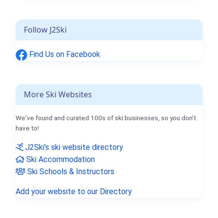
Follow J2Ski
Find Us on Facebook
More Ski Websites
We've found and curated 100s of ski businesses, so you don't
have to!
J2Ski's ski website directory
Ski Accommodation
Ski Schools & Instructors
Add your website to our Directory