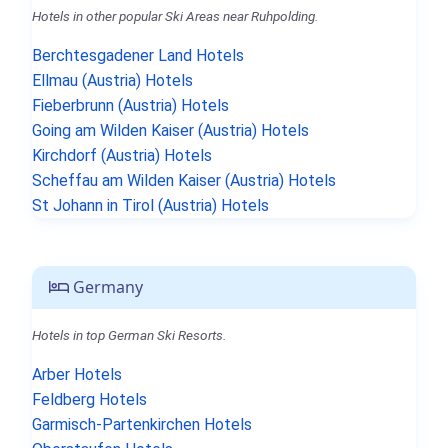
Hotels in other popular Ski Areas near Ruhpolding.
Berchtesgadener Land Hotels
Ellmau (Austria) Hotels
Fieberbrunn (Austria) Hotels
Going am Wilden Kaiser (Austria) Hotels
Kirchdorf (Austria) Hotels
Scheffau am Wilden Kaiser (Austria) Hotels
St Johann in Tirol (Austria) Hotels
Germany
Hotels in top German Ski Resorts.
Arber Hotels
Feldberg Hotels
Garmisch-Partenkirchen Hotels