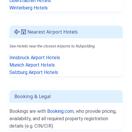
Oberstaufen Hotels
Winterberg Hotels
Nearest Airport Hotels
See Hotels near the closest Airports to Ruhpolding.
Innsbruck Airport Hotels
Munich Airport Hotels
Salzburg Airport Hotels
Booking & Legal
Bookings are with
Booking.com
, who provide pricing,
availability, and all required property registration
details (e.g. CIN/CIR).