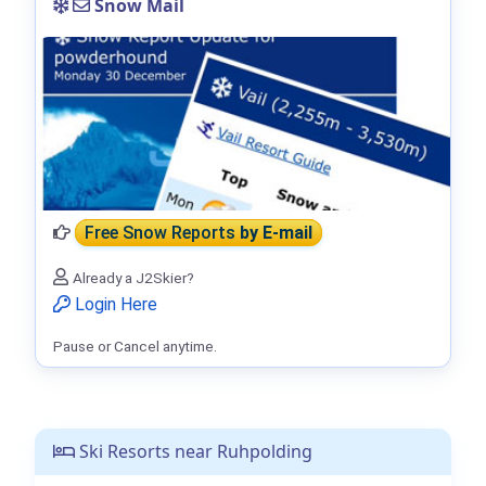
Snow Mail
Free Snow Reports
by E-mail
Already a J2Skier?
Login Here
Pause or Cancel anytime.
Ski Resorts near Ruhpolding