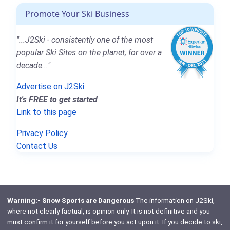
Promote Your Ski Business
"...J2Ski - consistently one of the most
popular Ski Sites on the planet, for over a
decade..."
Advertise on J2Ski
It's FREE to get started
Link to this page
Privacy Policy
Contact Us
Warning:- Snow Sports are Dangerous
The information on J2Ski,
where not clearly factual, is opinion only. It is not definitive and you
must confirm it for yourself before you act upon it. If you decide to ski,