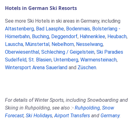
Hotels in German Ski Resorts
See more Ski Hotels in ski areas in Germany, including
Altastenberg
,
Bad Laasphe
,
Bodenmais
,
Bolsterlang -
Hörnerbahn
,
Buching
,
Deggendorf
,
Hahnenklee
,
Heubach
,
Lauscha
,
Münstertal
,
Nebelhorn
,
Nesselwang
,
Oberwiesenthal
,
Schleching / Geigelstein
,
Ski Paradies
Sudelfeld
,
St. Blasien
,
Unternberg
,
Warmensteinach
,
Wintersport Arena Sauerland
and
Züschen
.
For details of Winter Sports, including Snowboarding and
Skiing in Ruhpolding, see also :-
Ruhpolding
,
Snow
Forecast
,
Ski Holidays
,
Airport Transfers
and
Germany
.