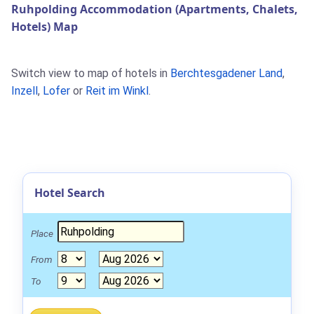
Ruhpolding Accommodation (Apartments, Chalets,
Hotels) Map
Switch view to map of hotels in
Berchtesgadener Land
,
Inzell
,
Lofer
or
Reit im Winkl
.
Hotel Search
Place
From
To