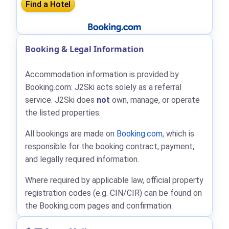
Booking & Legal Information
Accommodation information is provided by
Booking.com: J2Ski acts solely as a referral
service. J2Ski does
not
own, manage, or operate
the listed properties.
All bookings are made on
Booking.com
, which is
responsible for the booking contract, payment,
and legally required information.
Where required by applicable law, official property
registration codes (e.g. CIN/CIR) can be found on
the Booking.com pages and confirmation.