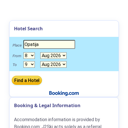
Hotel Search
Place
From
To
Booking & Legal Information
Accommodation information is provided by
Booking.com: J2Ski acts solely as a referral