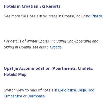
Hotels in Croatian Ski Resorts
See more Ski Hotels in ski areas in Croatia, including
Platak
.
For details of Winter Sports, including Snowboarding and
Skiing in Opatija, see also :-
Croatia
.
Opatija Accommodation (Apartments, Chalets,
Hotels) Map
Switch view to map of hotels in
Bjelolasica
,
Celje
,
Rog
Crmošnjice
or
Čelimbaša
.