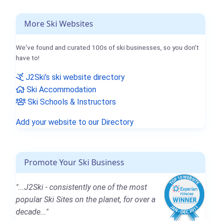
More Ski Websites
We've found and curated 100s of ski businesses, so you don't
have to!
J2Ski's ski website directory
Ski Accommodation
Ski Schools & Instructors
Add your website to our Directory
Promote Your Ski Business
"...J2Ski - consistently one of the most
popular Ski Sites on the planet, for over a
decade..."