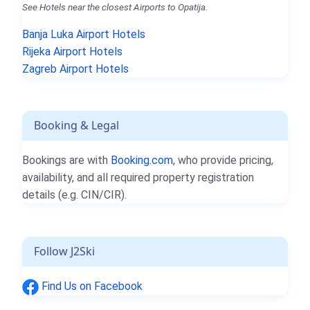
See Hotels near the closest Airports to Opatija.
Banja Luka Airport Hotels
Rijeka Airport Hotels
Zagreb Airport Hotels
Booking & Legal
Bookings are with
Booking.com
, who provide pricing,
availability, and all required property registration
details (e.g. CIN/CIR).
Follow J2Ski
Find Us on Facebook