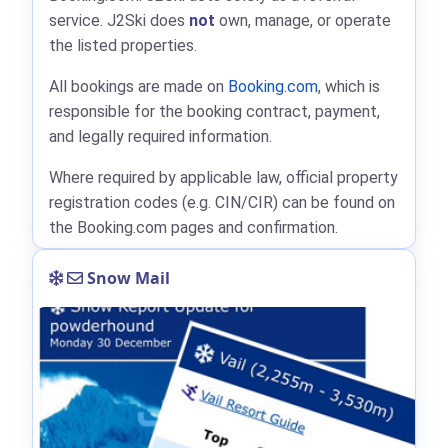
service. J2Ski does
not
own, manage, or operate
the listed properties.
All bookings are made on
Booking.com
, which is
responsible for the booking contract, payment,
and legally required information.
Where required by applicable law, official property
registration codes (e.g. CIN/CIR) can be found on
the Booking.com pages and confirmation.
Snow Mail