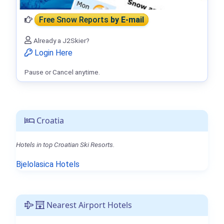
Free Snow Reports
by E-mail
Already a J2Skier?
Login Here
Pause or Cancel anytime.
Croatia
Hotels in top Croatian Ski Resorts.
Bjelolasica Hotels
Nearest Airport Hotels