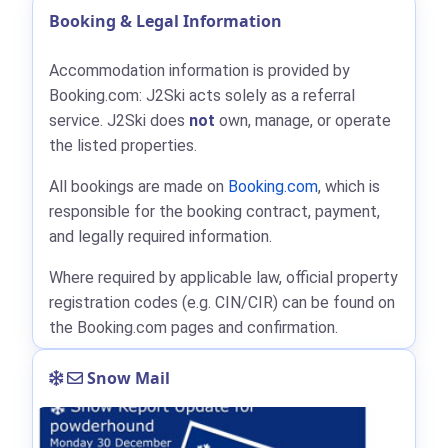
Booking & Legal Information
Accommodation information is provided by
Booking.com: J2Ski acts solely as a referral
service. J2Ski does
not
own, manage, or operate
the listed properties.
All bookings are made on
Booking.com
, which is
responsible for the booking contract, payment,
and legally required information.
Where required by applicable law, official property
registration codes (e.g. CIN/CIR) can be found on
the Booking.com pages and confirmation.
Snow Mail