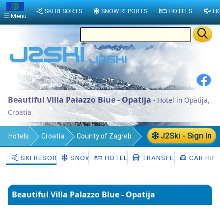
SKI RESORTS
SNOW REPORTS
HOTELS
HO
Menu
Beautiful Villa Palazzo Blue - Opatija
- Hotel in Opatija,
Croatia
J2Ski - Sign In
Hotels
Croatia
County of Zagreb
Municipality of Pokupsko
Opatija
SKI RESORTS
SNOW
HOTELS
TRANSFERS
CAR HIR
Beautiful Villa Palazzo Blue - Opatija