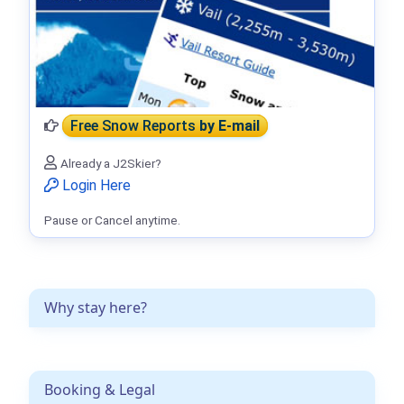
Free Snow Reports
by E-mail
Already a J2Skier?
Login Here
Pause or Cancel anytime.
Why stay here?
Booking & Legal