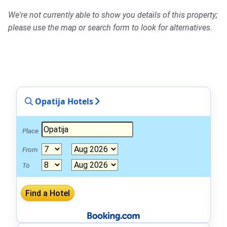
We're not currently able to show you details of this property;
please use the map or search form to look for alternatives.
Opatija Hotels
Place
From
To