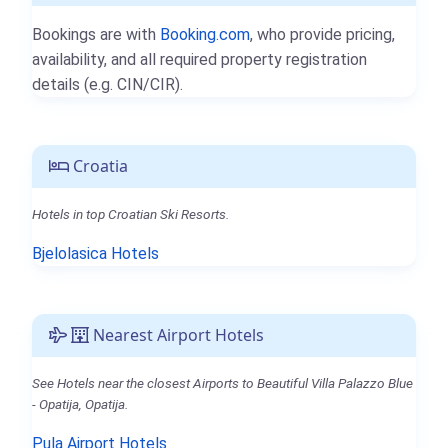
Bookings are with
Booking.com
, who provide pricing,
availability, and all required property registration
details (e.g. CIN/CIR).
Croatia
Hotels in top Croatian Ski Resorts.
Bjelolasica Hotels
Nearest Airport Hotels
See Hotels near the closest Airports to Beautiful Villa Palazzo Blue
- Opatija, Opatija.
Pula Airport Hotels