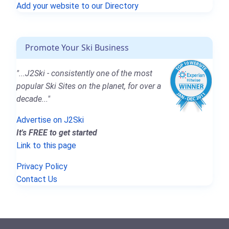
Add your website to our Directory
Promote Your Ski Business
"...J2Ski - consistently one of the most
popular Ski Sites on the planet, for over a
decade..."
Advertise on J2Ski
It's FREE to get started
Link to this page
Privacy Policy
Contact Us