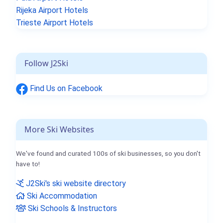
Rijeka Airport Hotels
Trieste Airport Hotels
Follow J2Ski
Find Us on Facebook
More Ski Websites
We've found and curated 100s of ski businesses, so you don't
have to!
J2Ski's ski website directory
Ski Accommodation
Ski Schools & Instructors