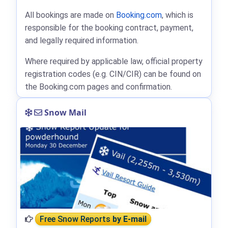
All bookings are made on
Booking.com
, which is
responsible for the booking contract, payment,
and legally required information.
Where required by applicable law, official property
registration codes (e.g. CIN/CIR) can be found on
the Booking.com pages and confirmation.
Snow Mail
Free Snow Reports
by E-mail