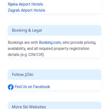
Rijeka Airport Hotels
Zagreb Airport Hotels
Booking & Legal
Bookings are with
Booking.com
, who provide pricing,
availability, and all required property registration
details (e.g. CIN/CIR).
Follow J2Ski
Find Us on Facebook
More Ski Websites