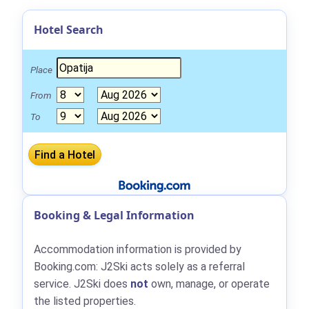
Hotel Search
Place
From
To
Booking & Legal Information
Accommodation information is provided by
Booking.com: J2Ski acts solely as a referral
service. J2Ski does
not
own, manage, or operate
the listed properties.