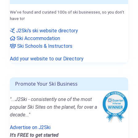
We've found and curated 100s of ski businesses, so you don't
have to!
J2Ski's ski website directory
Ski Accommodation
Ski Schools & Instructors
Add your website to our Directory
Promote Your Ski Business
"...J2Ski - consistently one of the most
popular Ski Sites on the planet, for over a
decade..."
Advertise on J2Ski
It's FREE to get started