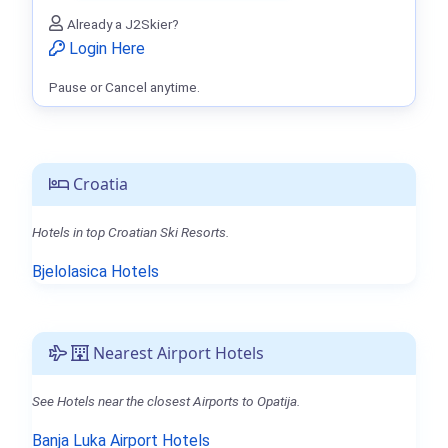
Already a J2Skier?
Login Here
Pause or Cancel anytime.
Croatia
Hotels in top Croatian Ski Resorts.
Bjelolasica Hotels
Nearest Airport Hotels
See Hotels near the closest Airports to Opatija.
Banja Luka Airport Hotels