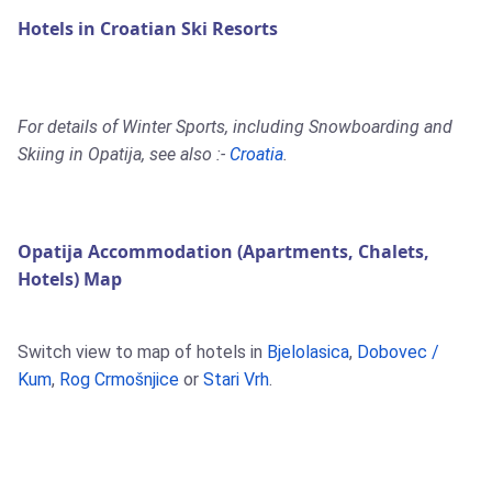
Hotels in Croatian Ski Resorts
For details of Winter Sports, including Snowboarding and
Skiing in Opatija, see also :-
Croatia
.
Opatija Accommodation (Apartments, Chalets,
Hotels) Map
Switch view to map of hotels in
Bjelolasica
,
Dobovec /
Kum
,
Rog Crmošnjice
or
Stari Vrh
.