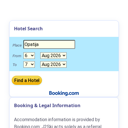
Hotel Search
Place
From
To
Booking & Legal Information
Accommodation information is provided by
Booking.com: J2Ski acts solely as a referral