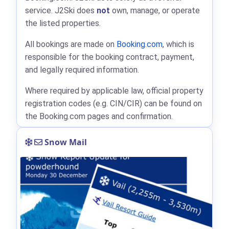
service. J2Ski does
not
own, manage, or operate
the listed properties.
All bookings are made on
Booking.com
, which is
responsible for the booking contract, payment,
and legally required information.
Where required by applicable law, official property
registration codes (e.g. CIN/CIR) can be found on
the Booking.com pages and confirmation.
Snow Mail