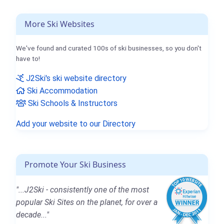
More Ski Websites
We've found and curated 100s of ski businesses, so you don't
have to!
J2Ski's ski website directory
Ski Accommodation
Ski Schools & Instructors
Add your website to our Directory
Promote Your Ski Business
"...J2Ski - consistently one of the most
popular Ski Sites on the planet, for over a
decade..."