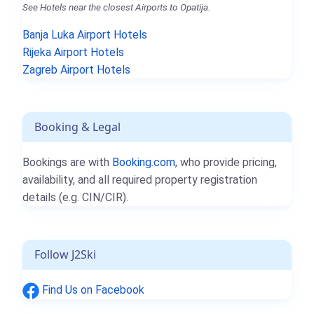
See Hotels near the closest Airports to Opatija.
Banja Luka Airport Hotels
Rijeka Airport Hotels
Zagreb Airport Hotels
Booking & Legal
Bookings are with
Booking.com
, who provide pricing,
availability, and all required property registration
details (e.g. CIN/CIR).
Follow J2Ski
Find Us on Facebook