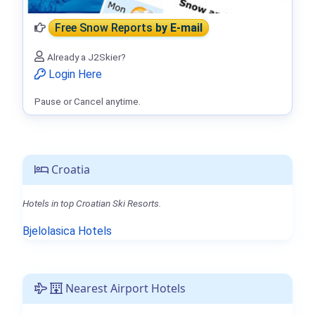
Free Snow Reports
by E-mail
Already a J2Skier?
Login Here
Pause or Cancel anytime.
Croatia
Hotels in top Croatian Ski Resorts.
Bjelolasica Hotels
Nearest Airport Hotels