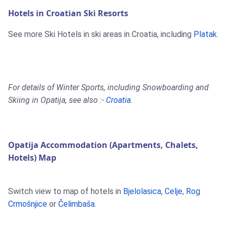
Hotels in Croatian Ski Resorts
See more Ski Hotels in ski areas in Croatia, including
Platak
.
For details of Winter Sports, including Snowboarding and
Skiing in Opatija, see also :-
Croatia
.
Opatija Accommodation (Apartments, Chalets,
Hotels) Map
Switch view to map of hotels in
Bjelolasica
,
Celje
,
Rog
Crmošnjice
or
Čelimbaša
.