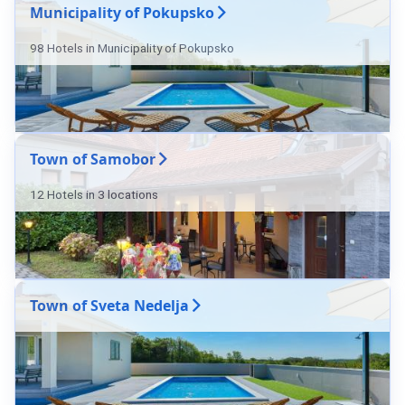
Municipality of Pokupsko
98 Hotels in Municipality of Pokupsko
Town of Samobor
12 Hotels in 3 locations
Town of Sveta Nedelja