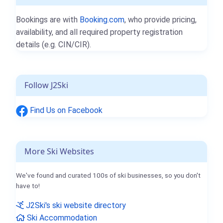
Bookings are with
Booking.com
, who provide pricing,
availability, and all required property registration
details (e.g. CIN/CIR).
Follow J2Ski
Find Us on Facebook
More Ski Websites
We've found and curated 100s of ski businesses, so you don't
have to!
J2Ski's ski website directory
Ski Accommodation