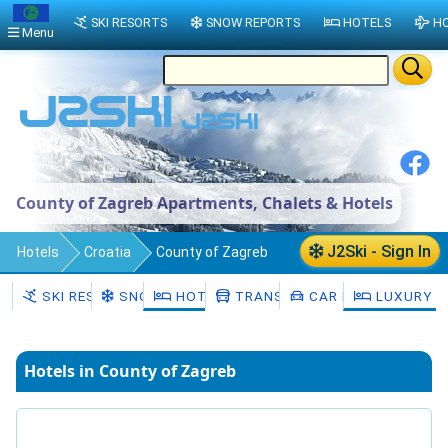
SKI RESORTS
SNOW REPORTS
HOTELS
HO
Menu
County of Zagreb Apartments, Chalets & Hotels
J2Ski - Sign In
Hotels
Croatia
County of Zagreb
SKI RESORTS
SNOW
HOTELS
TRANSFERS
CAR HIRE
LUXURY H
Hotels in County of Zagreb