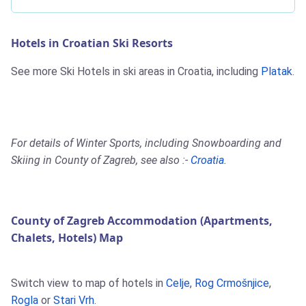
Hotels in Croatian Ski Resorts
See more Ski Hotels in ski areas in Croatia, including
Platak
.
For details of Winter Sports, including Snowboarding and
Skiing in County of Zagreb, see also :-
Croatia
.
County of Zagreb Accommodation (Apartments,
Chalets, Hotels) Map
Switch view to map of hotels in
Celje
,
Rog Crmošnjice
,
Rogla
or
Stari Vrh
.