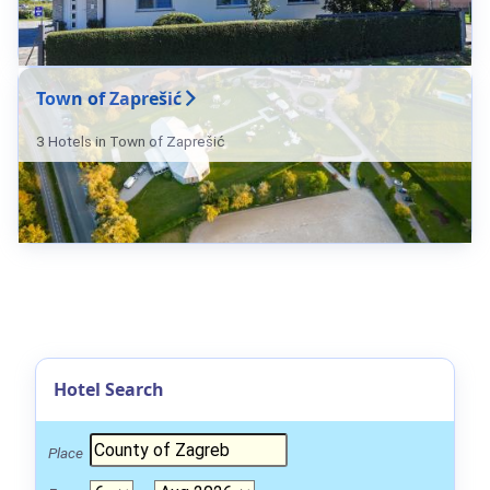
Town of Zaprešić
3 Hotels in Town of Zaprešić
Hotel Search
Place