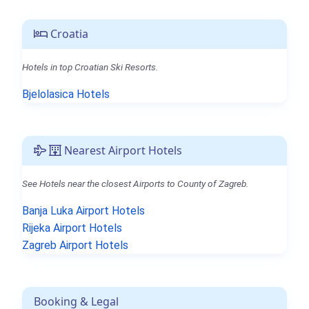
Croatia
Hotels in top Croatian Ski Resorts.
Bjelolasica Hotels
Nearest Airport Hotels
See Hotels near the closest Airports to County of Zagreb.
Banja Luka Airport Hotels
Rijeka Airport Hotels
Zagreb Airport Hotels
Booking & Legal