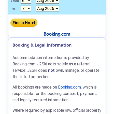
From
To
Booking & Legal Information
Accommodation information is provided by
Booking.com: J2Ski acts solely as a referral
service. J2Ski does
not
own, manage, or operate
the listed properties.
All bookings are made on
Booking.com
, which is
responsible for the booking contract, payment,
and legally required information.
Where required by applicable law, official property