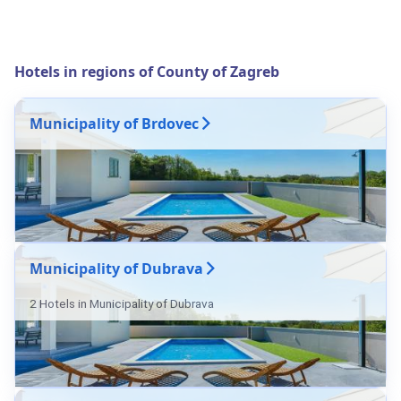
Hotels in regions of County of Zagreb
Municipality of Brdovec
Municipality of Dubrava
2 Hotels in Municipality of Dubrava