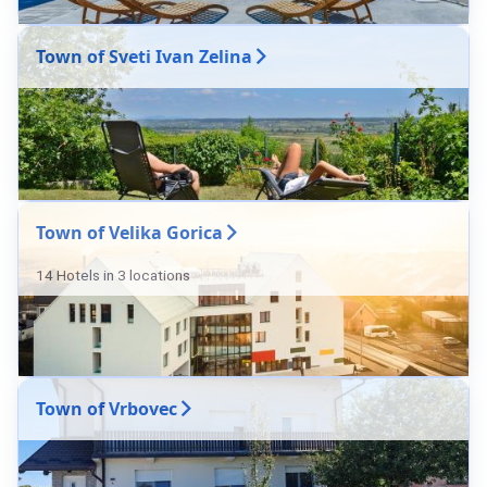
Town of Sveti Ivan Zelina
Town of Velika Gorica
14 Hotels in 3 locations
Town of Vrbovec