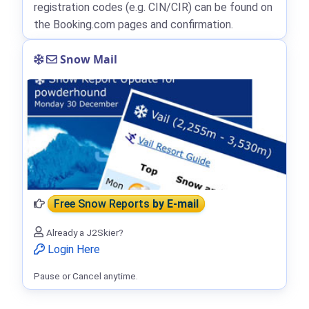
registration codes (e.g. CIN/CIR) can be found on
the Booking.com pages and confirmation.
Snow Mail
Free Snow Reports
by E-mail
Already a J2Skier?
Login Here
Pause or Cancel anytime.