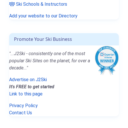
Ski Schools & Instructors
Add your website to our Directory
Promote Your Ski Business
"...J2Ski - consistently one of the most
popular Ski Sites on the planet, for over a
decade..."
Advertise on J2Ski
It's FREE to get started
Link to this page
Privacy Policy
Contact Us