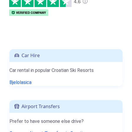
Car Hire
Car rental in popular Croatian Ski Resorts
Bjelolasica
Airport Transfers
Prefer to have someone else drive?