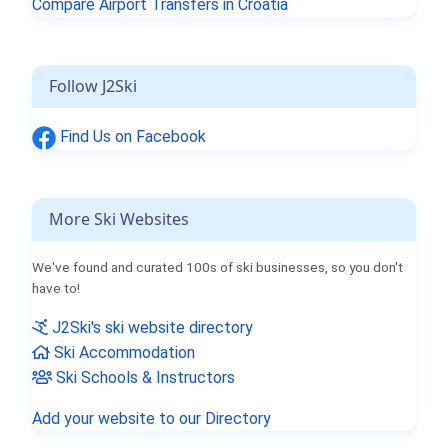
Compare Airport Transfers in Croatia
Follow J2Ski
Find Us on Facebook
More Ski Websites
We've found and curated 100s of ski businesses, so you don't
have to!
J2Ski's ski website directory
Ski Accommodation
Ski Schools & Instructors
Add your website to our Directory