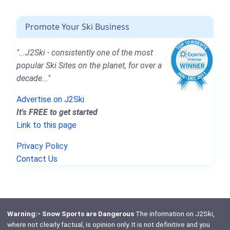
Promote Your Ski Business
"...J2Ski - consistently one of the most
popular Ski Sites on the planet, for over a
decade..."
Advertise on J2Ski
It's FREE to get started
Link to this page
Privacy Policy
Contact Us
Warning:- Snow Sports are Dangerous
The information on J2Ski,
where not clearly factual, is opinion only. It is not definitive and you