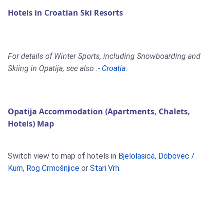
Hotels in Croatian Ski Resorts
For details of Winter Sports, including Snowboarding and
Skiing in Opatija, see also :-
Croatia
.
Opatija Accommodation (Apartments, Chalets,
Hotels) Map
Switch view to map of hotels in
Bjelolasica
,
Dobovec /
Kum
,
Rog Crmošnjice
or
Stari Vrh
.