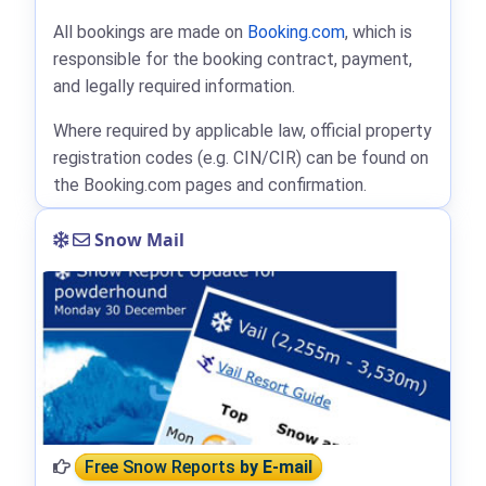
All bookings are made on
Booking.com
, which is
responsible for the booking contract, payment,
and legally required information.
Where required by applicable law, official property
registration codes (e.g. CIN/CIR) can be found on
the Booking.com pages and confirmation.
Snow Mail
Free Snow Reports
by E-mail