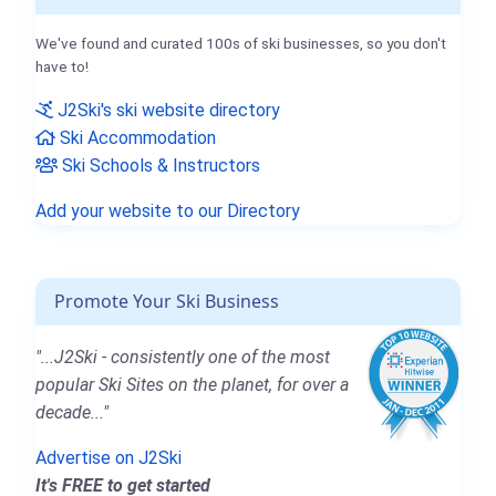
We've found and curated 100s of ski businesses, so you don't
have to!
J2Ski's ski website directory
Ski Accommodation
Ski Schools & Instructors
Add your website to our Directory
Promote Your Ski Business
"...J2Ski - consistently one of the most
popular Ski Sites on the planet, for over a
decade..."
Advertise on J2Ski
It's FREE to get started