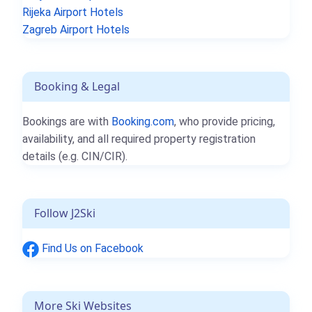
Rijeka Airport Hotels
Zagreb Airport Hotels
Booking & Legal
Bookings are with
Booking.com
, who provide pricing,
availability, and all required property registration
details (e.g. CIN/CIR).
Follow J2Ski
Find Us on Facebook
More Ski Websites