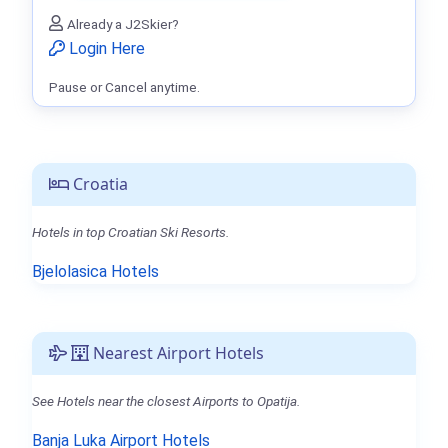
Already a J2Skier?
Login Here
Pause or Cancel anytime.
Croatia
Hotels in top Croatian Ski Resorts.
Bjelolasica Hotels
Nearest Airport Hotels
See Hotels near the closest Airports to Opatija.
Banja Luka Airport Hotels