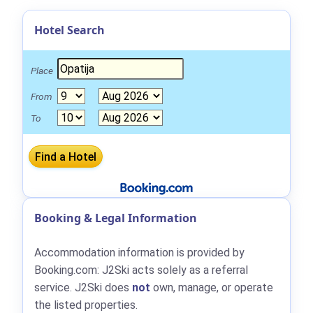
Hotel Search
Place
From
To
Booking & Legal Information
Accommodation information is provided by
Booking.com: J2Ski acts solely as a referral
service. J2Ski does
not
own, manage, or operate
the listed properties.