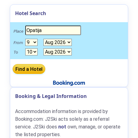
Hotel Search
Place
From
To
Booking & Legal Information
Accommodation information is provided by
Booking.com: J2Ski acts solely as a referral
service. J2Ski does
not
own, manage, or operate
the listed properties.