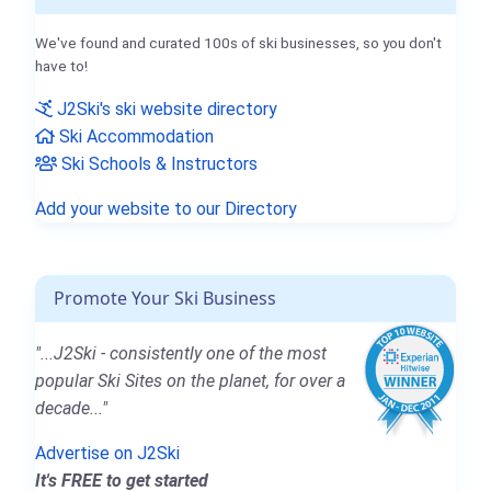
We've found and curated 100s of ski businesses, so you don't
have to!
J2Ski's ski website directory
Ski Accommodation
Ski Schools & Instructors
Add your website to our Directory
Promote Your Ski Business
"...J2Ski - consistently one of the most
popular Ski Sites on the planet, for over a
decade..."
Advertise on J2Ski
It's FREE to get started