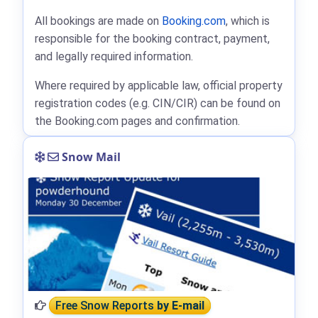
All bookings are made on
Booking.com
, which is
responsible for the booking contract, payment,
and legally required information.
Where required by applicable law, official property
registration codes (e.g. CIN/CIR) can be found on
the Booking.com pages and confirmation.
Snow Mail
Free Snow Reports
by E-mail