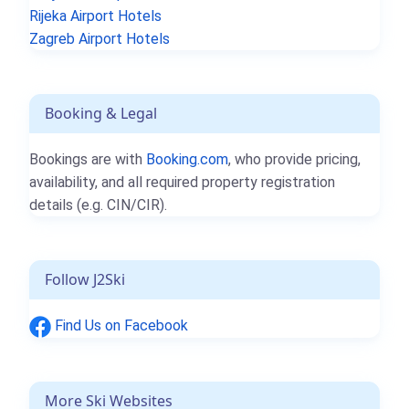
Rijeka Airport Hotels
Zagreb Airport Hotels
Booking & Legal
Bookings are with
Booking.com
, who provide pricing,
availability, and all required property registration
details (e.g. CIN/CIR).
Follow J2Ski
Find Us on Facebook
More Ski Websites