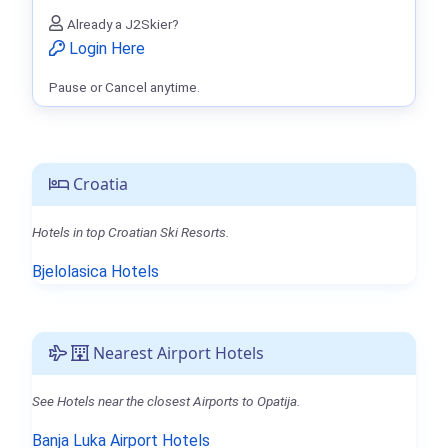
Already a J2Skier?
Login Here
Pause or Cancel anytime.
Croatia
Hotels in top Croatian Ski Resorts.
Bjelolasica Hotels
Nearest Airport Hotels
See Hotels near the closest Airports to Opatija.
Banja Luka Airport Hotels