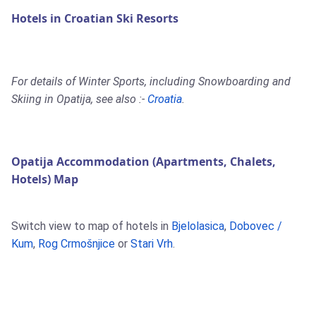
Hotels in Croatian Ski Resorts
For details of Winter Sports, including Snowboarding and
Skiing in Opatija, see also :-
Croatia
.
Opatija Accommodation (Apartments, Chalets,
Hotels) Map
Switch view to map of hotels in
Bjelolasica
,
Dobovec /
Kum
,
Rog Crmošnjice
or
Stari Vrh
.