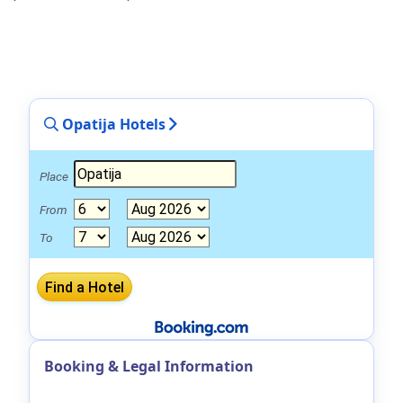
Opatija Hotels
Place
From
To
Booking & Legal Information