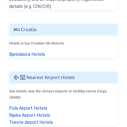
details (e.g. CIN/CIR).
Croatia
Hotels in top Croatian Ski Resorts.
Bjelolasica Hotels
Nearest Airport Hotels
See Hotels near the closest Airports to Holiday Home Dunja,
Opatija.
Pula Airport Hotels
Rijeka Airport Hotels
Trieste Airport Hotels