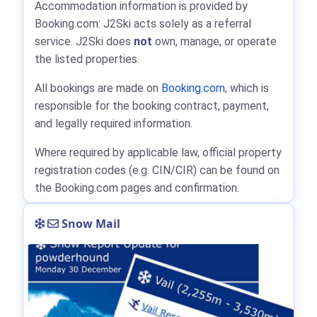
Accommodation information is provided by
Booking.com: J2Ski acts solely as a referral
service. J2Ski does
not
own, manage, or operate
the listed properties.
All bookings are made on
Booking.com
, which is
responsible for the booking contract, payment,
and legally required information.
Where required by applicable law, official property
registration codes (e.g. CIN/CIR) can be found on
the Booking.com pages and confirmation.
Snow Mail