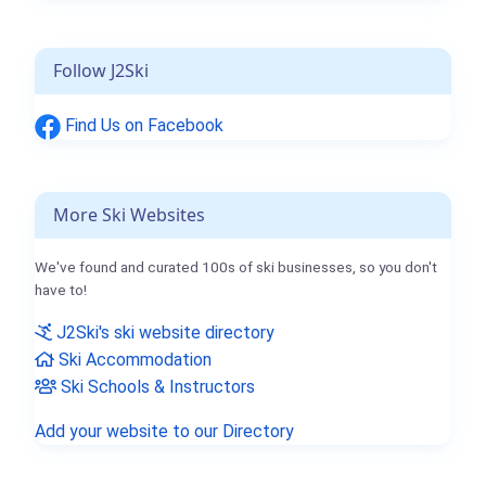
Follow J2Ski
Find Us on Facebook
More Ski Websites
We've found and curated 100s of ski businesses, so you don't
have to!
J2Ski's ski website directory
Ski Accommodation
Ski Schools & Instructors
Add your website to our Directory