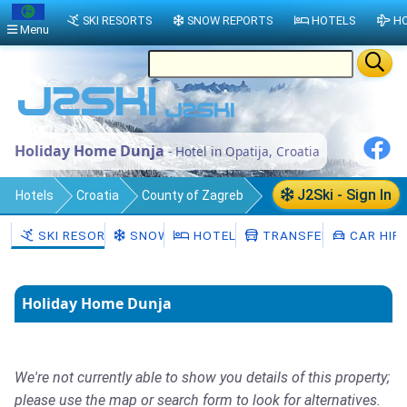
SKI RESORTS
SNOW REPORTS
HOTELS
HO
Menu
Holiday Home Dunja
- Hotel in Opatija, Croatia
J2Ski - Sign In
Hotels
Croatia
County of Zagreb
Municipality of Pokupsko
Opatija
SKI RESORTS
SNOW
HOTELS
TRANSFERS
CAR HIR
Holiday Home Dunja
We're not currently able to show you details of this property;
please use the map or search form to look for alternatives.