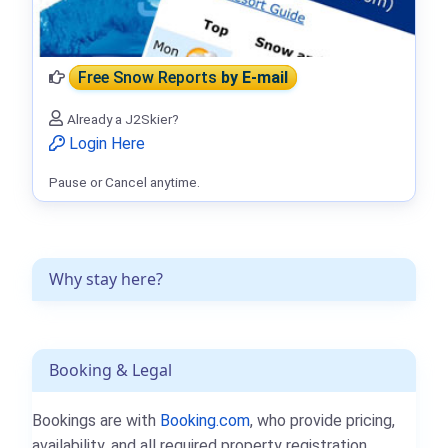
Free Snow Reports
by E-mail
Already a J2Skier?
Login Here
Pause or Cancel anytime.
Why stay here?
Booking & Legal
Bookings are with
Booking.com
, who provide pricing,
availability, and all required property registration