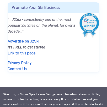
Promote Your Ski Business
"...J2Ski - consistently one of the most
popular Ski Sites on the planet, for over a
decade..."
Advertise on J2Ski
It's FREE to get started
Link to this page
Privacy Policy
Contact Us
Warning:- Snow Sports are Dangerous
The information on J2Ski,
where not clearly factual, is opinion only. It is not definitive and you
must confirm it for yourself before you act upon it. If you decide to ski,