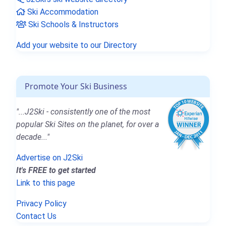
Ski Accommodation
Ski Schools & Instructors
Add your website to our Directory
Promote Your Ski Business
"...J2Ski - consistently one of the most
popular Ski Sites on the planet, for over a
decade..."
Advertise on J2Ski
It's FREE to get started
Link to this page
Privacy Policy
Contact Us