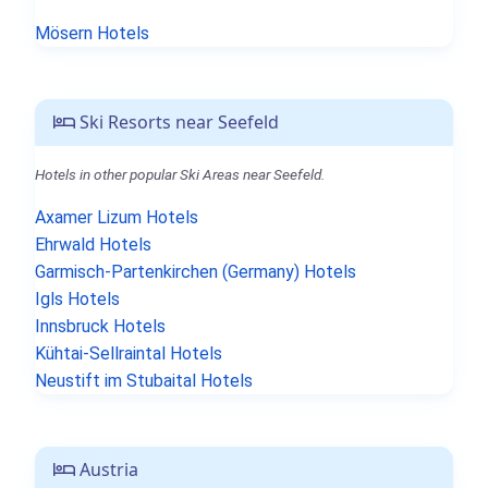
Mösern Hotels
Ski Resorts near Seefeld
Hotels in other popular Ski Areas near Seefeld.
Axamer Lizum Hotels
Ehrwald Hotels
Garmisch-Partenkirchen (Germany) Hotels
Igls Hotels
Innsbruck Hotels
Kühtai-Sellraintal Hotels
Neustift im Stubaital Hotels
Austria