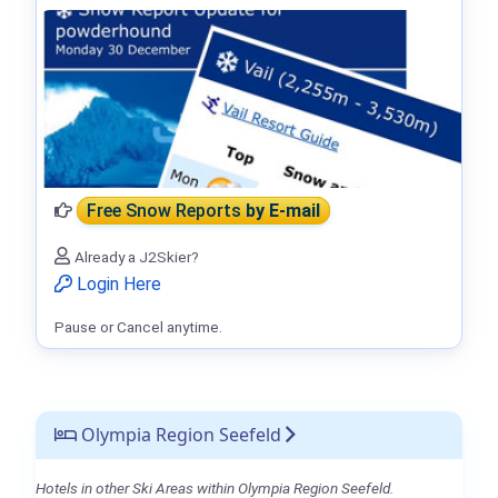
Free Snow Reports
by E-mail
Already a J2Skier?
Login Here
Pause or Cancel anytime.
Olympia Region Seefeld
Hotels in other Ski Areas within Olympia Region Seefeld.