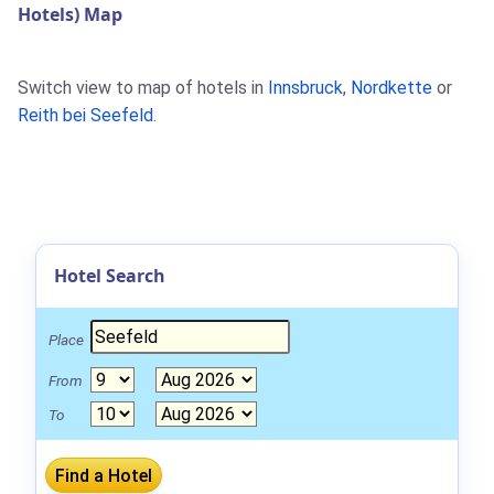
Hotels) Map
Switch view to map of hotels in
Innsbruck
,
Nordkette
or
Reith bei Seefeld
.
Hotel Search
Place
From
To