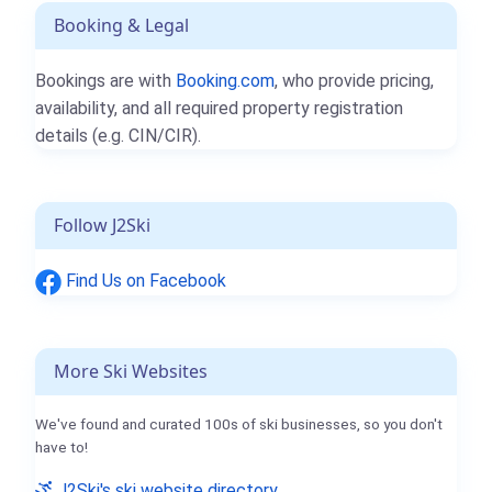
Booking & Legal
Bookings are with
Booking.com
, who provide pricing,
availability, and all required property registration
details (e.g. CIN/CIR).
Follow J2Ski
Find Us on Facebook
More Ski Websites
We've found and curated 100s of ski businesses, so you don't
have to!
J2Ski's ski website directory