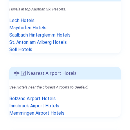
Hotels in top Austrian Ski Resorts.
Lech Hotels
Mayrhofen Hotels
Saalbach Hinterglemm Hotels
St. Anton am Arlberg Hotels
Söll Hotels
Nearest Airport Hotels
See Hotels near the closest Airports to Seefeld.
Bolzano Airport Hotels
Innsbruck Airport Hotels
Memmingen Airport Hotels