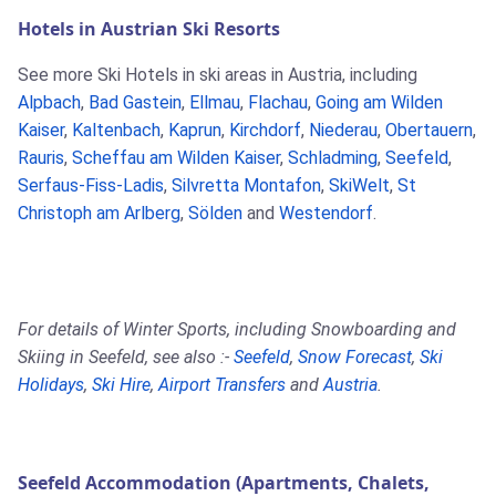
Hotels in Austrian Ski Resorts
See more Ski Hotels in ski areas in Austria, including
Alpbach
,
Bad Gastein
,
Ellmau
,
Flachau
,
Going am Wilden
Kaiser
,
Kaltenbach
,
Kaprun
,
Kirchdorf
,
Niederau
,
Obertauern
,
Rauris
,
Scheffau am Wilden Kaiser
,
Schladming
,
Seefeld
,
Serfaus-Fiss-Ladis
,
Silvretta Montafon
,
SkiWelt
,
St
Christoph am Arlberg
,
Sölden
and
Westendorf
.
For details of Winter Sports, including Snowboarding and
Skiing in Seefeld, see also :-
Seefeld
,
Snow Forecast
,
Ski
Holidays
,
Ski Hire
,
Airport Transfers
and
Austria
.
Seefeld Accommodation (Apartments, Chalets,