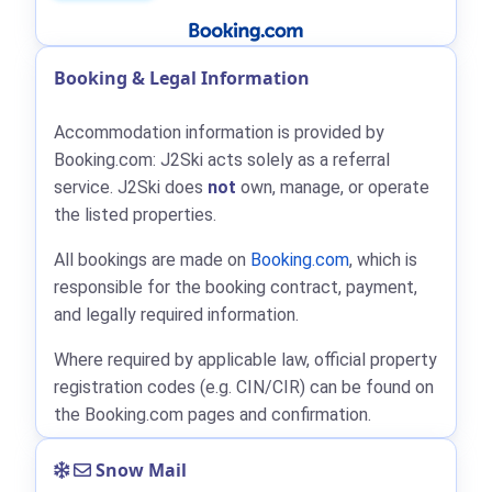
Booking & Legal Information
Accommodation information is provided by
Booking.com: J2Ski acts solely as a referral
service. J2Ski does
not
own, manage, or operate
the listed properties.
All bookings are made on
Booking.com
, which is
responsible for the booking contract, payment,
and legally required information.
Where required by applicable law, official property
registration codes (e.g. CIN/CIR) can be found on
the Booking.com pages and confirmation.
Snow Mail