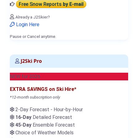
Free Snow Reports
by E-mail
Already a J2Skier?
Login Here
Pause or Cancel anytime.
J2Ski Pro
NEW for 2026
EXTRA SAVINGS on Ski Hire*
*12-month subscription only
2-Day Forecast - Hour-by-Hour
16-Day
Detailed Forecast
45-Day
Ensemble Forecast
Choice of Weather Models