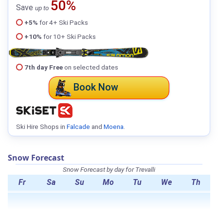
50%
Save
up to
+5%
for 4+ Ski Packs
+10%
for 10+ Ski Packs
7th day Free
on selected dates
Book Now
Ski Hire Shops in
Falcade
and
Moena
.
Snow Forecast
Snow Forecast by day for Trevalli
Fr
Sa
Su
Mo
Tu
We
Th