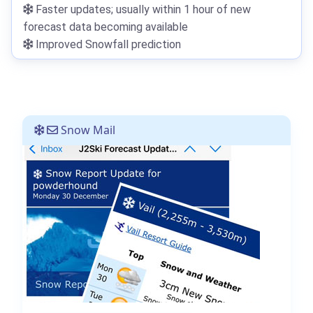
Faster updates; usually within 1 hour of new
forecast data becoming available
Improved Snowfall prediction
Snow Mail