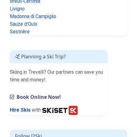
Breuil-Cervinia
Livigno
Madonna di Campiglio
Sauze d'Oulx
Sestrière
Planning a Ski Trip?
Skiing in Trevalli? Our partners can save you
time and money!
Book Online Now!
Hire Skis
with
Follow J2Ski