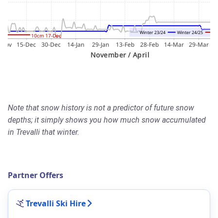
Note that snow history is not a predictor of future snow
depths; it simply shows you how much snow accumulated
in Trevalli that winter.
Partner Offers
Trevalli Ski Hire