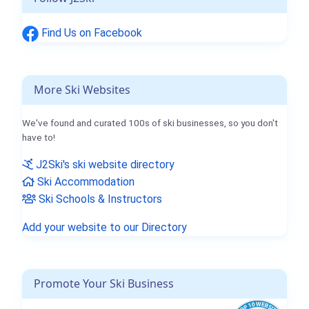
Find Us on Facebook
More Ski Websites
We've found and curated 100s of ski businesses, so you don't
have to!
J2Ski's ski website directory
Ski Accommodation
Ski Schools & Instructors
Add your website to our Directory
Promote Your Ski Business