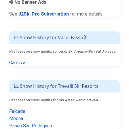
No Banner Ads
See
J2Ski Pro Subscription
for more details.
Snow History for Val di Fassa
Past season snow depths for other Ski Areas within Val di Fassa.
Carezza
Snow History for Trevalli Ski Resorts
Past season snow depths for Ski Areas within Trevalli.
Falcade
Moena
Passo San Pellegrino