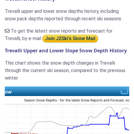
Trevalli upper and lower snow depths history, including
snow pack depths reported through recent ski seasons.
To get the latest snow reports and forecast for
Trevalli, by e-mail
Join J2Ski's Snow Mail
Trevalli Upper and Lower Slope Snow Depth History
This chart shows the snow depth changes in Trevalli
through the current ski season, compared to the previous
winter.