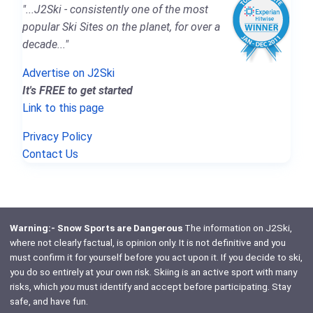
"...J2Ski - consistently one of the most
popular Ski Sites on the planet, for over a
decade..."
Advertise on J2Ski
It's FREE to get started
Link to this page
Privacy Policy
Contact Us
Warning:- Snow Sports are Dangerous
The information on J2Ski,
where not clearly factual, is opinion only. It is not definitive and you
must confirm it for yourself before you act upon it. If you decide to ski,
you do so entirely at your own risk. Skiing is an active sport with many
risks, which
you
must identify and accept before participating. Stay
safe, and have fun.