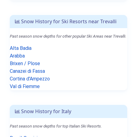
Snow History for Ski Resorts near Trevalli
Past season snow depths for other popular Ski Areas near Trevalli.
Alta Badia
Arabba
Brixen / Plose
Canazei di Fassa
Cortina d'Ampezzo
Val di Fiemme
Snow History for Italy
Past season snow depths for top Italian Ski Resorts.