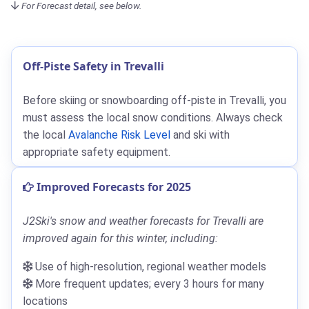
For Forecast detail, see below.
Off-Piste Safety in Trevalli
Before skiing or snowboarding off-piste in Trevalli, you
must assess the local snow conditions. Always check
the local
Avalanche Risk Level
and ski with
appropriate safety equipment.
Improved Forecasts for 2025
J2Ski's snow and weather forecasts for Trevalli are
improved again for this winter, including:
Use of high-resolution, regional weather models
More frequent updates; every 3 hours for many
locations