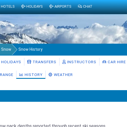
HOTELS
HOLIDAYS
AIRPORTS
CHAT
a Snow
Snow History
HOLIDAYS
TRANSFERS
INSTRUCTORS
CAR HIRE
RANGE
HISTORY
WEATHER
now pack depths reported through recent ski seasons.