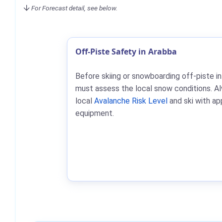
For Forecast detail, see below.
Off-Piste Safety in Arabba
Before skiing or snowboarding off-piste in
must assess the local snow conditions. A
local
Avalanche Risk Level
and ski with ap
equipment.