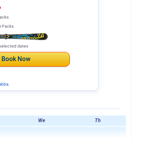
%
Packs
i Packs
selected dates
Book Now
abba
.
We
Th