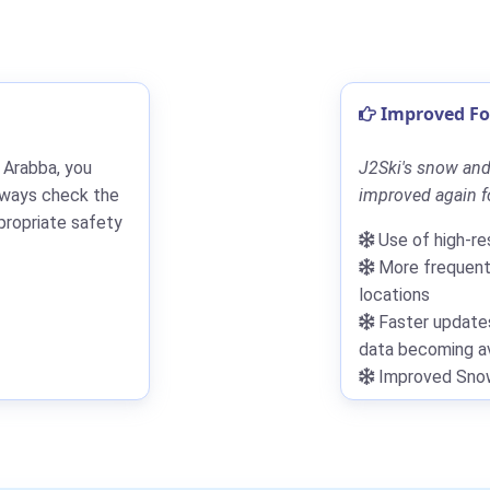
Improved For
 Arabba, you
J2Ski's snow and
lways check the
improved again fo
propriate safety
Use of high-re
More frequent 
locations
Faster updates
data becoming av
Improved Snowf