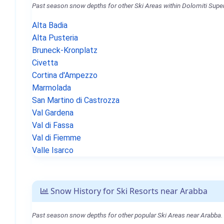
Past season snow depths for other Ski Areas within Dolomiti Super
Alta Badia
Alta Pusteria
Bruneck-Kronplatz
Civetta
Cortina d'Ampezzo
Marmolada
San Martino di Castrozza
Val Gardena
Val di Fassa
Val di Fiemme
Valle Isarco
Snow History for Ski Resorts near Arabba
Past season snow depths for other popular Ski Areas near Arabba.