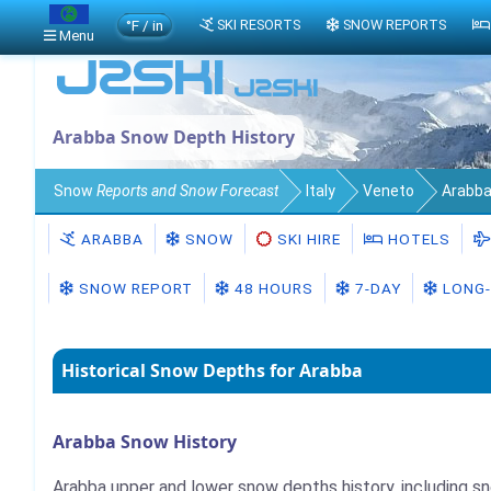
°F / in
SKI RESORTS
SNOW REPORTS
Menu
Arabba Snow Depth History
Snow
Reports and Snow Forecast
Italy
Veneto
Arabb
ARABBA
SNOW
SKI HIRE
HOTELS
SNOW REPORT
48 HOURS
7-DAY
LONG-
Historical Snow Depths for Arabba
Arabba Snow History
Arabba upper and lower snow depths history, including s