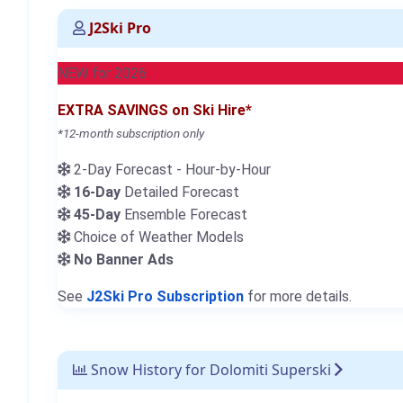
J2Ski Pro
NEW for 2026
EXTRA SAVINGS on Ski Hire*
*12-month subscription only
2-Day Forecast - Hour-by-Hour
16-Day
Detailed Forecast
45-Day
Ensemble Forecast
Choice of Weather Models
No Banner Ads
See
J2Ski Pro Subscription
for more details.
Snow History for Dolomiti Superski