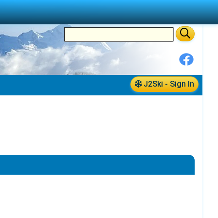
J2Ski - Sign In