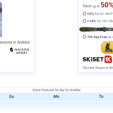
50
Save
up to
+5%
for 4+ Ski 
+10%
for 10+ Sk
7th day Free
on 
Lessons in Arabba
Ski Hire Shops in
Ar
Snow Forecast by day for Arabba
Su
Mo
Tu