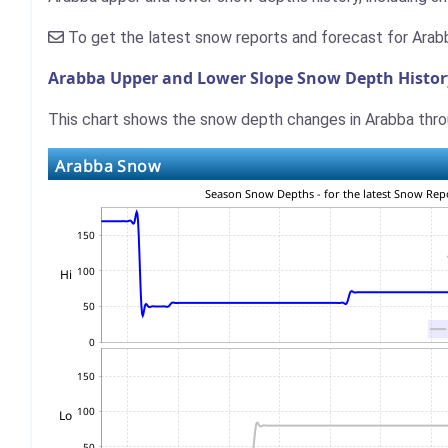
To get the latest snow reports and forecast for Arab
Arabba Upper and Lower Slope Snow Depth Histor
This chart shows the snow depth changes in Arabba throu