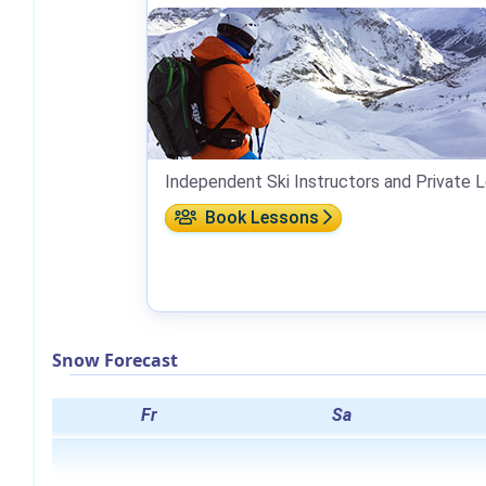
Independent Ski Instructors and Private 
Book Lessons
Snow Forecast
Fr
Sa