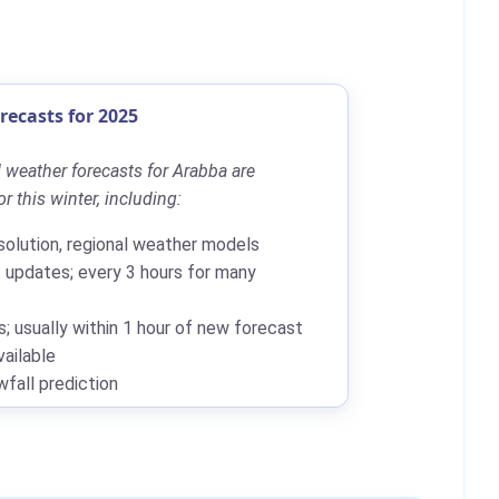
ecasts for 2025
 weather forecasts for Arabba are
r this winter, including:
solution, regional weather models
updates; every 3 hours for many
; usually within 1 hour of new forecast
ailable
all prediction