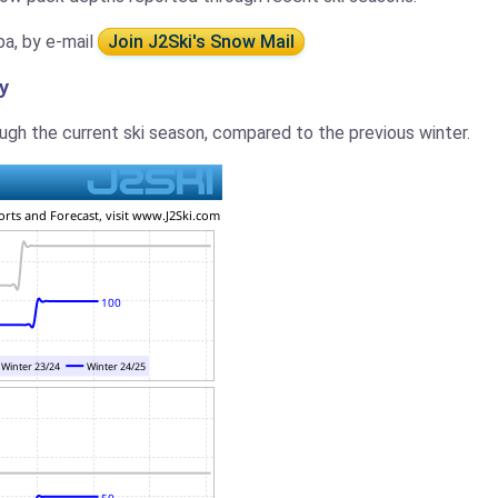
ba, by e-mail
Join J2Ski's Snow Mail
y
gh the current ski season, compared to the previous winter.