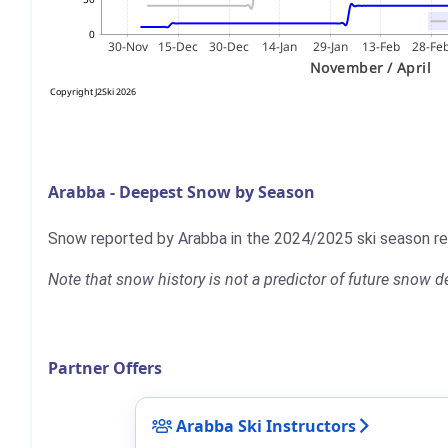
Arabba - Deepest Snow by Season
Snow reported by Arabba in the 2024/2025 ski season 
Note that snow history is not a predictor of future snow
Partner Offers
Arabba Ski Instructors