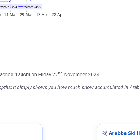
nd
reached
170cm
on Friday 22
November 2024.
 depths; it simply shows you how much snow accumulated in Arabb
Arabba Ski H