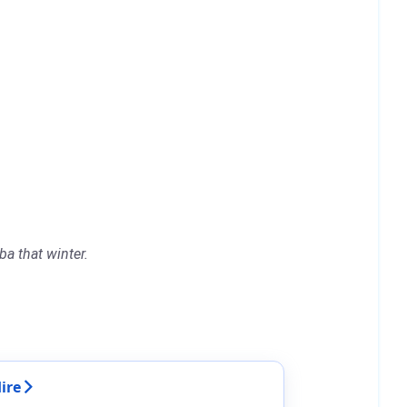
a that winter.
ire