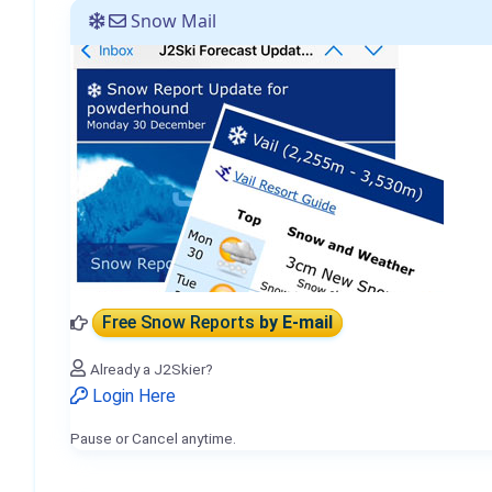
Snow Mail
Free Snow Reports
by E-mail
Already a J2Skier?
Login Here
Pause or Cancel anytime.