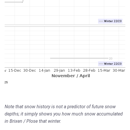
Note that snow history is not a predictor of future snow
depths; it simply shows you how much snow accumulated
in Brixen / Plose that winter.