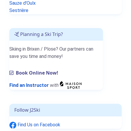
Sauze d'Oulx
Sestrière
Planning a Ski Trip?
Skiing in Brixen / Plose? Our partners can
save you time and money!
Book Online Now!
Find an Instructor
with
Follow J2Ski
Find Us on Facebook