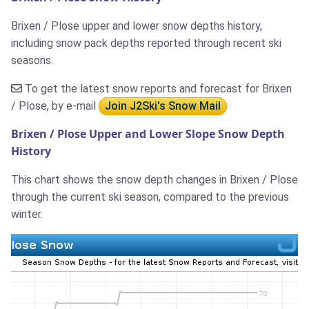
Brixen / Plose upper and lower snow depths history,
including snow pack depths reported through recent ski
seasons.
To get the latest snow reports and forecast for Brixen
/ Plose, by e-mail
Join J2Ski's Snow Mail
Brixen / Plose Upper and Lower Slope Snow Depth
History
This chart shows the snow depth changes in Brixen / Plose
through the current ski season, compared to the previous
winter.