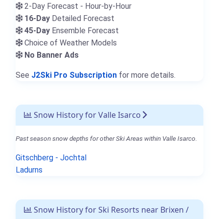
2-Day Forecast - Hour-by-Hour
16-Day
Detailed Forecast
45-Day
Ensemble Forecast
Choice of Weather Models
No Banner Ads
See
J2Ski Pro Subscription
for more details.
Snow History for Valle Isarco
Past season snow depths for other Ski Areas within Valle Isarco.
Gitschberg - Jochtal
Ladurns
Snow History for Ski Resorts near Brixen /