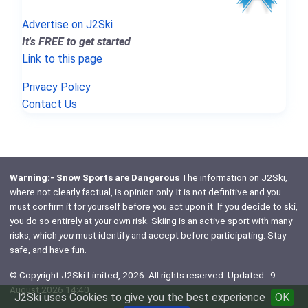
Advertise on J2Ski
It's FREE to get started
Link to this page
Privacy Policy
Contact Us
Warning:- Snow Sports are Dangerous
The information on J2Ski,
where not clearly factual, is opinion only. It is not definitive and you
must confirm it for yourself before you act upon it. If you decide to ski,
you do so entirely at your own risk. Skiing is an active sport with many
risks, which
you
must identify and accept before participating. Stay
safe, and have fun.
© Copyright J2Ski Limited, 2026. All rights reserved. Updated : 9
August 2026 14:40
J2Ski uses Cookies to give you the best experience
OK