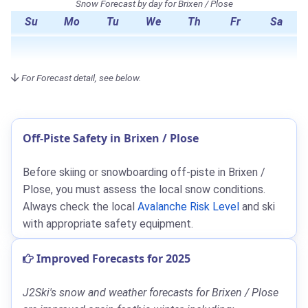
Snow Forecast by day for Brixen / Plose
Su
Mo
Tu
We
Th
Fr
Sa
For Forecast detail, see below.
Off-Piste Safety in Brixen / Plose
Before skiing or snowboarding off-piste in Brixen /
Plose, you must assess the local snow conditions.
Always check the local
Avalanche Risk Level
and ski
with appropriate safety equipment.
Improved Forecasts for 2025
J2Ski's snow and weather forecasts for Brixen / Plose