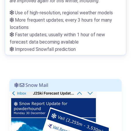
are improved again for this winter, including:
Use of high-resolution, regional weather models
More frequent updates; every 3 hours for many
locations
Faster updates; usually within 1 hour of new
forecast data becoming available
Improved Snowfall prediction
Snow Mail