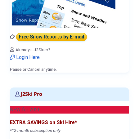
Free Snow Reports
by E-mail
Already a J2Skier?
Login Here
Pause or Cancel anytime.
J2Ski Pro
NEW for 2026
EXTRA SAVINGS on Ski Hire*
*12-month subscription only