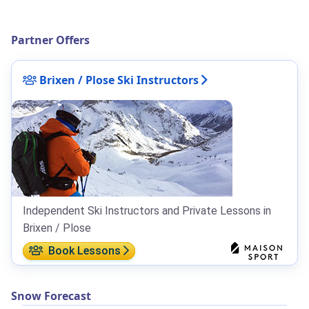
Partner Offers
Brixen / Plose Ski Instructors
Independent Ski Instructors and Private Lessons in
Brixen / Plose
Book Lessons
Snow Forecast