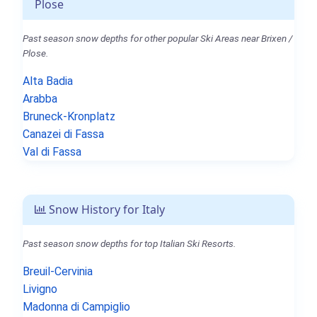
Plose
Past season snow depths for other popular Ski Areas near Brixen /
Plose.
Alta Badia
Arabba
Bruneck-Kronplatz
Canazei di Fassa
Val di Fassa
Snow History for Italy
Past season snow depths for top Italian Ski Resorts.
Breuil-Cervinia
Livigno
Madonna di Campiglio