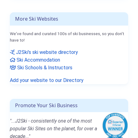
More Ski Websites
We've found and curated 100s of ski businesses, so you don't
have to!
J2Ski's ski website directory
Ski Accommodation
Ski Schools & Instructors
Add your website to our Directory
Promote Your Ski Business
"...J2Ski - consistently one of the most
popular Ski Sites on the planet, for over a
decade..."