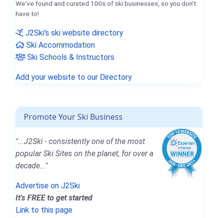
We've found and curated 100s of ski businesses, so you don't
have to!
J2Ski's ski website directory
Ski Accommodation
Ski Schools & Instructors
Add your website to our Directory
Promote Your Ski Business
"...J2Ski - consistently one of the most
popular Ski Sites on the planet, for over a
decade..."
Advertise on J2Ski
It's FREE to get started
Link to this page