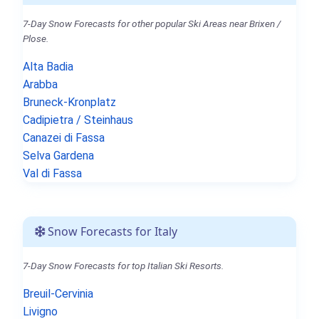
7-Day Snow Forecasts for other popular Ski Areas near Brixen /
Plose.
Alta Badia
Arabba
Bruneck-Kronplatz
Cadipietra / Steinhaus
Canazei di Fassa
Selva Gardena
Val di Fassa
Snow Forecasts for Italy
7-Day Snow Forecasts for top Italian Ski Resorts.
Breuil-Cervinia
Livigno