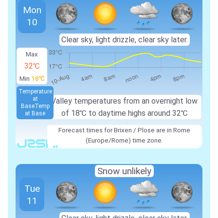
Mon
10
Clear sky, light drizzle, clear sky later.
Max
32℃
Min
18℃
Temperature
at
Valley temperatures from an overnight low
Base
Temp
of
18℃
to daytime highs around
32℃
at Base
Forecast times for Brixen / Plose are in Rome
(Europe/Rome) time zone.
Snow unlikely
Tue
11