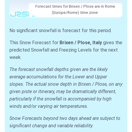
Forecast times for Brixen / Plose are in Rome
(Europe/Rome) time zone.
No significant snowfall is forecast for this period.
This Snow Forecast for
Brixen / Plose, Italy
gives the
predicted Snowfall and Freezing Levels for the next
week.
The forecast snowfall depths given are the likely
average accumulations for the Lower and Upper
slopes. The actual snow depth in Brixen / Plose, on any
given piste or itinerary, may be dramatically different,
particularly if the snowfall is accompanied by high
winds and/or varying air temperatures.
Snow Forecasts beyond two days ahead are subject to
significant change and variable reliability.