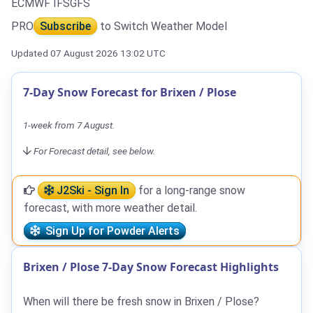
ECMWF IFS
GFS
PRO
Subscribe
to Switch Weather Model
Updated 07 August 2026 13:02 UTC
7-Day Snow Forecast for Brixen / Plose
1-week from 7 August.
For Forecast detail, see below.
J2Ski - Sign In
for a long-range snow
forecast, with more weather detail.
Sign Up for Powder Alerts
Brixen / Plose 7-Day Snow Forecast Highlights
When will there be fresh snow in Brixen / Plose?