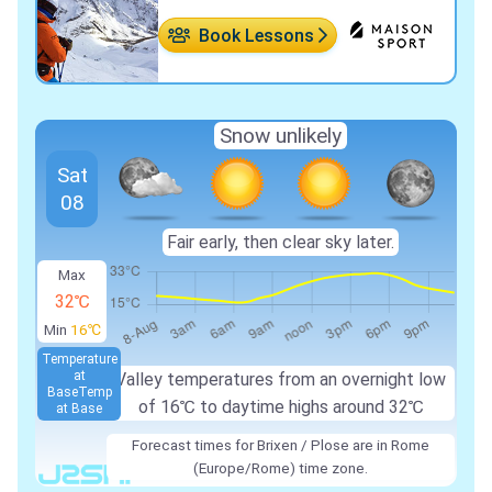
Book Lessons
Snow unlikely
Sat
08
Fair early, then clear sky later.
Max
32℃
Min
16℃
Temperature
at
Valley temperatures from an overnight low
Base
Temp
of
16℃
to daytime highs around
32℃
at Base
Forecast times for Brixen / Plose are in Rome
(Europe/Rome) time zone.