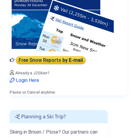
Free Snow Reports
by E-mail
Already a J2Skier?
Login Here
Pause or Cancel anytime.
Planning a Ski Trip?
Skiing in Brixen / Plose? Our partners can