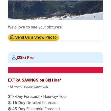
We'd love to see your pictures!
Send Us a Snow Photo
J2Ski Pro
NEW for 2026
EXTRA SAVINGS on Ski Hire*
*12-month subscription only
2-Day Forecast - Hour-by-Hour
16-Day
Detailed Forecast
45-Day
Ensemble Forecast