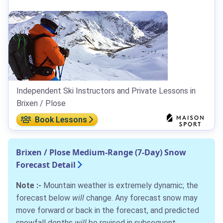
Independent Ski Instructors and Private Lessons in
Brixen / Plose
Book Lessons
Brixen / Plose Medium-Range (7-Day) Snow
Forecast Detail
Note :-
Mountain weather is extremely dynamic; the
forecast below
will
change. Any forecast snow may
move forward or back in the forecast, and predicted
snowfall depths
will
be revised in subsequent