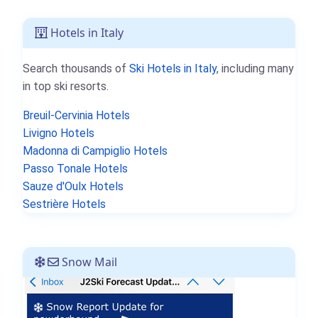
Hotels in Italy
Search thousands of
Ski Hotels in Italy
, including many
in top ski resorts.
Breuil-Cervinia Hotels
Livigno Hotels
Madonna di Campiglio Hotels
Passo Tonale Hotels
Sauze d'Oulx Hotels
Sestrière Hotels
Snow Mail