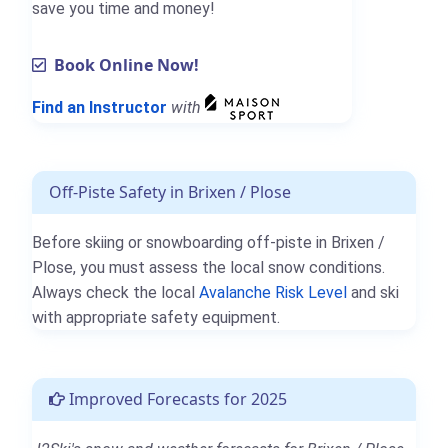
save you time and money!
Book Online Now!
Find an Instructor
with
Off-Piste Safety in Brixen / Plose
Before skiing or snowboarding off-piste in Brixen /
Plose, you must assess the local snow conditions.
Always check the local
Avalanche Risk Level
and ski
with appropriate safety equipment.
Improved Forecasts for 2025