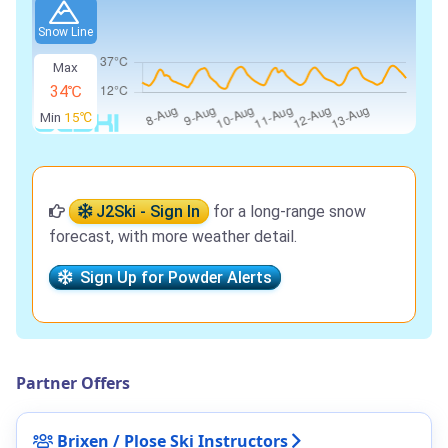
Snow Line
Max
34℃
Min
15℃
J2Ski - Sign In
for a long-range snow
forecast, with more weather detail.
Sign Up for Powder Alerts
Partner Offers
Brixen / Plose Ski Instructors