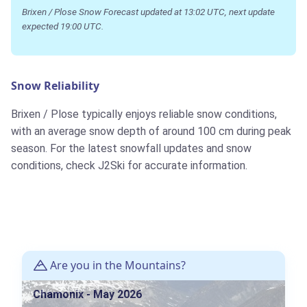
Brixen / Plose Snow Forecast updated at 13:02 UTC, next update
expected 19:00 UTC.
Snow Reliability
Brixen / Plose typically enjoys reliable snow conditions,
with an average snow depth of around 100 cm during peak
season. For the latest snowfall updates and snow
conditions, check J2Ski for accurate information.
Are you in the Mountains?
Chamonix - May 2026