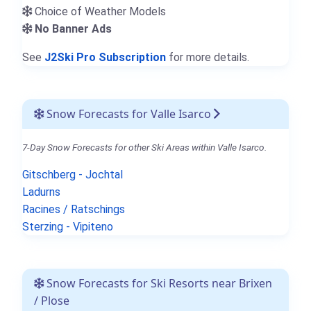
Choice of Weather Models
No Banner Ads
See
J2Ski Pro Subscription
for more details.
Snow Forecasts for Valle Isarco
7-Day Snow Forecasts for other Ski Areas within Valle Isarco.
Gitschberg - Jochtal
Ladurns
Racines / Ratschings
Sterzing - Vipiteno
Snow Forecasts for Ski Resorts near Brixen
/ Plose