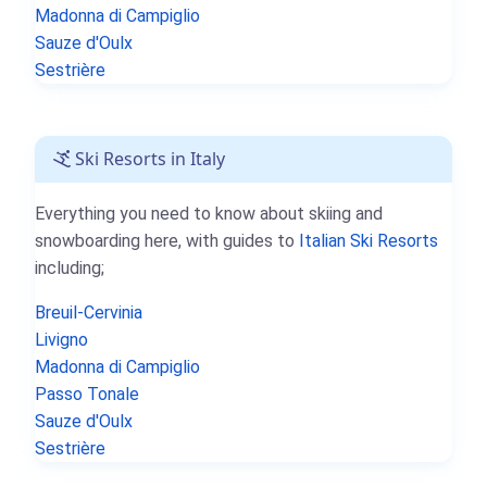
Madonna di Campiglio
Sauze d'Oulx
Sestrière
Ski Resorts in Italy
Everything you need to know about skiing and
snowboarding here, with guides to
Italian Ski Resorts
including;
Breuil-Cervinia
Livigno
Madonna di Campiglio
Passo Tonale
Sauze d'Oulx
Sestrière