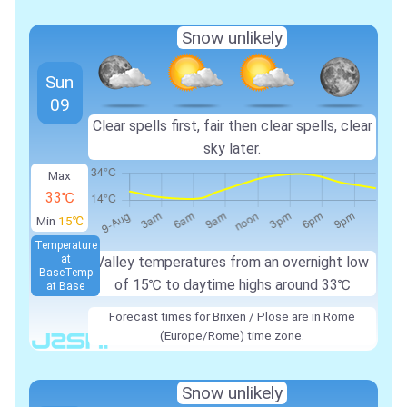
Snow unlikely
Sun
09
Clear spells first, fair then clear spells, clear
sky later.
Max
33℃
Min
15℃
Temperature
at
Valley temperatures from an overnight low
Base
Temp
of
15℃
to daytime highs around
33℃
at Base
Forecast times for Brixen / Plose are in Rome
(Europe/Rome) time zone.
Snow unlikely