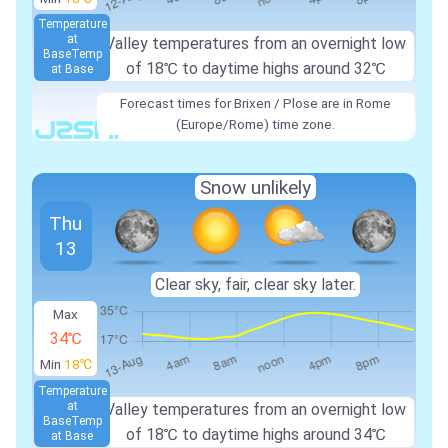
Temperature
at
Valley temperatures from an overnight low
Base
Temp
of
18℃
to daytime highs around
32℃
at Base
Forecast times for Brixen / Plose are in Rome
(Europe/Rome) time zone.
Snow unlikely
Thu
13
Clear sky, fair, clear sky later.
Max
34℃
Min
18℃
Temperature
at
Valley temperatures from an overnight low
Base
Temp
of
18℃
to daytime highs around
34℃
at Base