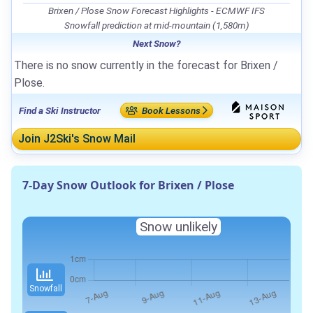
Brixen / Plose Snow Forecast Highlights - ECMWF IFS
Snowfall prediction at mid-mountain (1,580m)
Next Snow?
There is no snow currently in the forecast for Brixen /
Plose.
Find a Ski Instructor
Book Lessons
Join J2Ski's Snow Mail
7-Day Snow Outlook for Brixen / Plose
Snow unlikely
Snowfall