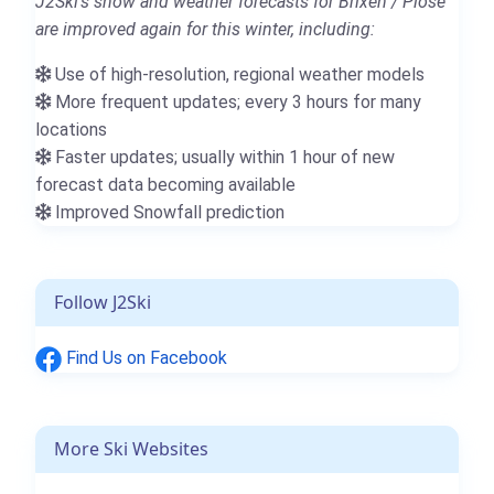
J2Ski's snow and weather forecasts for Brixen / Plose
are improved again for this winter, including:
Use of high-resolution, regional weather models
More frequent updates; every 3 hours for many
locations
Faster updates; usually within 1 hour of new
forecast data becoming available
Improved Snowfall prediction
Follow J2Ski
Find Us on Facebook
More Ski Websites