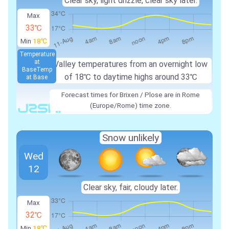
Clear sky, light drizzle, clear sky later.
Max
33℃
Min
18℃
Temperature
at
Valley temperatures from an overnight low
Base
Temp
of
18℃
to daytime highs around
33℃
at Base
Forecast times for Brixen / Plose are in Rome
(Europe/Rome) time zone.
Snow unlikely
Wed
12
Clear sky, fair, cloudy later.
Max
32℃
Min
18℃