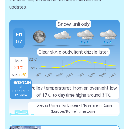
updates.
Snow unlikely
Fri
07
Clear sky, cloudy, light drizzle later.
Max
31℃
Min
17℃
Temperature
at
Valley temperatures from an overnight low
Base
Temp
of
17℃
to daytime highs around
31℃
at Base
Forecast times for Brixen / Plose are in Rome
(Europe/Rome) time zone.