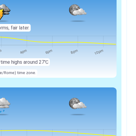
ms, fair later.
ytime highs around
27℃
ope/Rome) time zone.