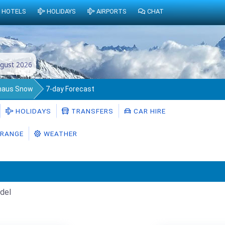
HOTELS
HOLIDAYS
AIRPORTS
CHAT
gust 2026
nhaus Snow
7-day Forecast
HOLIDAYS
TRANSFERS
CAR HIRE
RANGE
WEATHER
del