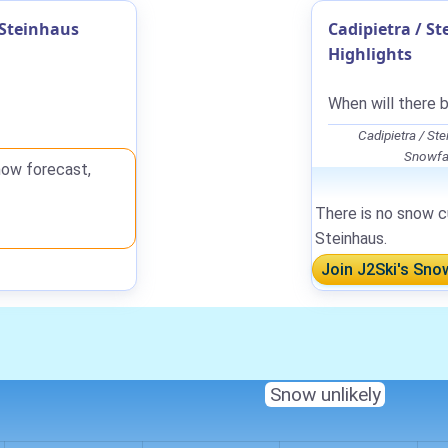
 Steinhaus
Cadipietra / S
Highlights
When will there b
Cadipietra / S
Snowfal
now forecast,
There is no snow cu
Steinhaus.
Join J2Ski's Sno
Snow unlikely