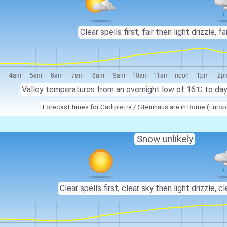
Clear spells first, fair then light drizzle, fai
Valley temperatures from an overnight low of
16℃
to da
Forecast times for Cadipietra / Steinhaus are in Rome (Eur
Snow unlikely
Clear spells first, clear sky then light drizzle, cl