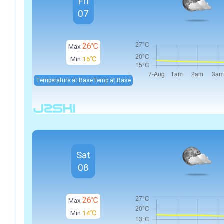
Fri
07
26℃
Max
Min
16℃
Temperature at Base
Temp at Base
Sat
08
26℃
Max
Min
14℃