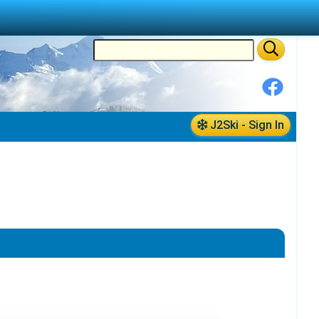
J2Ski - Sign In