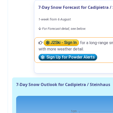
7-Day Snow Forecast for Cadipietra /
1-week from 6 August.
For Forecast detail, see below.
J2Ski - Sign In
for a long-range s
with more weather detail.
Sign Up for Powder Alerts
7-Day Snow Outlook for Cadipietra / Steinhaus