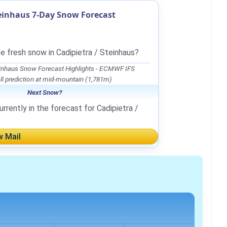
teinhaus 7-Day Snow Forecast
e fresh snow in Cadipietra / Steinhaus?
teinhaus Snow Forecast Highlights - ECMWF IFS
l prediction at mid-mountain (1,781m)
Next Snow?
rrently in the forecast for Cadipietra /
w Mail