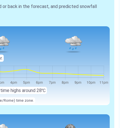
r back in the forecast, and predicted snowfall
r.
ytime highs around
28℃
ope/Rome) time zone.