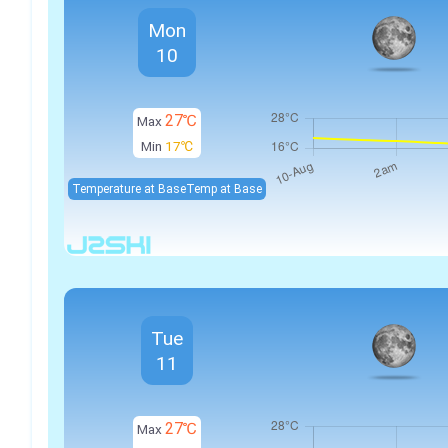
Mon
10
27℃
Max
Min
17℃
Temperature at Base
Temp at Base
Tue
11
27℃
Max