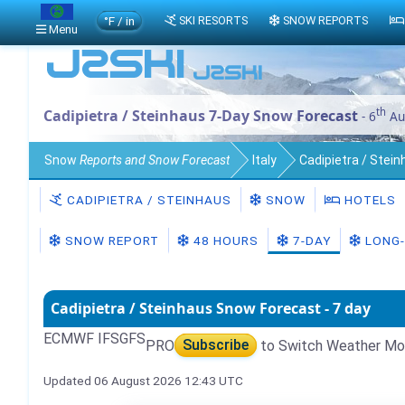
°F / in
SKI RESORTS
SNOW REPORTS
Menu
th
Cadipietra / Steinhaus 7-Day Snow Forecast
- 6
Au
Snow
Reports and Snow Forecast
Italy
Cadipietra / Stei
CADIPIETRA / STEINHAUS
SNOW
HOTELS
SNOW REPORT
48 HOURS
7-DAY
LONG-
Cadipietra / Steinhaus Snow Forecast - 7 day
ECMWF IFS
GFS
PRO
Subscribe
to Switch Weather Mo
Updated 06 August 2026 12:43 UTC