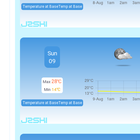
Temperature at Base
Temp at Base
Sun
09
28℃
Max
Min
14℃
Temperature at Base
Temp at Base