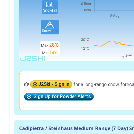
Snowfall
Snow Line
28℃
Max
Min
14℃
J2Ski - Sign In
for a long-range snow foreca
Sign Up for Powder Alerts
Cadipietra / Steinhaus Medium-Range (7-Day) S