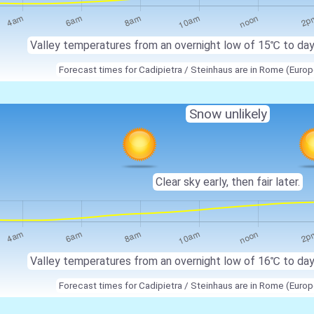
Valley temperatures from an overnight low of
15℃
to da
Forecast times for Cadipietra / Steinhaus are in Rome (Eur
Snow unlikely
Clear sky early, then fair later.
Valley temperatures from an overnight low of
16℃
to da
Forecast times for Cadipietra / Steinhaus are in Rome (Eur