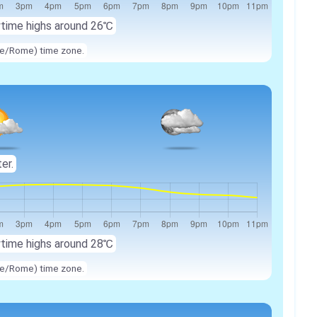
ytime highs around
26℃
ope/Rome) time zone.
ter.
ytime highs around
28℃
ope/Rome) time zone.