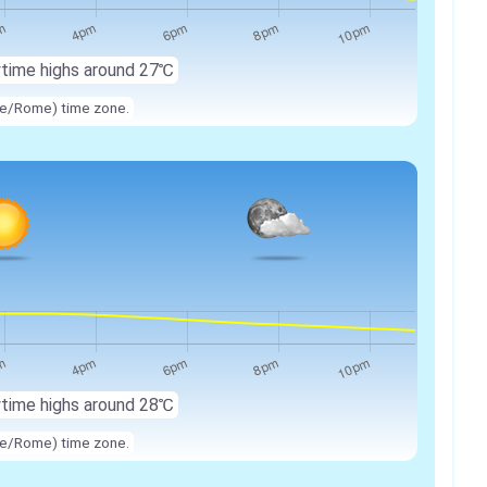
ytime highs around
27℃
ope/Rome) time zone.
ytime highs around
28℃
ope/Rome) time zone.