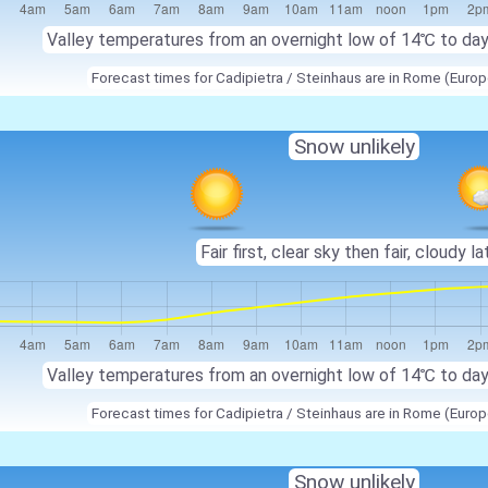
Valley temperatures from an overnight low of
14℃
to da
Forecast times for Cadipietra / Steinhaus are in Rome (Eur
Snow unlikely
Fair first, clear sky then fair, cloudy la
Valley temperatures from an overnight low of
14℃
to da
Forecast times for Cadipietra / Steinhaus are in Rome (Eur
Snow unlikely