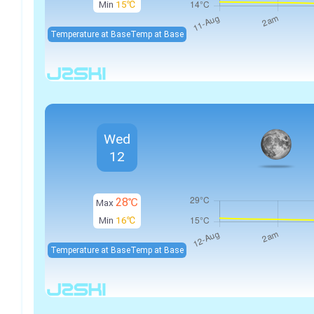
Min
15℃
Temperature at Base
Temp at Base
Wed
12
28℃
Max
Min
16℃
Temperature at Base
Temp at Base