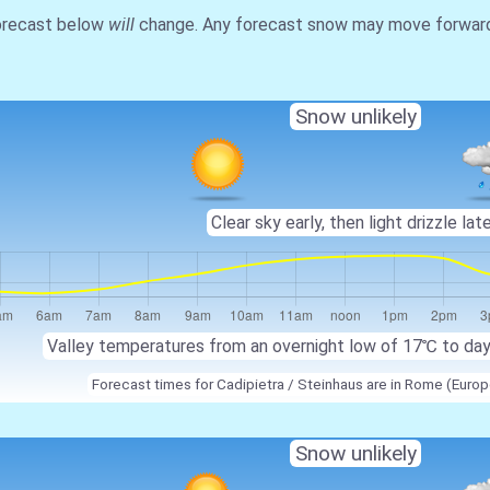
forecast below
will
change. Any forecast snow may move forward o
Snow unlikely
Clear sky early, then light drizzle late
Valley temperatures from an overnight low of
17℃
to da
Forecast times for Cadipietra / Steinhaus are in Rome (Eur
Snow unlikely