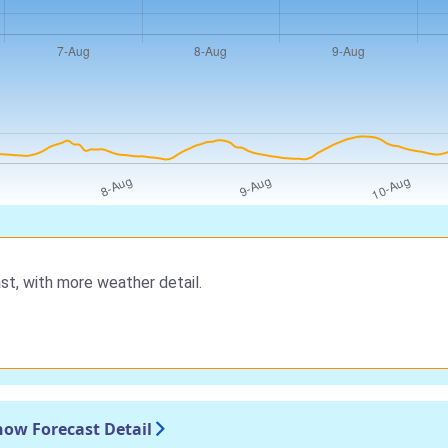
st, with more weather detail.
now Forecast Detail