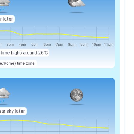
r later.
ytime highs around
26℃
ope/Rome) time zone.
ear sky later.