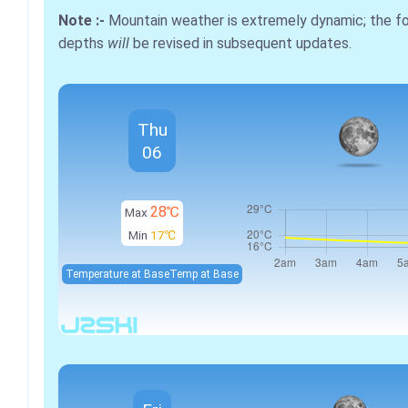
Note :-
Mountain weather is extremely dynamic; the 
depths
will
be revised in subsequent updates.
Thu
06
28℃
Max
Min
17℃
Temperature at Base
Temp at Base