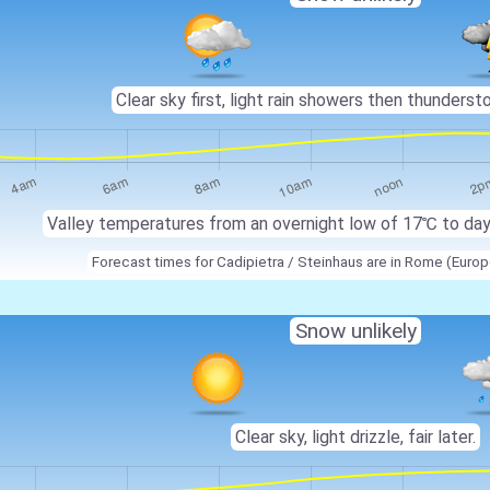
Clear sky first, light rain showers then thunderstor
Valley temperatures from an overnight low of
17℃
to da
Forecast times for Cadipietra / Steinhaus are in Rome (Eur
Snow unlikely
Clear sky, light drizzle, fair later.