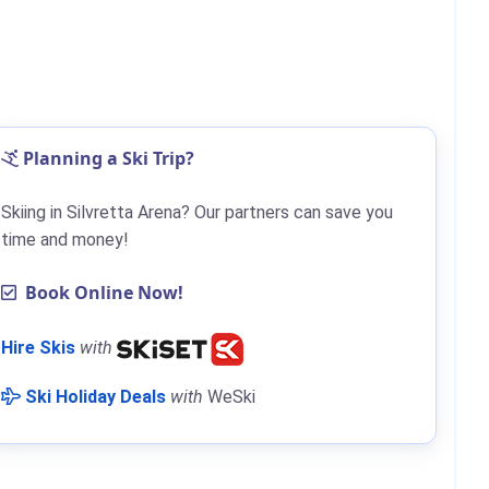
Planning a Ski Trip?
Skiing in Silvretta Arena? Our partners can save you
time and money!
Book Online Now!
Hire Skis
with
Ski Holiday Deals
with
WeSki