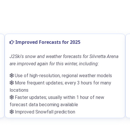
Improved Forecasts for 2025
J2Ski's snow and weather forecasts for Silvretta Arena
are improved again for this winter, including:
Use of high-resolution, regional weather models
More frequent updates; every 3 hours for many
locations
Faster updates; usually within 1 hour of new
forecast data becoming available
Improved Snowfall prediction