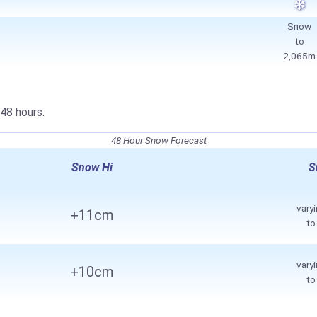
Snow
to
2,065m
48 hours.
48 Hour Snow Forecast
Snow Hi
S
vary
+11cm
t
vary
+10cm
t