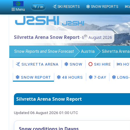
°F / in
SKI RESORTS
SNOW REPORTS
Menu
th
Silvretta Arena Snow Report
- 6
August 2026
Snow
Reports and Snow Forecast
Austria
Silvretta Aren
SILVRETTA ARENA
SNOW
SKI HIRE
HO
SNOW REPORT
48 HOURS
7-DAY
LONG-
Silvretta Arena Snow Report
Updated 06 August 2026 01:00 UTC
Snow conditions in Davos