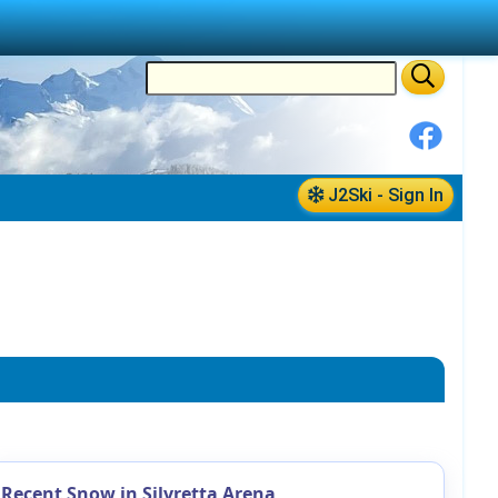
J2Ski - Sign In
Recent Snow in Silvretta Arena