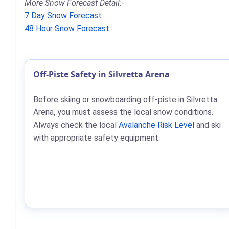
More Snow Forecast Detail:-
7 Day Snow Forecast
48 Hour Snow Forecast
Off-Piste Safety in Silvretta Arena
Before skiing or snowboarding off-piste in Silvretta
Arena, you must assess the local snow conditions.
Always check the local
Avalanche Risk Level
and ski
with appropriate safety equipment.