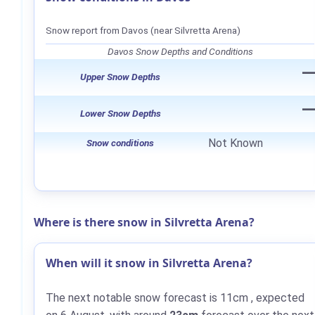
Snow report from Davos (near Silvretta Arena)
Davos Snow Depths and Conditions
Upper Snow Depths
Lower Snow Depths
Not Known
Snow conditions
Where is there snow in Silvretta Arena?
When will it snow in Silvretta Arena?
The next notable snow forecast is
11cm
, expected