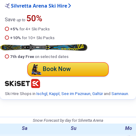
Silvretta Arena Ski Hire
50%
Save
up to
+5%
for 4+ Ski Packs
+10%
for 10+ Ski Packs
7th day Free
on selected dates
Book Now
Ski Hire Shops in
Ischgl
,
Kappl
,
See im Paznaun
,
Galtür
and
Samnaun
.
Snow Forecast by day for Silvretta Arena
Sa
Su
Mo