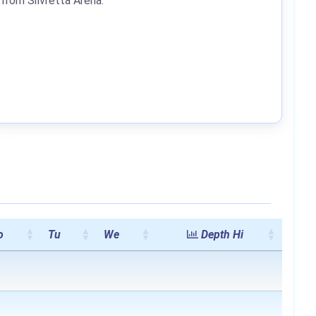
from Silvretta Arena.
o
Tu
We
Depth Hi