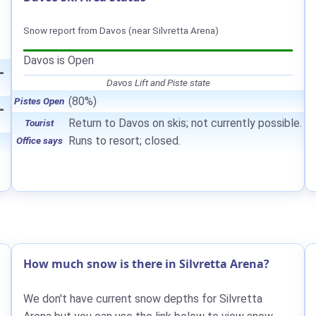
Snow report from Davos (near Silvretta Arena)
Davos is Open
—
Davos Lift and Piste state
(80%)
Pistes Open
—
Return to Davos on skis; not currently possible.
Tourist
Runs to resort; closed.
Office says
How much snow is there in Silvretta Arena?
We don't have current snow depths for Silvretta