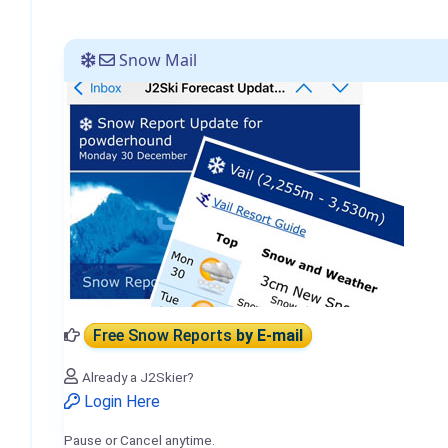
Snow Mail
Free Snow Reports
by E-mail
Already a J2Skier?
Login Here
Pause or Cancel anytime.