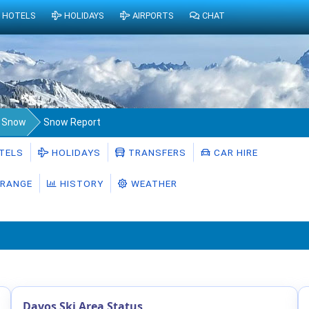
HOTELS
HOLIDAYS
AIRPORTS
CHAT
a Snow
Snow Report
TELS
HOLIDAYS
TRANSFERS
CAR HIRE
RANGE
HISTORY
WEATHER
Davos Ski Area Status