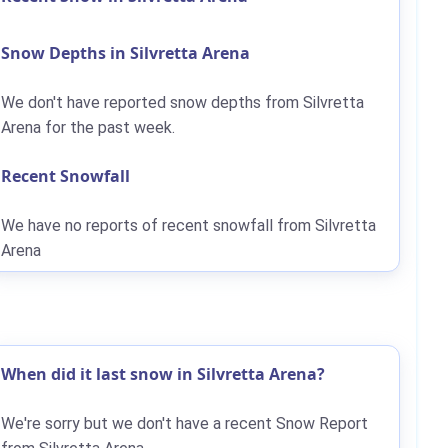
Snow Depths in Silvretta Arena
We don't have reported snow depths from Silvretta
Arena for the past week.
Recent Snowfall
We have no reports of recent snowfall from Silvretta
Arena
When did it last snow in Silvretta Arena?
We're sorry but we don't have a recent Snow Report