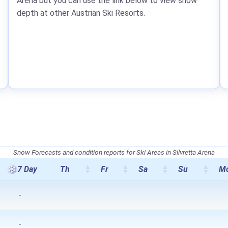
Arena but you can use the link below to view snow
depth at other Austrian Ski Resorts.
Snow Forecasts and condition reports for Ski Areas in Silvretta Arena
7 Day
Th
Fr
Sa
Su
M
-
-