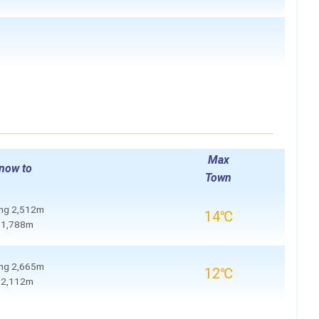
Max
now to
Town
ing
2,512m
14℃
o
1,788m
ing
2,665m
12℃
o
2,112m