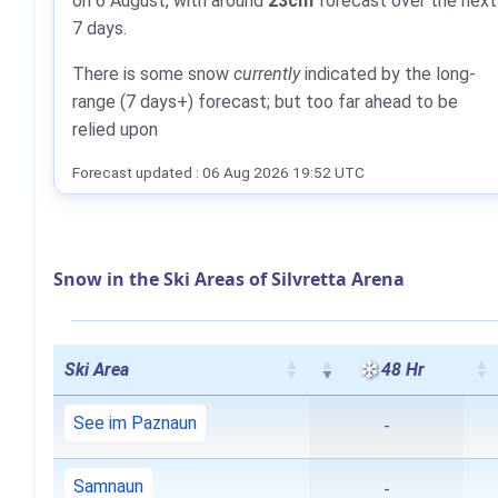
on 6 August, with around
23cm
forecast over the next
7 days.
There is some snow
currently
indicated by the long-
range (7 days+) forecast; but too far ahead to be
relied upon
Forecast updated : 06 Aug 2026 19:52 UTC
Snow in the Ski Areas of Silvretta Arena
Ski Area
48 Hr
See im Paznaun
-
Samnaun
-