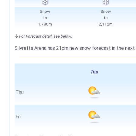
Snow
Snow
to
to
1,788m
2,112m
For Forecast detail, see below.
Silvretta Arena has
21cm
new snow forecast in the next 
Top
Thu
Fri