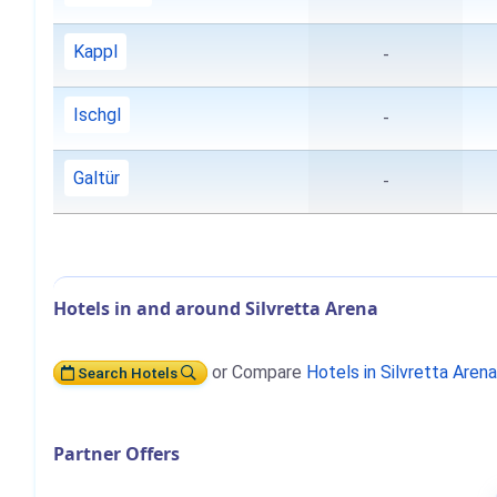
Kappl
-
Ischgl
-
Galtür
-
Hotels in and around Silvretta Arena
or Compare
Hotels in Silvretta Aren
Search Hotels
Partner Offers