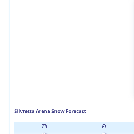
Silvretta Arena Snow Forecast
Th
Fr