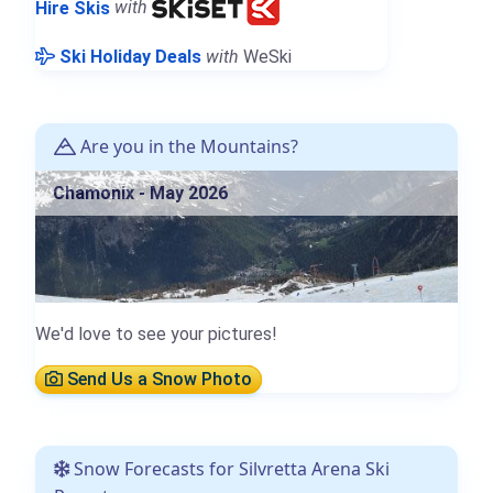
Hire Skis
with
Ski Holiday Deals
with
WeSki
Are you in the Mountains?
Chamonix - May 2026
We'd love to see your pictures!
Send Us a Snow Photo
Snow Forecasts for Silvretta Arena Ski