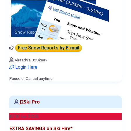
Free Snow Reports
by E-mail
Already a J2Skier?
Login Here
Pause or Cancel anytime.
J2Ski Pro
NEW for 2026
EXTRA SAVINGS on Ski Hire*