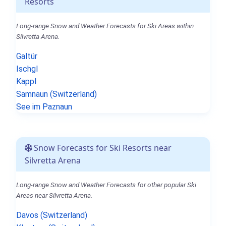
Resorts
Long-range Snow and Weather Forecasts for Ski Areas within
Silvretta Arena.
Galtür
Ischgl
Kappl
Samnaun (Switzerland)
See im Paznaun
Snow Forecasts for Ski Resorts near
Silvretta Arena
Long-range Snow and Weather Forecasts for other popular Ski
Areas near Silvretta Arena.
Davos (Switzerland)