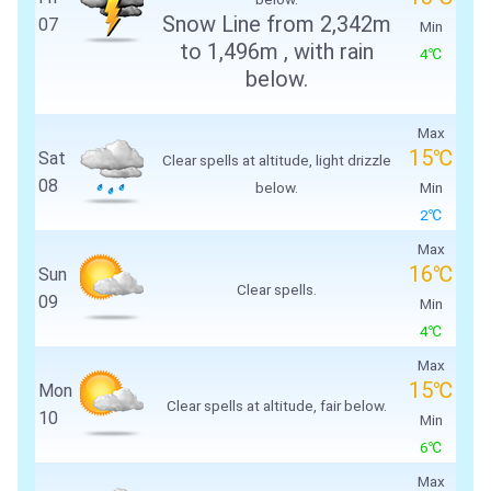
Snow Line from
2,342m
07
Min
to
1,496m
, with rain
4℃
below.
Max
15℃
Sat
Clear spells at altitude, light drizzle
08
below.
Min
2℃
Max
16℃
Sun
Clear spells.
09
Min
4℃
Max
15℃
Mon
Clear spells at altitude, fair below.
10
Min
6℃
Max