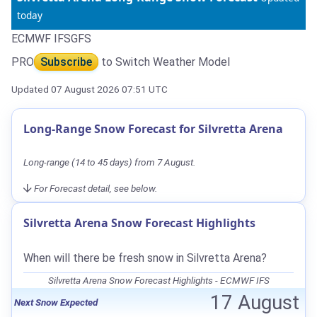
today
ECMWF IFS
GFS
PRO
Subscribe
to Switch Weather Model
Updated 07 August 2026 07:51 UTC
Long-Range Snow Forecast for Silvretta Arena
Long-range (14 to 45 days) from 7 August.
For Forecast detail, see below.
Silvretta Arena Snow Forecast Highlights
When will there be fresh snow in Silvretta Arena?
Silvretta Arena Snow Forecast Highlights - ECMWF IFS
17 August
Next Snow Expected