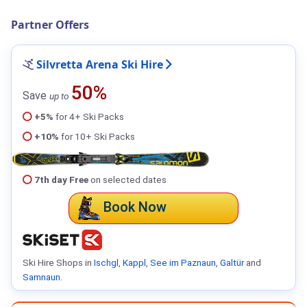
Partner Offers
Silvretta Arena Ski Hire
50%
Save
up to
+5%
for 4+ Ski Packs
+10%
for 10+ Ski Packs
7th day Free
on selected dates
Book Now
Ski Hire Shops in
Ischgl
,
Kappl
,
See im Paznaun
,
Galtür
and
Samnaun
.