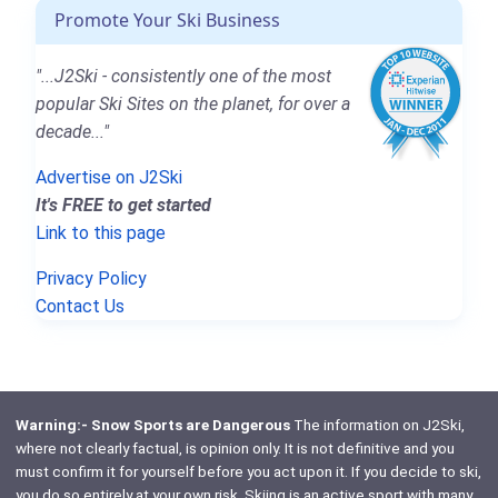
Promote Your Ski Business
"...J2Ski - consistently one of the most
popular Ski Sites on the planet, for over a
decade..."
Advertise on J2Ski
It's FREE to get started
Link to this page
Privacy Policy
Contact Us
Warning:- Snow Sports are Dangerous
The information on J2Ski,
where not clearly factual, is opinion only. It is not definitive and you
must confirm it for yourself before you act upon it. If you decide to ski,
you do so entirely at your own risk. Skiing is an active sport with many