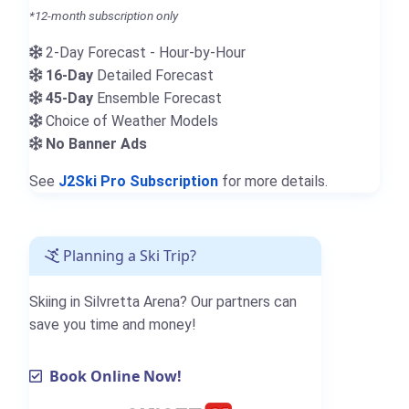
*12-month subscription only
2-Day Forecast - Hour-by-Hour
16-Day
Detailed Forecast
45-Day
Ensemble Forecast
Choice of Weather Models
No Banner Ads
See
J2Ski Pro Subscription
for more details.
Planning a Ski Trip?
Skiing in Silvretta Arena? Our partners can
save you time and money!
Book Online Now!