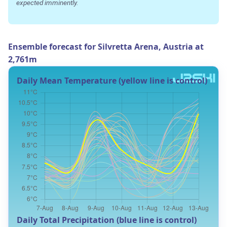
expected imminently.
Ensemble forecast for Silvretta Arena, Austria at
2,761m
Daily Mean Temperature (yellow line is control)
Daily Total Precipitation (blue line is control)