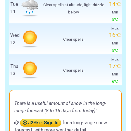
14℃
Tue
Clear spells at altitude, light drizzle
11
below.
Min
5℃
Max
16℃
Wed
Clear spells.
12
Min
5℃
Max
17℃
Thu
Clear spells.
13
Min
6℃
There is a useful amount of snow in the long-
range forecast (8 to 16 days from today)!
J2Ski - Sign In
for a long-range snow
forecast, with more weather detail.