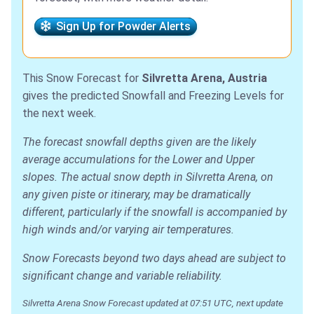
Sign Up for Powder Alerts
This Snow Forecast for
Silvretta Arena, Austria
gives the predicted Snowfall and Freezing Levels for
the next week.
The forecast snowfall depths given are the likely
average accumulations for the Lower and Upper
slopes. The actual snow depth in Silvretta Arena, on
any given piste or itinerary, may be dramatically
different, particularly if the snowfall is accompanied by
high winds and/or varying air temperatures.
Snow Forecasts beyond two days ahead are subject to
significant change and variable reliability.
Silvretta Arena Snow Forecast updated at 07:51 UTC, next update