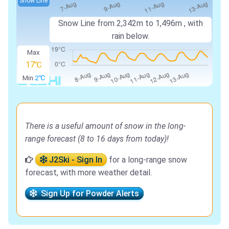
Snow Line
Snow Line from
2,342m
to
1,496m
, with
rain below.
Max
17℃
Min
2℃
There is a useful amount of snow in the long-
range forecast (8 to 16 days from today)!
J2Ski - Sign In
for a long-range snow
forecast, with more weather detail.
Sign Up for Powder Alerts