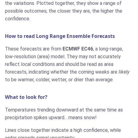
the variations. Plotted together, they show a range of
possible outcomes; the closer they are, the higher the
confidence.
How to read Long Range Ensemble Forecasts
These forecasts are from
ECMWF EC46
, a long-range,
low-resolution (area) model. They may not accurately
reflect
local
conditions and should be read as area
forecasts, indicating whether the coming weeks are
likely
to be warmer, colder, wetter, or drier than average.
What to look for?
Temperatures trending downward at the same time as
precipitation spikes upward... means snow!
Lines close together indicate a high confidence, while
wider spreads signal uncertainty.