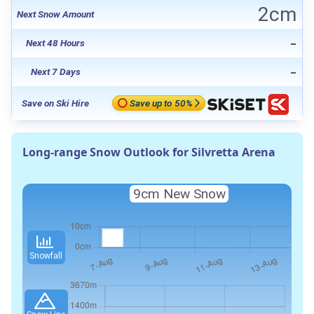
2cm
Next Snow Amount
-
Next 48 Hours
-
Next 7 Days
Save on Ski Hire
Save up to 50%
Long-range Snow Outlook for Silvretta Arena
9cm
New Snow
Snowfall