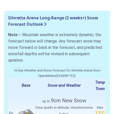
Silvretta Arena Long-Range (2 weeks+) Snow
Forecast Outlook
Note :-
Mountain weather is extremely dynamic; the
forecast below
will
change. Any forecast snow may
move forward or back in the forecast, and predicted
snowfall depths
will
be revised in subsequent
updates.
16 Day Weather and Snow Forecast for Silvretta Arena from
OpenMeteo(ECMWF IFS)
Temp
Base
Snow and Weather
Town
9cm
New Snow
up to
Clear spells at altitude, thunderstorms
Max
13℃
Fri
below.