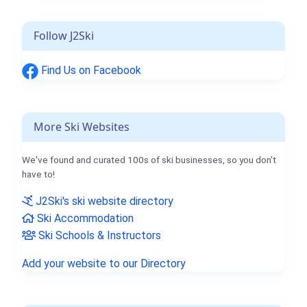
Follow J2Ski
Find Us on Facebook
More Ski Websites
We've found and curated 100s of ski businesses, so you don't
have to!
J2Ski's ski website directory
Ski Accommodation
Ski Schools & Instructors
Add your website to our Directory