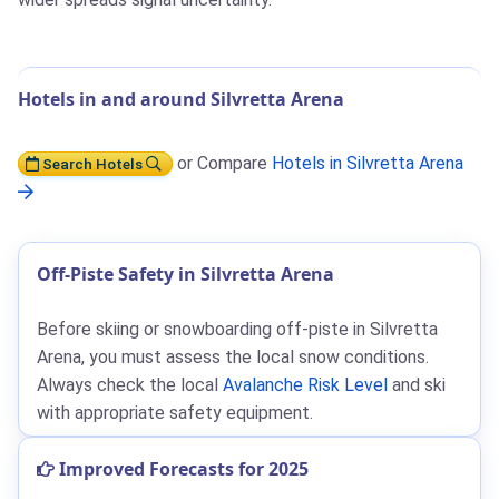
Hotels in and around Silvretta Arena
or Compare
Hotels in Silvretta Arena
Search Hotels
Off-Piste Safety in Silvretta Arena
Before skiing or snowboarding off-piste in Silvretta
Arena, you must assess the local snow conditions.
Always check the local
Avalanche Risk Level
and ski
with appropriate safety equipment.
Improved Forecasts for 2025