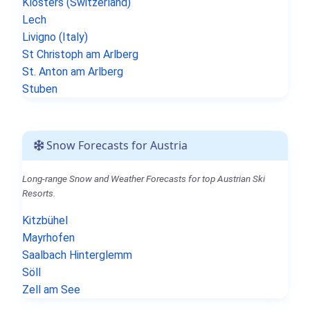
Klosters (Switzerland)
Lech
Livigno (Italy)
St Christoph am Arlberg
St. Anton am Arlberg
Stuben
Snow Forecasts for Austria
Long-range Snow and Weather Forecasts for top Austrian Ski
Resorts.
Kitzbühel
Mayrhofen
Saalbach Hinterglemm
Söll
Zell am See