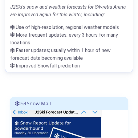
J2Ski's snow and weather forecasts for Silvretta Arena
are improved again for this winter, including:
Use of high-resolution, regional weather models
More frequent updates; every 3 hours for many
locations
Faster updates; usually within 1 hour of new
forecast data becoming available
Improved Snowfall prediction
Snow Mail