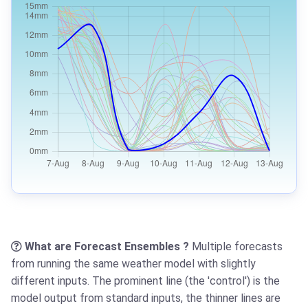
What are Forecast Ensembles ?
Multiple forecasts
from running the same weather model with slightly
different inputs. The prominent line (the 'control') is the
model output from standard inputs, the thinner lines are