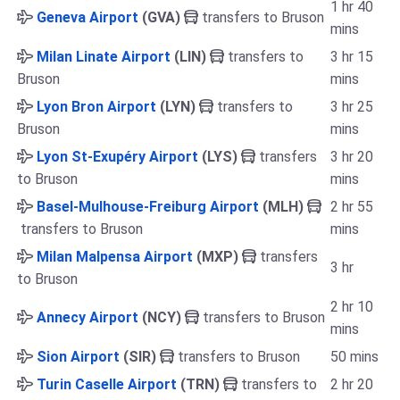
1 hr 40
Geneva Airport
(GVA)
transfers to Bruson
mins
Milan Linate Airport
(LIN)
transfers to
3 hr 15
Bruson
mins
Lyon Bron Airport
(LYN)
transfers to
3 hr 25
Bruson
mins
Lyon St-Exupéry Airport
(LYS)
transfers
3 hr 20
to Bruson
mins
Basel-Mulhouse-Freiburg Airport
(MLH)
2 hr 55
transfers to Bruson
mins
Milan Malpensa Airport
(MXP)
transfers
3 hr
to Bruson
2 hr 10
Annecy Airport
(NCY)
transfers to Bruson
mins
Sion Airport
(SIR)
transfers to Bruson
50 mins
Turin Caselle Airport
(TRN)
transfers to
2 hr 20