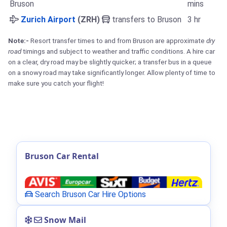
Bruson
mins
Zurich Airport
(ZRH)
transfers to Bruson
3 hr
Note:-
Resort transfer times to and from Bruson are approximate
dry
road
timings and subject to weather and traffic conditions. A hire car
on a clear, dry road may be slightly quicker; a transfer bus in a queue
on a snowy road may take significantly longer. Allow plenty of time to
make sure you catch your flight!
Bruson Car Rental
Search Bruson Car Hire Options
Snow Mail