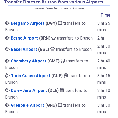
Transfer Times to Bruson from various Airports
Resort Transfer Times to Bruson
Time
Bergamo Airport
(BGY)
transfers to
3 hr 25
Bruson
mins
Berne Airport
(BRN)
transfers to Bruson
2 hr
2 hr 30
Basel Airport
(BSL)
transfers to Bruson
mins
Chambery Airport
(CMF)
transfers to
2 hr 40
Bruson
mins
Turin Cuneo Airport
(CUF)
transfers to
3 hr 15
Bruson
mins
Dole–Jura Airport
(DLE)
transfers to
3 hr 10
Bruson
mins
Grenoble Airport
(GNB)
transfers to
3 hr 30
Bruson
mins