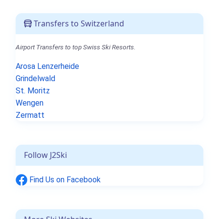
Transfers to Switzerland
Airport Transfers to top Swiss Ski Resorts.
Arosa Lenzerheide
Grindelwald
St. Moritz
Wengen
Zermatt
Follow J2Ski
Find Us on Facebook