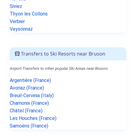
Siviez
Thyon les Collons
Verbier
Veysonnaz
Transfers to Ski Resorts near Bruson
Airport Transfers to other popular Ski Areas near Bruson.
Argentière (France)
Avoriaz (France)
Breuil-Cervinia (Italy)
Chamonix (France)
Châtel (France)
Les Houches (France)
Samoëns (France)