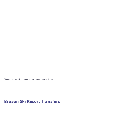
Search will open in a new window.
Bruson Ski Resort Transfers