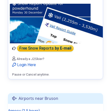
Free Snow Reports
by E-mail
Already a J2Skier?
Login Here
Pause or Cancel anytime.
Airports near Bruson
Annecy (2.5 hours)