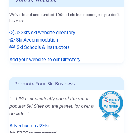
More Ski Websites
We've found and curated 100s of ski businesses, so you don't
have to!
J2Ski's ski website directory
Ski Accommodation
Ski Schools & Instructors
Add your website to our Directory
Promote Your Ski Business
"...J2Ski - consistently one of the most
popular Ski Sites on the planet, for over a
decade..."
Advertise on J2Ski