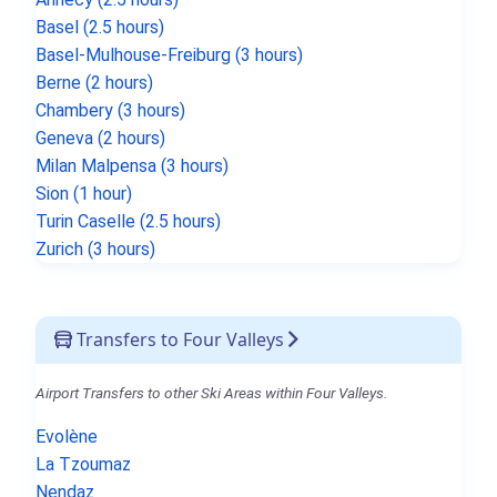
Basel (2.5 hours)
Basel-Mulhouse-Freiburg (3 hours)
Berne (2 hours)
Chambery (3 hours)
Geneva (2 hours)
Milan Malpensa (3 hours)
Sion (1 hour)
Turin Caselle (2.5 hours)
Zurich (3 hours)
Transfers to Four Valleys
Airport Transfers to other Ski Areas within Four Valleys.
Evolène
La Tzoumaz
Nendaz