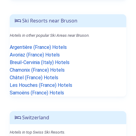
Ski Resorts near Bruson
Hotels in other popular Ski Areas near Bruson.
Argentière (France) Hotels
Avoriaz (France) Hotels
Breuil-Cervinia (Italy) Hotels
Chamonix (France) Hotels
Châtel (France) Hotels
Les Houches (France) Hotels
Samoëns (France) Hotels
Switzerland
Hotels in top Swiss Ski Resorts.