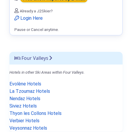
Already a J2Skier?
Login Here
Pause or Cancel anytime.
Four Valleys
Hotels in other Ski Areas within Four Valleys.
Evolène Hotels
La Tzoumaz Hotels
Nendaz Hotels
Siviez Hotels
Thyon les Collons Hotels
Verbier Hotels
Veysonnaz Hotels