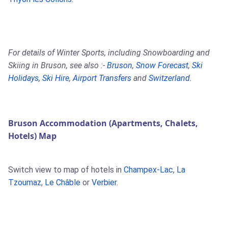
For details of Winter Sports, including Snowboarding and
Skiing in Bruson, see also :-
Bruson
,
Snow Forecast
,
Ski
Holidays
,
Ski Hire
,
Airport Transfers
and
Switzerland
.
Bruson Accommodation (Apartments, Chalets,
Hotels) Map
Switch view to map of hotels in
Champex-Lac
,
La
Tzoumaz
,
Le Châble
or
Verbier
.