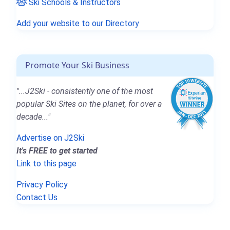
Ski Schools & Instructors
Add your website to our Directory
Promote Your Ski Business
"...J2Ski - consistently one of the most
popular Ski Sites on the planet, for over a
decade..."
Advertise on J2Ski
It's FREE to get started
Link to this page
Privacy Policy
Contact Us