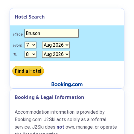
Hotel Search
Place
From
To
Booking & Legal Information
Accommodation information is provided by
Booking.com: J2Ski acts solely as a referral
service. J2Ski does
not
own, manage, or operate