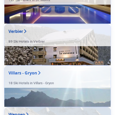
Verbier
89 Ski Hotels in Verbier
Villars - Gryon
18 Ski Hotels in Villars - Gryon
Wengen