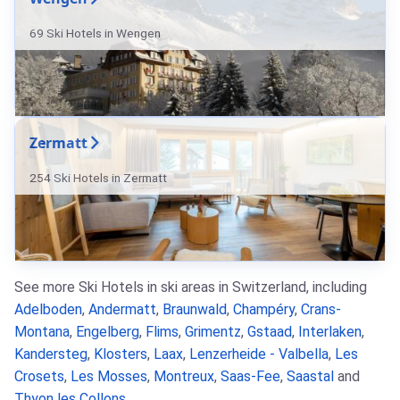
69 Ski Hotels in Wengen
Zermatt
254 Ski Hotels in Zermatt
See more Ski Hotels in ski areas in Switzerland, including
Adelboden
,
Andermatt
,
Braunwald
,
Champéry
,
Crans-
Montana
,
Engelberg
,
Flims
,
Grimentz
,
Gstaad
,
Interlaken
,
Kandersteg
,
Klosters
,
Laax
,
Lenzerheide - Valbella
,
Les
Crosets
,
Les Mosses
,
Montreux
,
Saas-Fee
,
Saastal
and
Thyon les Collons
.