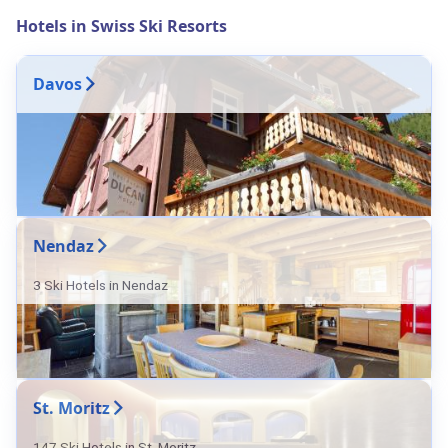
Hotels in Swiss Ski Resorts
Davos
Nendaz
3 Ski Hotels in Nendaz
St. Moritz
147 Ski Hotels in St. Moritz