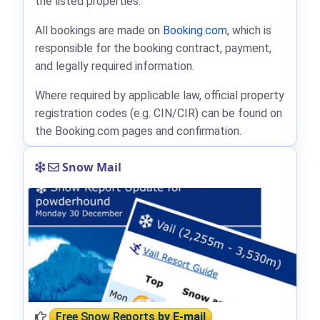
the listed properties.
All bookings are made on
Booking.com
, which is
responsible for the booking contract, payment,
and legally required information.
Where required by applicable law, official property
registration codes (e.g. CIN/CIR) can be found on
the Booking.com pages and confirmation.
Snow Mail
Free Snow Reports
by E-mail