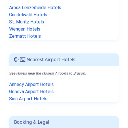
Arosa Lenzerheide Hotels
Grindelwald Hotels
St. Moritz Hotels
Wengen Hotels
Zermatt Hotels
Nearest Airport Hotels
See Hotels near the closest Airports to Bruson.
Annecy Airport Hotels
Geneva Airport Hotels
Sion Airport Hotels
Booking & Legal