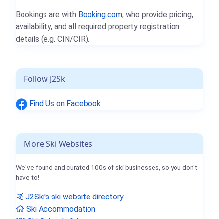
Bookings are with
Booking.com
, who provide pricing,
availability, and all required property registration
details (e.g. CIN/CIR).
Follow J2Ski
Find Us on Facebook
More Ski Websites
We've found and curated 100s of ski businesses, so you don't
have to!
J2Ski's ski website directory
Ski Accommodation